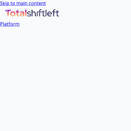
Skip to main content
Platform