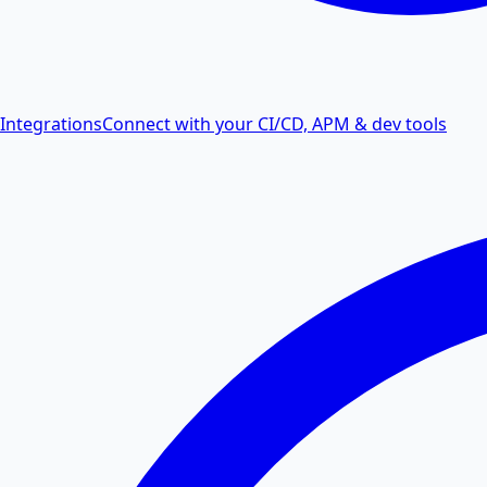
Integrations
Connect with your CI/CD, APM & dev tools