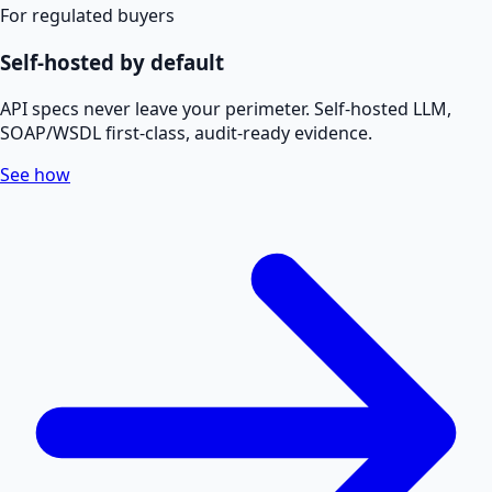
For regulated buyers
Self-hosted by default
API specs never leave your perimeter. Self-hosted LLM,
SOAP/WSDL first-class, audit-ready evidence.
See how