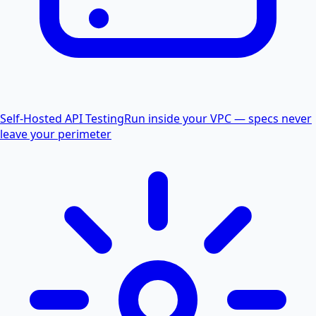
Self-Hosted API Testing
Run inside your VPC — specs never
leave your perimeter