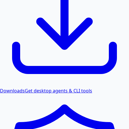
Downloads
Get desktop agents & CLI tools