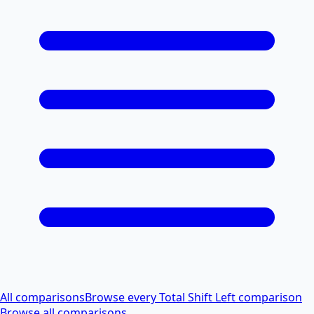
All comparisons
Browse every Total Shift Left comparison
Browse all comparisons