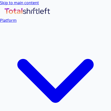
Skip to main content
Platform