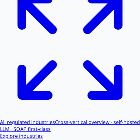
All regulated industries
Cross-vertical overview · self-hosted
LLM · SOAP first-class
Explore industries