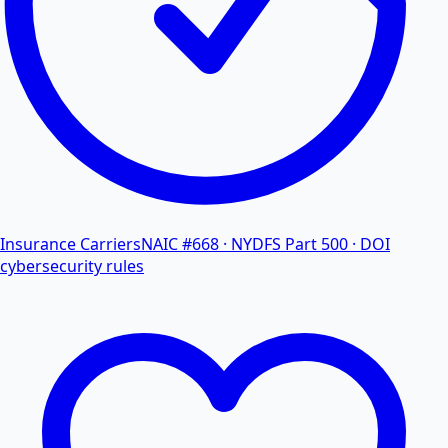
Insurance Carriers
NAIC #668 · NYDFS Part 500 · DOI
cybersecurity rules