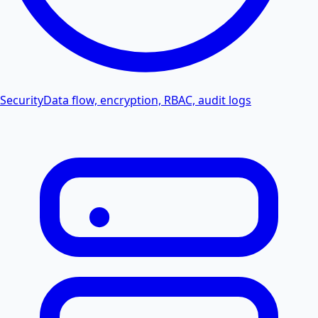
Security
Data flow, encryption, RBAC, audit logs