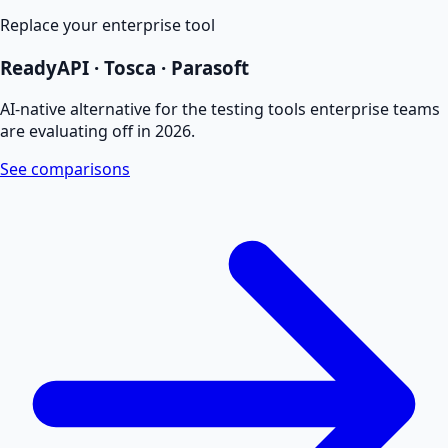
Replace your enterprise tool
ReadyAPI · Tosca · Parasoft
AI-native alternative for the testing tools enterprise teams
are evaluating off in 2026.
See comparisons