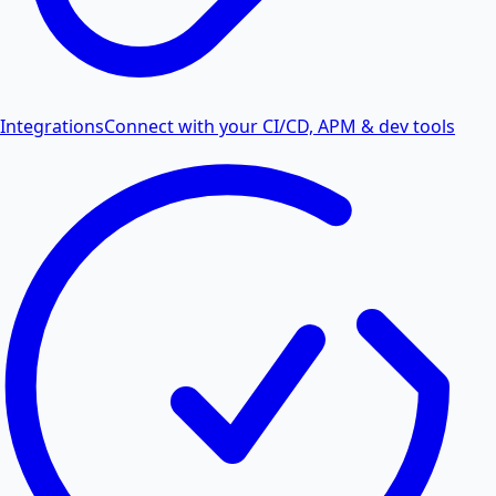
Integrations
Connect with your CI/CD, APM & dev tools