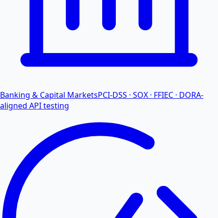
Banking & Capital Markets
PCI-DSS · SOX · FFIEC · DORA-
aligned API testing