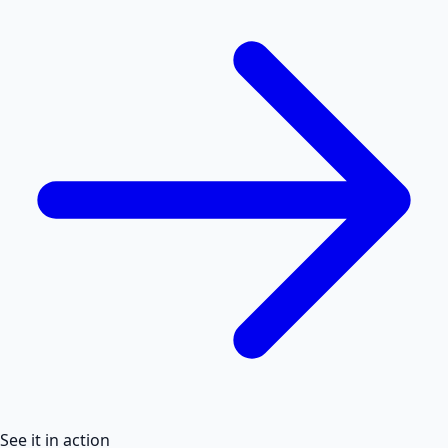
See it in action