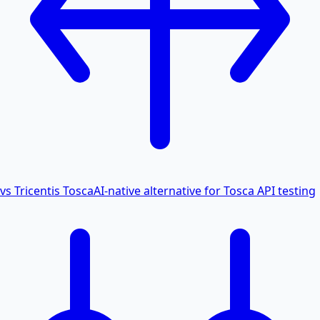
vs Tricentis Tosca
AI-native alternative for Tosca API testing