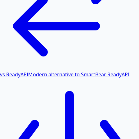
vs ReadyAPI
Modern alternative to SmartBear ReadyAPI