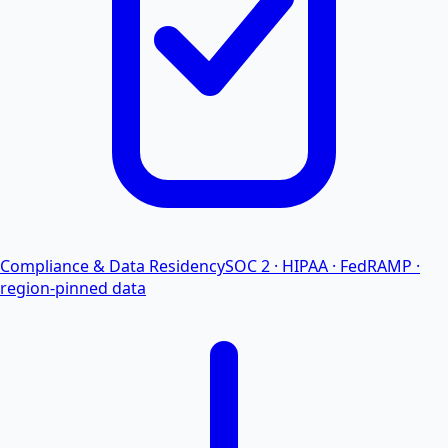
Compliance & Data Residency
SOC 2 · HIPAA · FedRAMP ·
region-pinned data