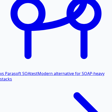
vs Parasoft SOAtest
Modern alternative for SOAP-heavy
stacks