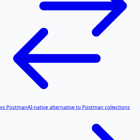
vs Postman
AI-native alternative to Postman collections