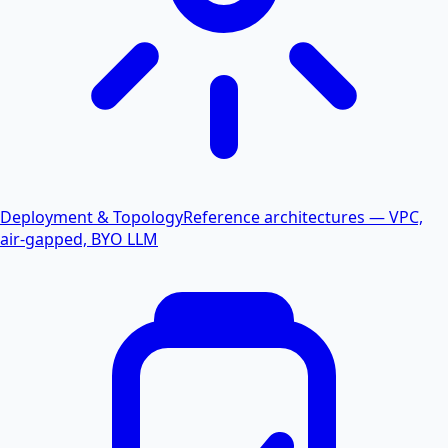
Deployment & Topology
Reference architectures — VPC,
air-gapped, BYO LLM