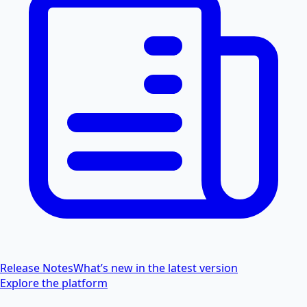
Release Notes
What’s new in the latest version
Explore the platform