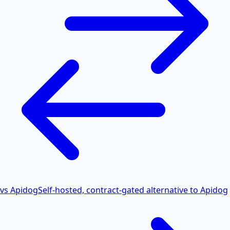
vs Apidog
Self-hosted, contract-gated alternative to Apidog