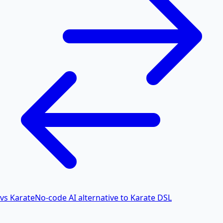
vs Karate
No-code AI alternative to Karate DSL