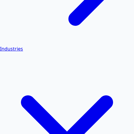
Industries