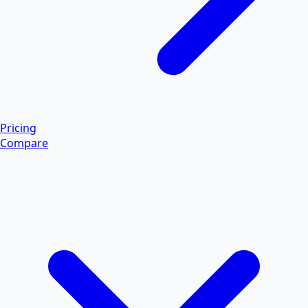
Pricing
Compare