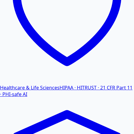
Healthcare & Life Sciences
HIPAA · HITRUST · 21 CFR Part 11
· PHI-safe AI