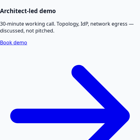
Architect-led demo
30-minute working call. Topology, IdP, network egress —
discussed, not pitched.
Book demo