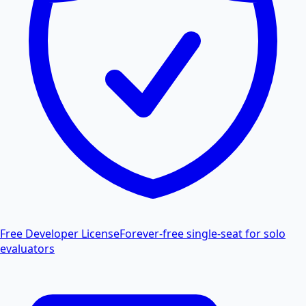
Free Developer License
Forever-free single-seat for solo
evaluators