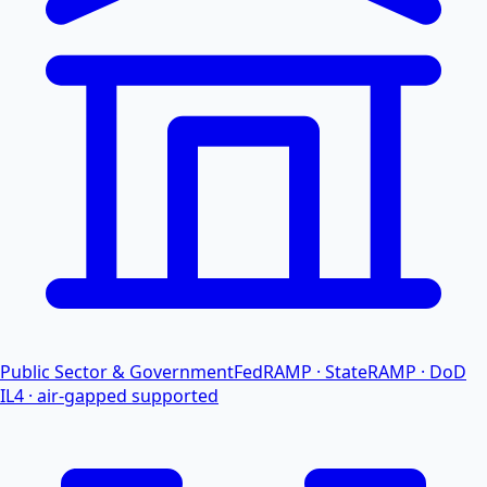
Public Sector & Government
FedRAMP · StateRAMP · DoD
IL4 · air-gapped supported