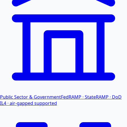
Public Sector & Government
FedRAMP · StateRAMP · DoD
IL4 · air-gapped supported