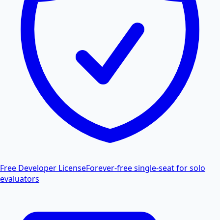
Free Developer License
Forever-free single-seat for solo
evaluators