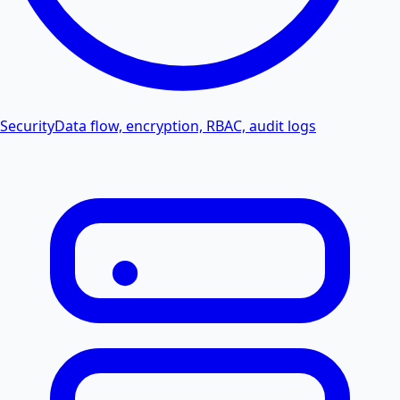
Security
Data flow, encryption, RBAC, audit logs