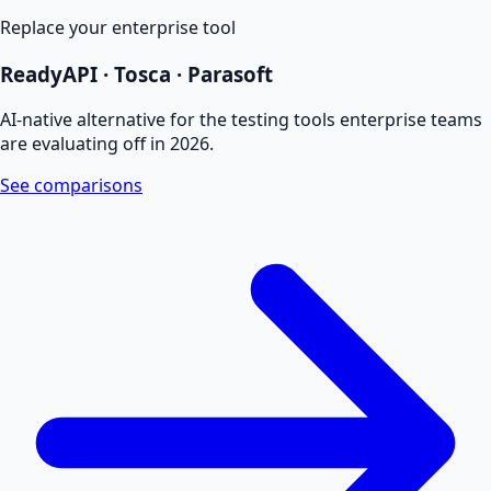
Replace your enterprise tool
ReadyAPI · Tosca · Parasoft
AI-native alternative for the testing tools enterprise teams
are evaluating off in 2026.
See comparisons