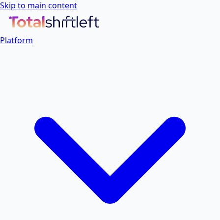
Skip to main content
Platform