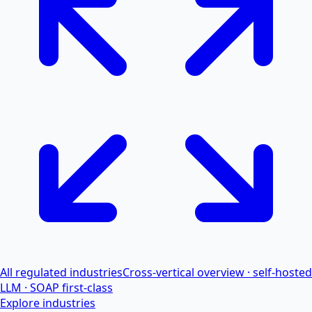
All regulated industries
Cross-vertical overview · self-hosted
LLM · SOAP first-class
Explore industries