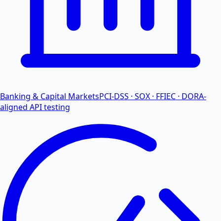
Banking & Capital Markets
PCI-DSS · SOX · FFIEC · DORA-
aligned API testing