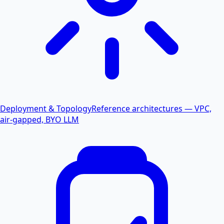
Deployment & Topology
Reference architectures — VPC,
air-gapped, BYO LLM