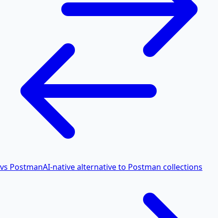
vs Postman
AI-native alternative to Postman collections