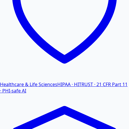
Healthcare & Life Sciences
HIPAA · HITRUST · 21 CFR Part 11
· PHI-safe AI