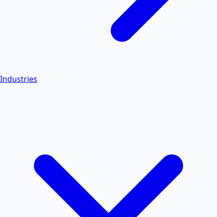
Industries