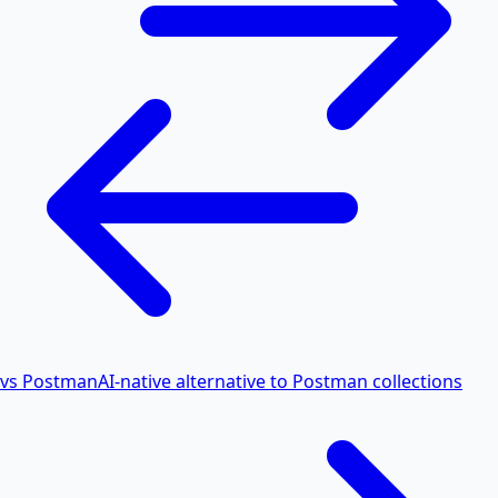
vs Postman
AI-native alternative to Postman collections