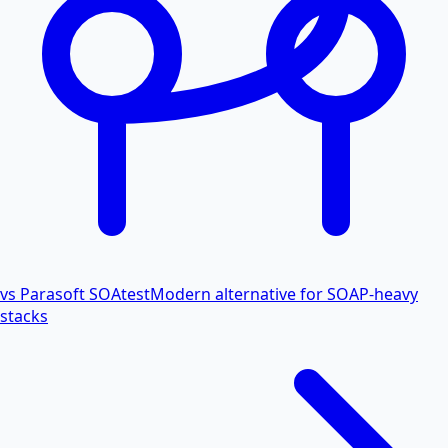
vs Parasoft SOAtest
Modern alternative for SOAP-heavy
stacks