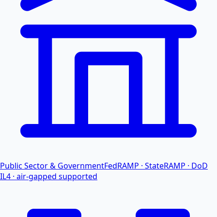
Public Sector & Government
FedRAMP · StateRAMP · DoD
IL4 · air-gapped supported