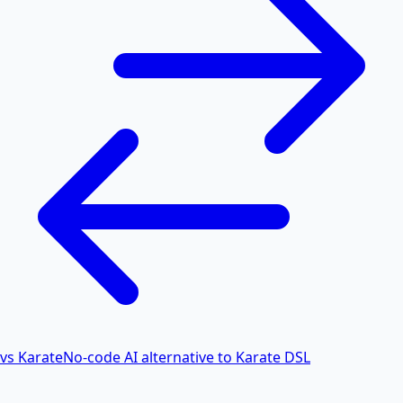
vs Karate
No-code AI alternative to Karate DSL