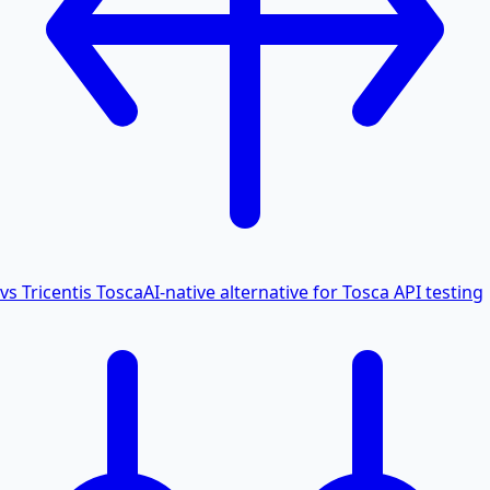
vs Tricentis Tosca
AI-native alternative for Tosca API testing