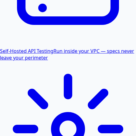
Self-Hosted API Testing
Run inside your VPC — specs never
leave your perimeter