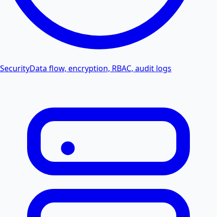
Security
Data flow, encryption, RBAC, audit logs