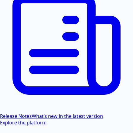
Release Notes
What’s new in the latest version
Explore the platform