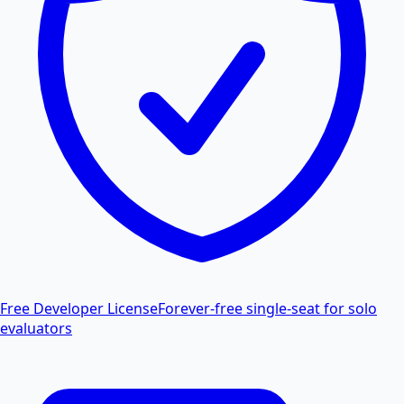
Free Developer License
Forever-free single-seat for solo
evaluators