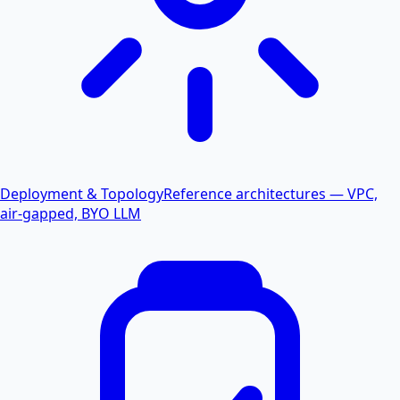
Deployment & Topology
Reference architectures — VPC,
air-gapped, BYO LLM