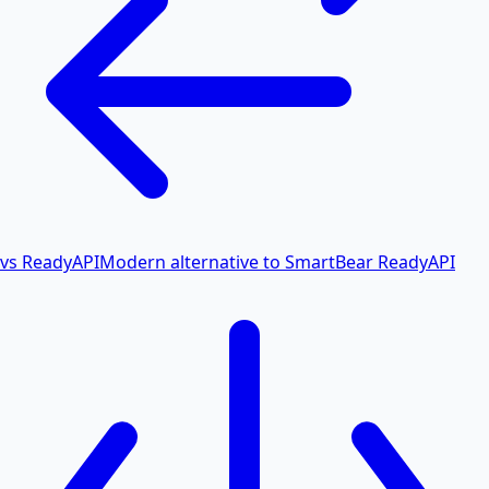
vs ReadyAPI
Modern alternative to SmartBear ReadyAPI