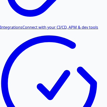
Integrations
Connect with your CI/CD, APM & dev tools