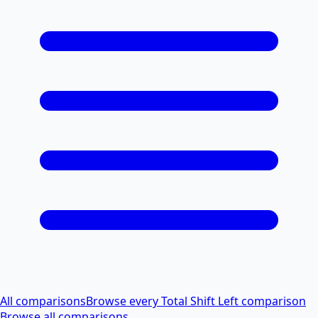
All comparisons
Browse every Total Shift Left comparison
Browse all comparisons