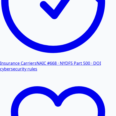
Insurance Carriers
NAIC #668 · NYDFS Part 500 · DOI
cybersecurity rules