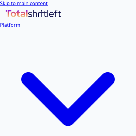
Skip to main content
Platform