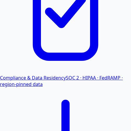
Compliance & Data Residency
SOC 2 · HIPAA · FedRAMP ·
region-pinned data