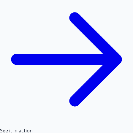
See it in action