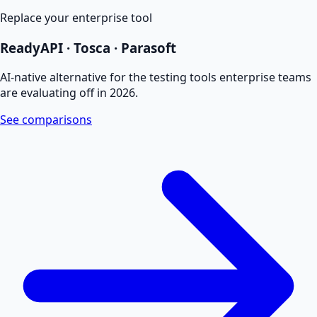
Replace your enterprise tool
ReadyAPI · Tosca · Parasoft
AI-native alternative for the testing tools enterprise teams
are evaluating off in 2026.
See comparisons