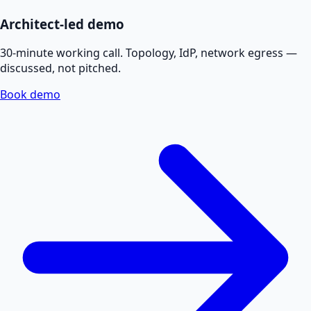
Architect-led demo
30-minute working call. Topology, IdP, network egress —
discussed, not pitched.
Book demo