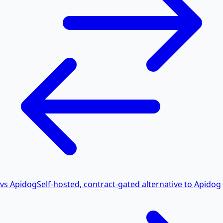
vs Apidog
Self-hosted, contract-gated alternative to Apidog