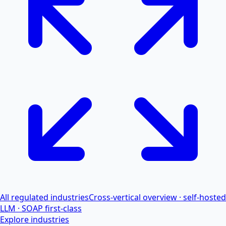
All regulated industries
Cross-vertical overview · self-hosted
LLM · SOAP first-class
Explore industries