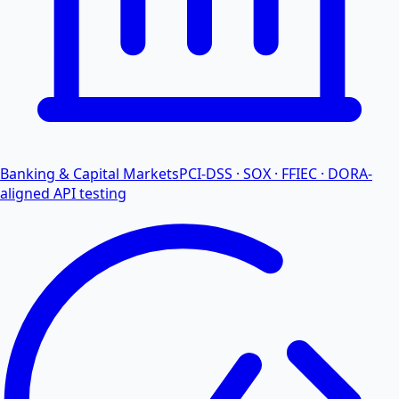
Banking & Capital Markets
PCI-DSS · SOX · FFIEC · DORA-
aligned API testing