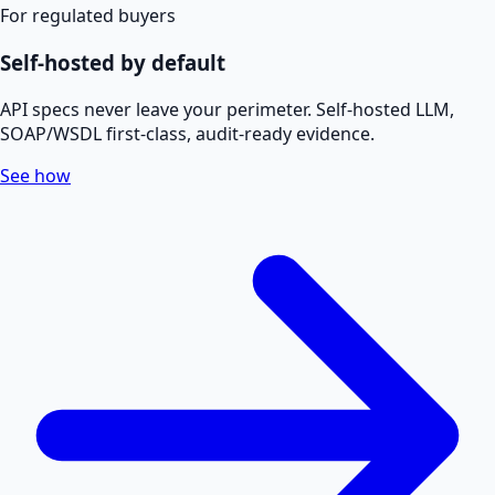
For regulated buyers
Self-hosted by default
API specs never leave your perimeter. Self-hosted LLM,
SOAP/WSDL first-class, audit-ready evidence.
See how