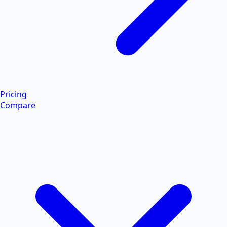
Pricing
Compare