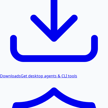
Downloads
Get desktop agents & CLI tools