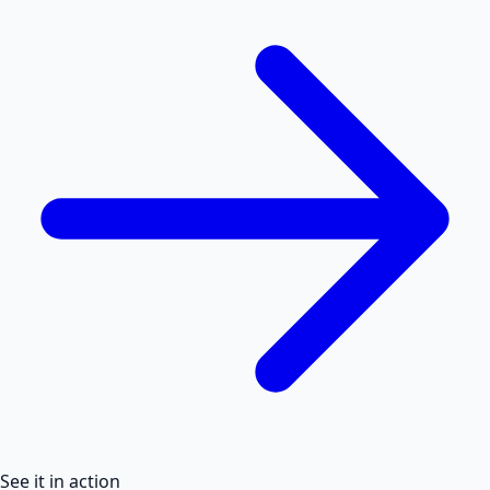
See it in action