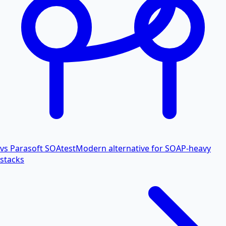
vs Parasoft SOAtest
Modern alternative for SOAP-heavy
stacks