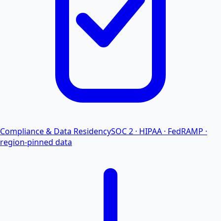
Compliance & Data Residency
SOC 2 · HIPAA · FedRAMP ·
region-pinned data