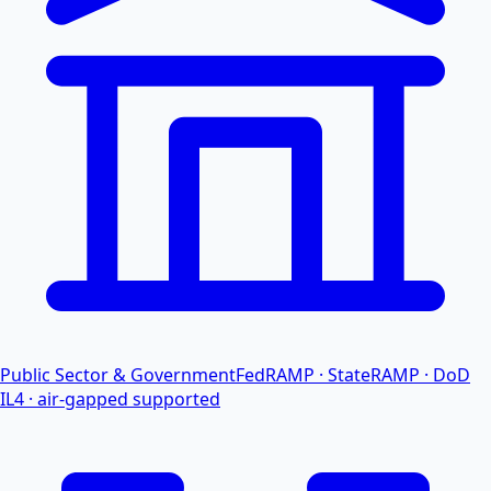
Public Sector & Government
FedRAMP · StateRAMP · DoD
IL4 · air-gapped supported