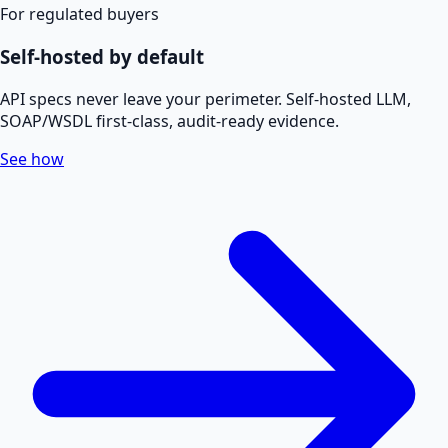
For regulated buyers
Self-hosted by default
API specs never leave your perimeter. Self-hosted LLM,
SOAP/WSDL first-class, audit-ready evidence.
See how