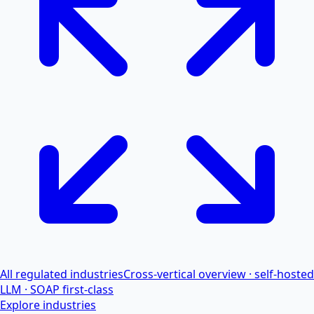
All regulated industries
Cross-vertical overview · self-hosted
LLM · SOAP first-class
Explore industries