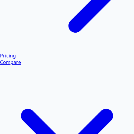
Pricing
Compare