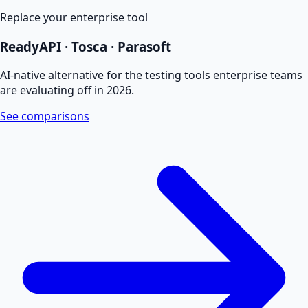
Replace your enterprise tool
ReadyAPI · Tosca · Parasoft
AI-native alternative for the testing tools enterprise teams
are evaluating off in 2026.
See comparisons