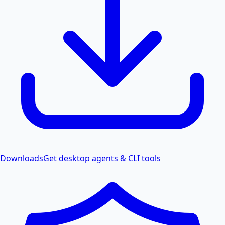
Downloads
Get desktop agents & CLI tools