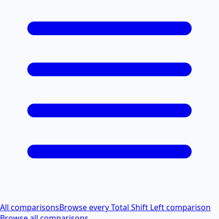
All comparisons
Browse every Total Shift Left comparison
Browse all comparisons