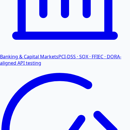
Banking & Capital Markets
PCI-DSS · SOX · FFIEC · DORA-
aligned API testing