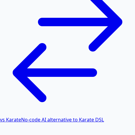
vs Karate
No-code AI alternative to Karate DSL