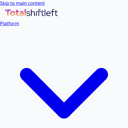
Skip to main content
Platform