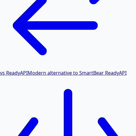
vs ReadyAPI
Modern alternative to SmartBear ReadyAPI