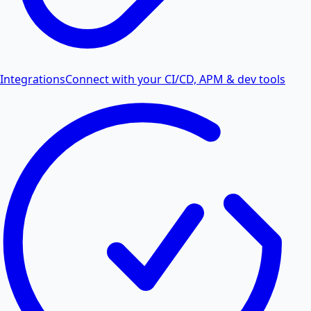
Integrations
Connect with your CI/CD, APM & dev tools