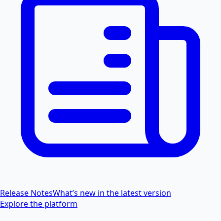
Release Notes
What’s new in the latest version
Explore the platform