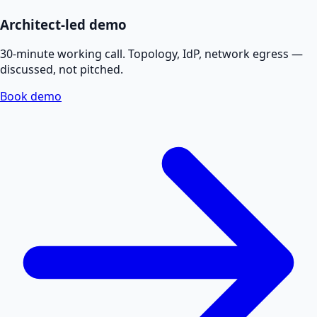
Architect-led demo
30-minute working call. Topology, IdP, network egress —
discussed, not pitched.
Book demo