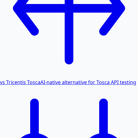
vs Tricentis Tosca
AI-native alternative for Tosca API testing