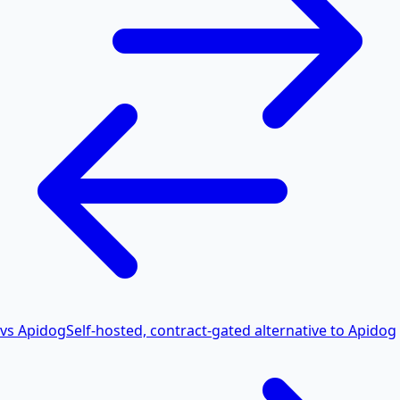
vs Apidog
Self-hosted, contract-gated alternative to Apidog