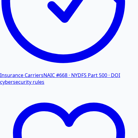
Insurance Carriers
NAIC #668 · NYDFS Part 500 · DOI
cybersecurity rules