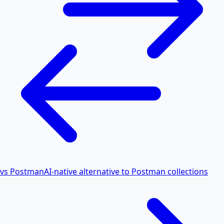
vs Postman
AI-native alternative to Postman collections