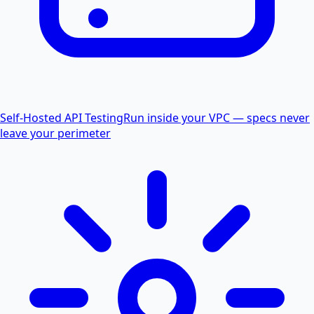
Self-Hosted API Testing
Run inside your VPC — specs never
leave your perimeter