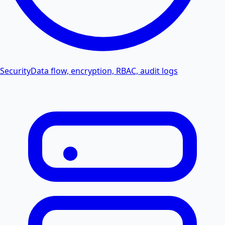
Security
Data flow, encryption, RBAC, audit logs