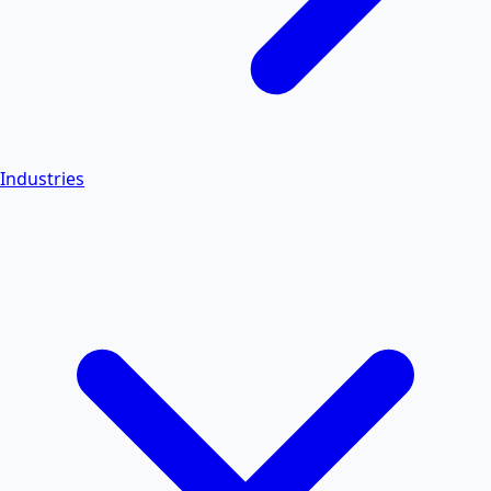
Industries