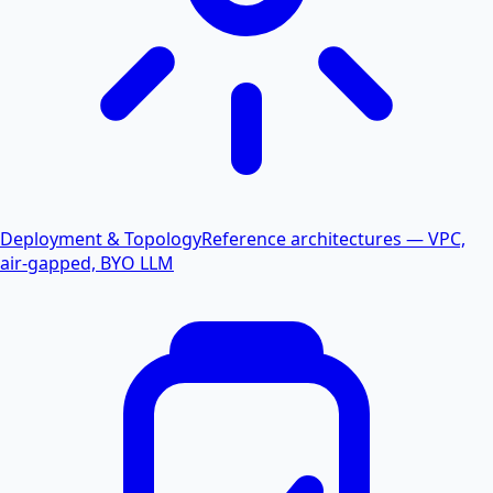
Deployment & Topology
Reference architectures — VPC,
air-gapped, BYO LLM