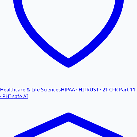
Healthcare & Life Sciences
HIPAA · HITRUST · 21 CFR Part 11
· PHI-safe AI