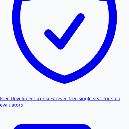
Free Developer License
Forever-free single-seat for solo
evaluators