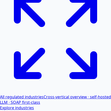
All regulated industries
Cross-vertical overview · self-hosted
LLM · SOAP first-class
Explore industries