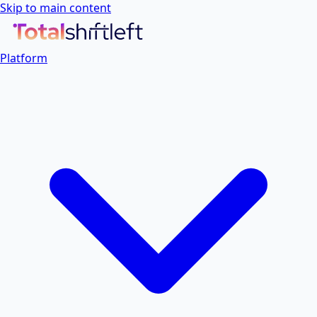
Skip to main content
Platform