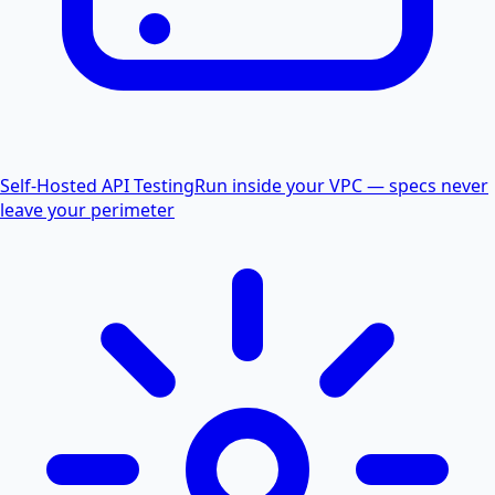
Self-Hosted API Testing
Run inside your VPC — specs never
leave your perimeter