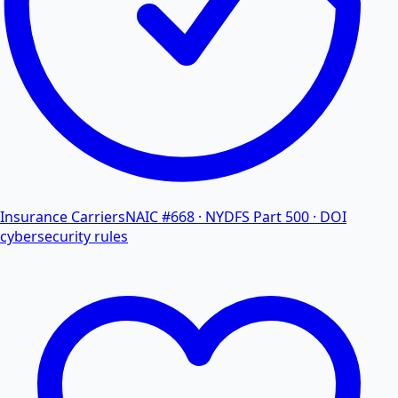
Insurance Carriers
NAIC #668 · NYDFS Part 500 · DOI
cybersecurity rules