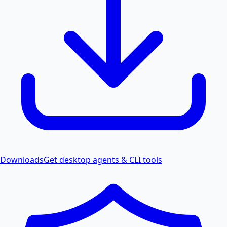
Downloads
Get desktop agents & CLI tools