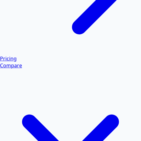
Pricing
Compare