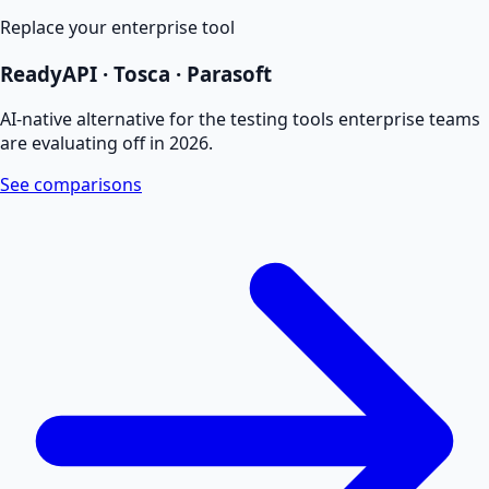
Replace your enterprise tool
ReadyAPI · Tosca · Parasoft
AI-native alternative for the testing tools enterprise teams
are evaluating off in 2026.
See comparisons