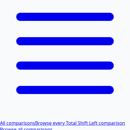
All comparisons
Browse every Total Shift Left comparison
Browse all comparisons