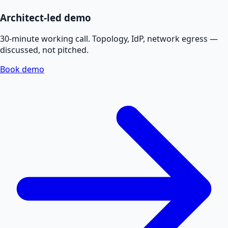
Architect-led demo
30-minute working call. Topology, IdP, network egress —
discussed, not pitched.
Book demo