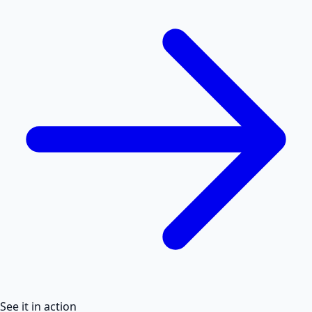
See it in action