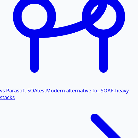
vs Parasoft SOAtest
Modern alternative for SOAP-heavy
stacks