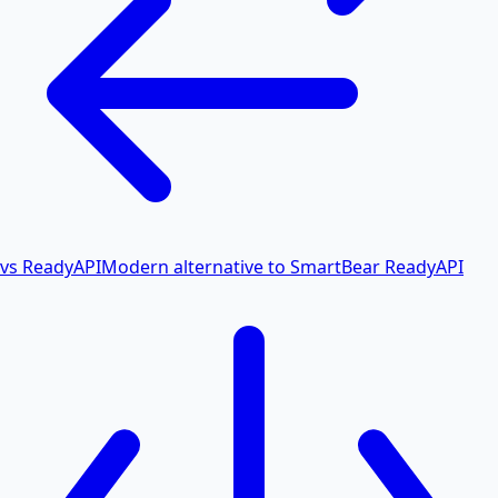
vs ReadyAPI
Modern alternative to SmartBear ReadyAPI