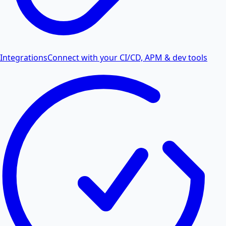
Integrations
Connect with your CI/CD, APM & dev tools