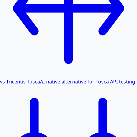
vs Tricentis Tosca
AI-native alternative for Tosca API testing