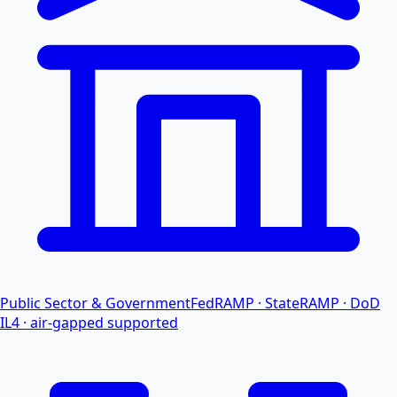
Public Sector & Government
FedRAMP · StateRAMP · DoD
IL4 · air-gapped supported