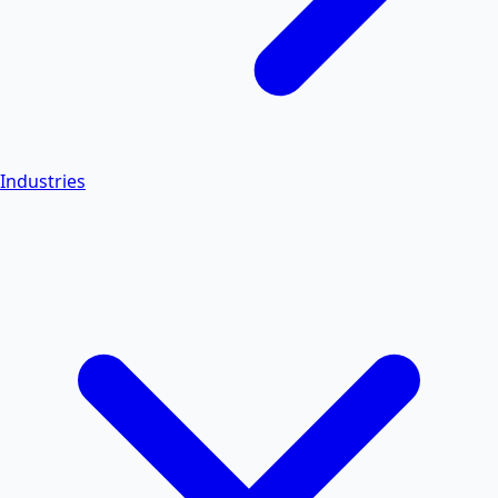
Industries