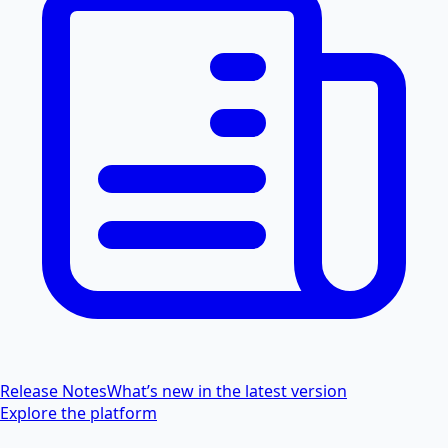
Release Notes
What’s new in the latest version
Explore the platform