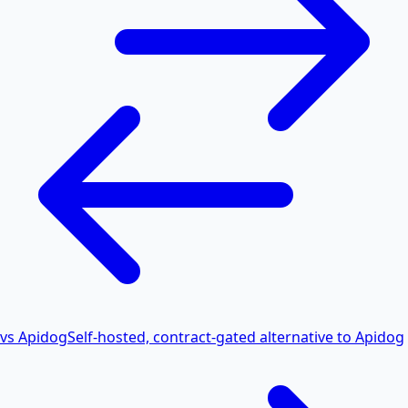
vs Apidog
Self-hosted, contract-gated alternative to Apidog