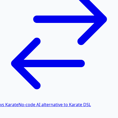
vs Karate
No-code AI alternative to Karate DSL