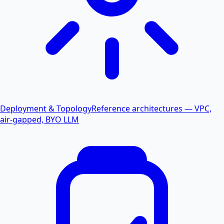
Deployment & Topology
Reference architectures — VPC,
air-gapped, BYO LLM