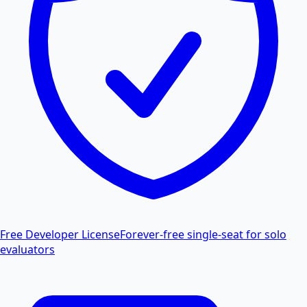
Free Developer License
Forever-free single-seat for solo
evaluators