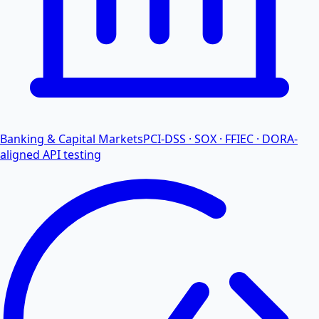
Banking & Capital Markets
PCI-DSS · SOX · FFIEC · DORA-
aligned API testing