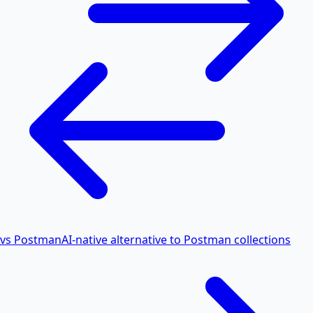
vs Postman
AI-native alternative to Postman collections