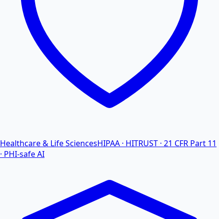
Healthcare & Life Sciences
HIPAA · HITRUST · 21 CFR Part 11
· PHI-safe AI