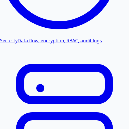
Security
Data flow, encryption, RBAC, audit logs