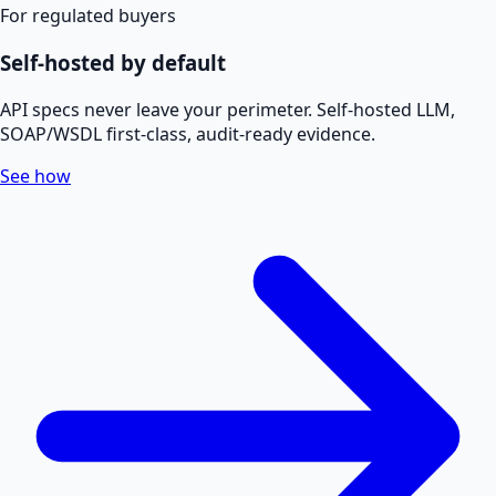
For regulated buyers
Self-hosted by default
API specs never leave your perimeter. Self-hosted LLM,
SOAP/WSDL first-class, audit-ready evidence.
See how