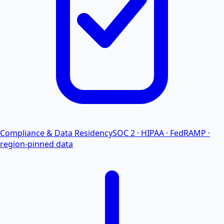
Compliance & Data Residency
SOC 2 · HIPAA · FedRAMP ·
region-pinned data