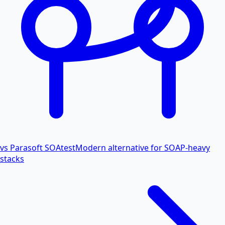
vs Parasoft SOAtest
Modern alternative for SOAP-heavy
stacks