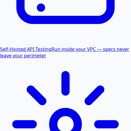
Self-Hosted API Testing
Run inside your VPC — specs never
leave your perimeter