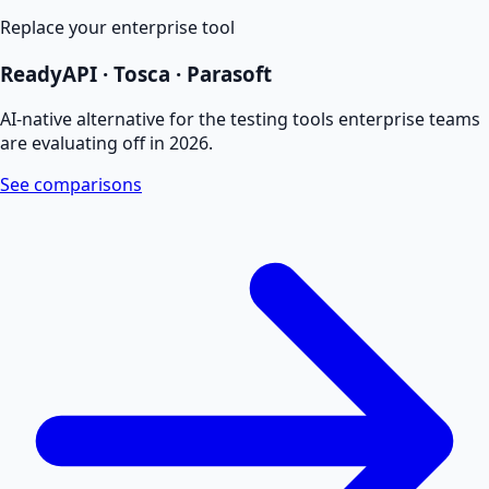
Replace your enterprise tool
ReadyAPI · Tosca · Parasoft
AI-native alternative for the testing tools enterprise teams
are evaluating off in 2026.
See comparisons