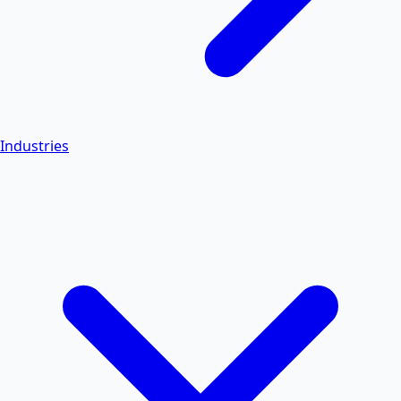
Industries