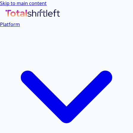
Skip to main content
Platform