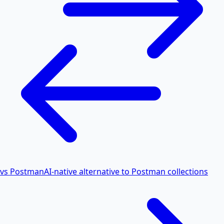
vs Postman
AI-native alternative to Postman collections