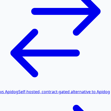
vs Apidog
Self-hosted, contract-gated alternative to Apidog