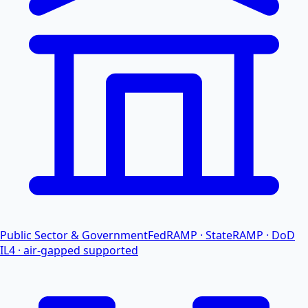
Public Sector & Government
FedRAMP · StateRAMP · DoD
IL4 · air-gapped supported