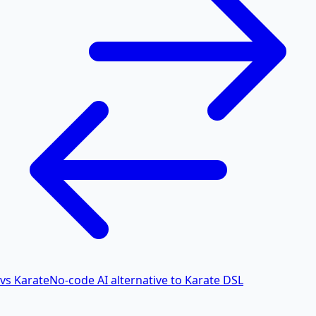
vs Karate
No-code AI alternative to Karate DSL