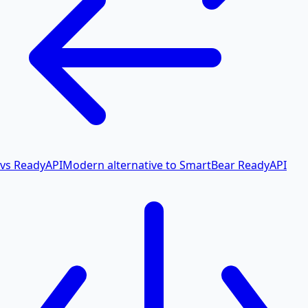
vs ReadyAPI
Modern alternative to SmartBear ReadyAPI