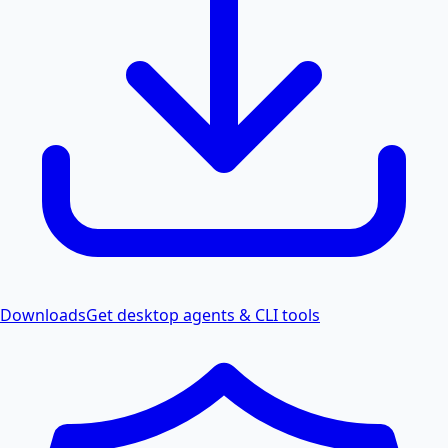
Downloads
Get desktop agents & CLI tools