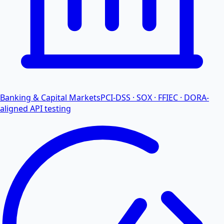
Banking & Capital Markets
PCI-DSS · SOX · FFIEC · DORA-
aligned API testing