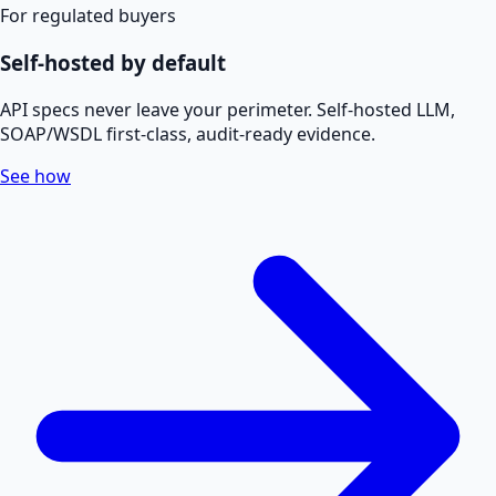
For regulated buyers
Self-hosted by default
API specs never leave your perimeter. Self-hosted LLM,
SOAP/WSDL first-class, audit-ready evidence.
See how