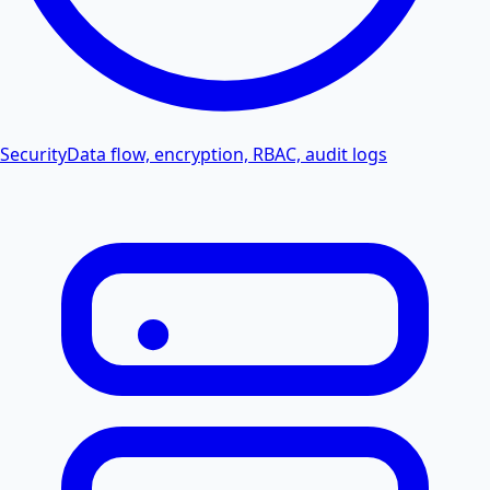
Security
Data flow, encryption, RBAC, audit logs