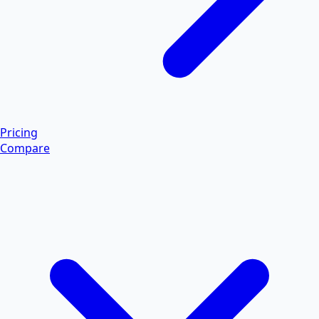
Pricing
Compare