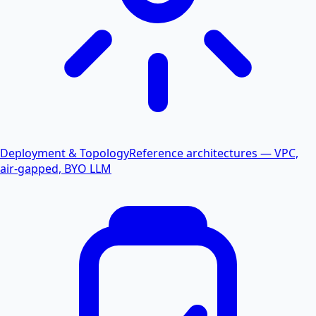
Deployment & Topology
Reference architectures — VPC,
air-gapped, BYO LLM