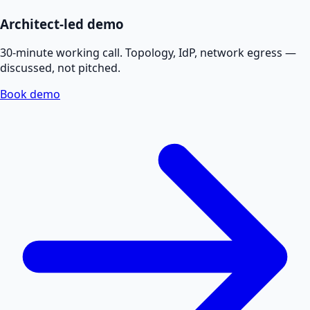
Architect-led demo
30-minute working call. Topology, IdP, network egress —
discussed, not pitched.
Book demo