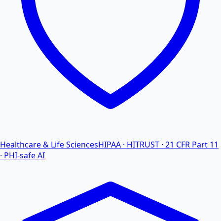
Healthcare & Life Sciences
HIPAA · HITRUST · 21 CFR Part 11
· PHI-safe AI