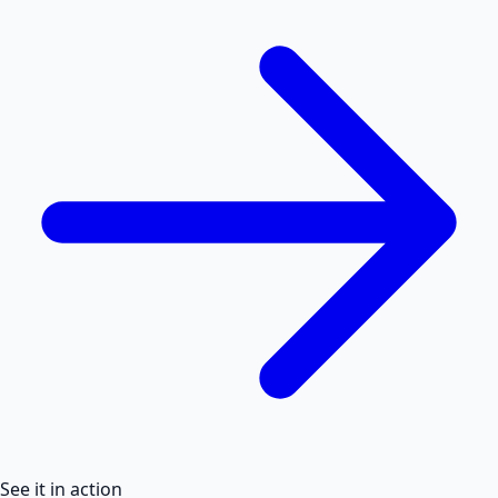
See it in action