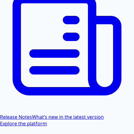
Release Notes
What’s new in the latest version
Explore the platform