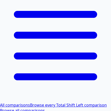
All comparisons
Browse every Total Shift Left comparison
Browse all comparisons