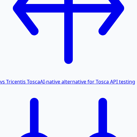
vs Tricentis Tosca
AI-native alternative for Tosca API testing