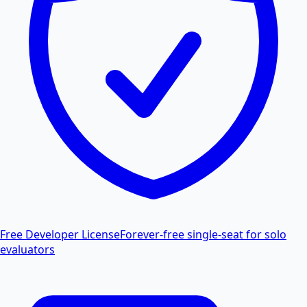
Free Developer License
Forever-free single-seat for solo
evaluators