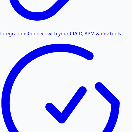
Integrations
Connect with your CI/CD, APM & dev tools