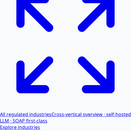
All regulated industries
Cross-vertical overview · self-hosted
LLM · SOAP first-class
Explore industries