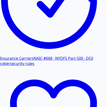
Insurance Carriers
NAIC #668 · NYDFS Part 500 · DOI
cybersecurity rules