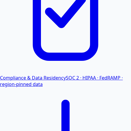
Compliance & Data Residency
SOC 2 · HIPAA · FedRAMP ·
region-pinned data