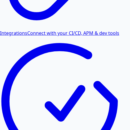
Integrations
Connect with your CI/CD, APM & dev tools