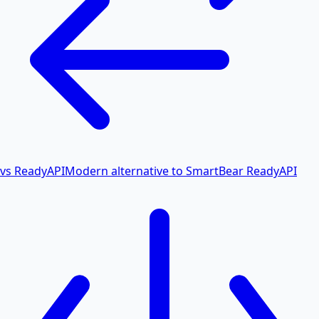
vs ReadyAPI
Modern alternative to SmartBear ReadyAPI