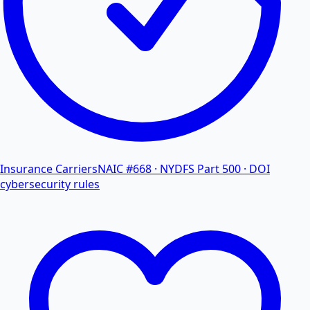
Insurance Carriers
NAIC #668 · NYDFS Part 500 · DOI
cybersecurity rules