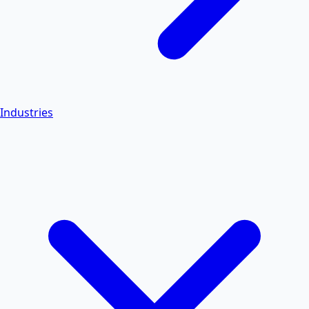
Industries