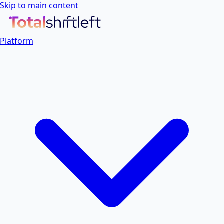
Skip to main content
Platform