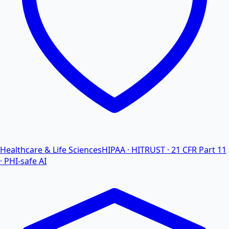
Healthcare & Life Sciences
HIPAA · HITRUST · 21 CFR Part 11
· PHI-safe AI