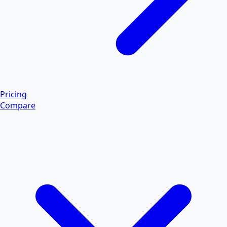
Pricing
Compare