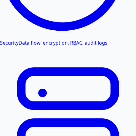
Security
Data flow, encryption, RBAC, audit logs