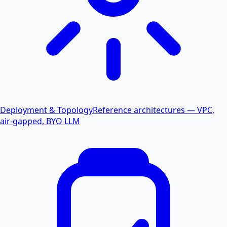
Deployment & Topology
Reference architectures — VPC,
air-gapped, BYO LLM