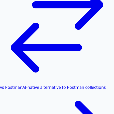
vs Postman
AI-native alternative to Postman collections