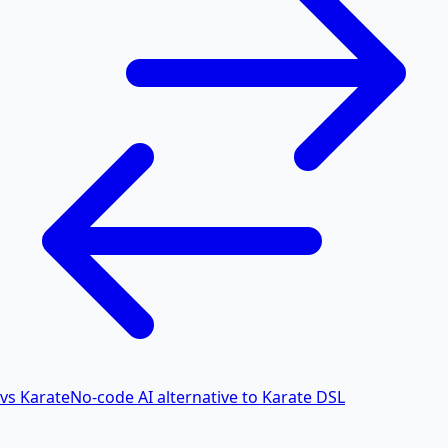
vs Karate
No-code AI alternative to Karate DSL