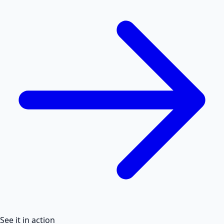
See it in action