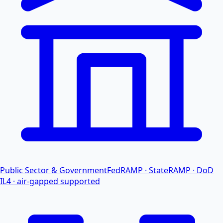
Public Sector & Government
FedRAMP · StateRAMP · DoD
IL4 · air-gapped supported