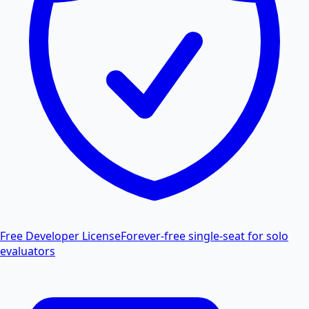
Free Developer License
Forever-free single-seat for solo
evaluators