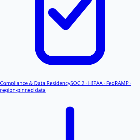
Compliance & Data Residency
SOC 2 · HIPAA · FedRAMP ·
region-pinned data