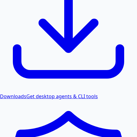
Downloads
Get desktop agents & CLI tools