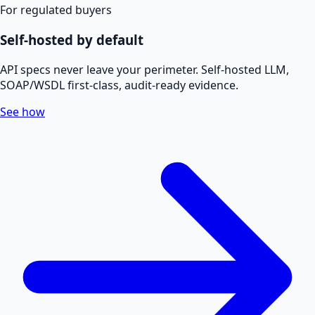
For regulated buyers
Self-hosted by default
API specs never leave your perimeter. Self-hosted LLM,
SOAP/WSDL first-class, audit-ready evidence.
See how