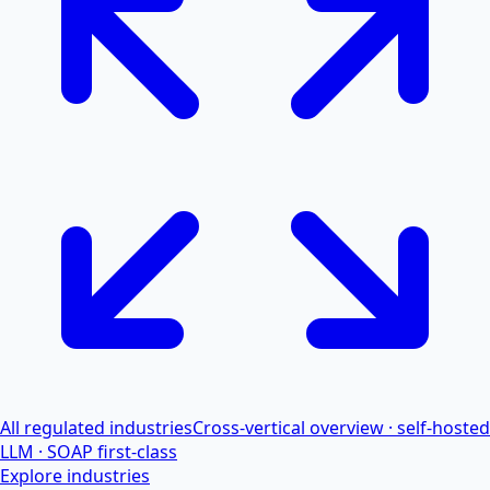
All regulated industries
Cross-vertical overview · self-hosted
LLM · SOAP first-class
Explore industries