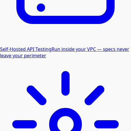
Self-Hosted API Testing
Run inside your VPC — specs never
leave your perimeter