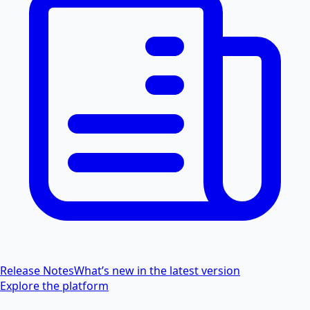
Release Notes
What’s new in the latest version
Explore the platform