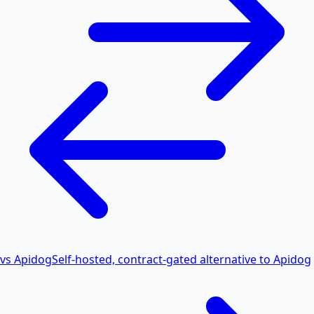
vs Apidog
Self-hosted, contract-gated alternative to Apidog