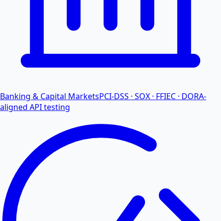
Banking & Capital Markets
PCI-DSS · SOX · FFIEC · DORA-
aligned API testing