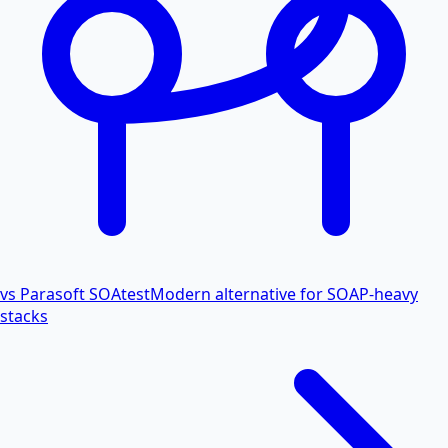
vs Parasoft SOAtest
Modern alternative for SOAP-heavy
stacks