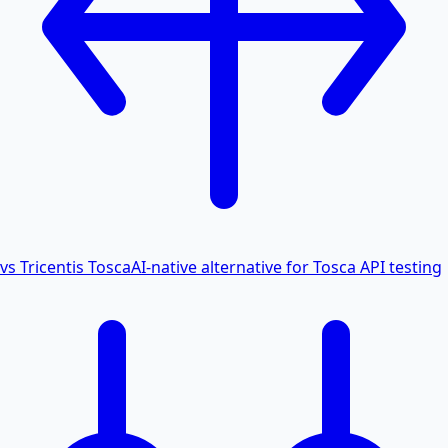
vs Tricentis Tosca
AI-native alternative for Tosca API testing