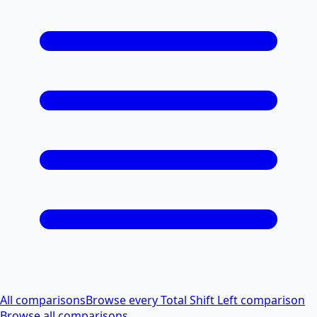
All comparisons
Browse every Total Shift Left comparison
Browse all comparisons