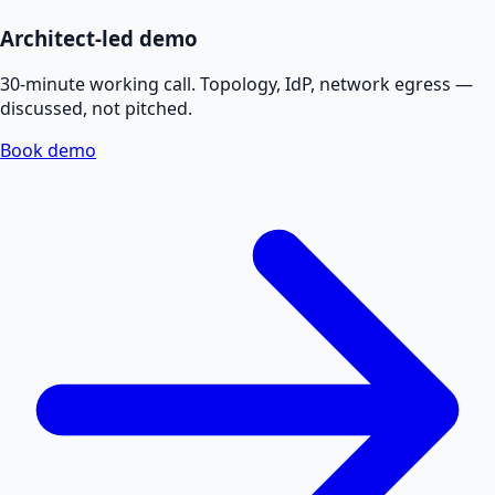
Architect-led demo
30-minute working call. Topology, IdP, network egress —
discussed, not pitched.
Book demo