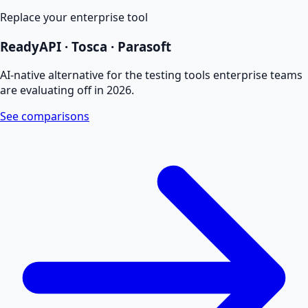
Replace your enterprise tool
ReadyAPI · Tosca · Parasoft
AI-native alternative for the testing tools enterprise teams
are evaluating off in 2026.
See comparisons