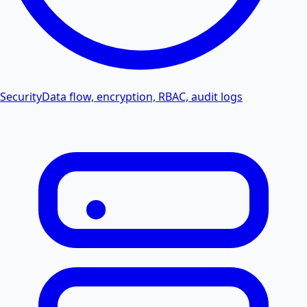
Security
Data flow, encryption, RBAC, audit logs