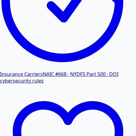
Insurance Carriers
NAIC #668 · NYDFS Part 500 · DOI
cybersecurity rules