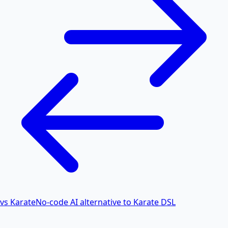
vs Karate
No-code AI alternative to Karate DSL