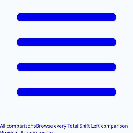
All comparisons
Browse every Total Shift Left comparison
Browse all comparisons