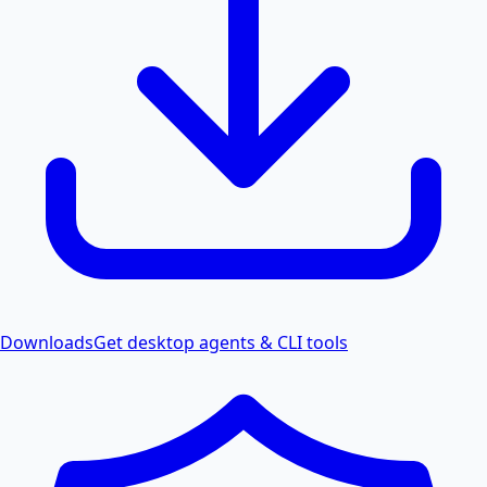
Downloads
Get desktop agents & CLI tools