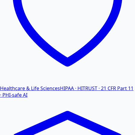
Healthcare & Life Sciences
HIPAA · HITRUST · 21 CFR Part 11
· PHI-safe AI