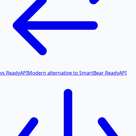
vs ReadyAPI
Modern alternative to SmartBear ReadyAPI