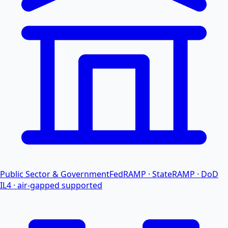
Public Sector & Government
FedRAMP · StateRAMP · DoD
IL4 · air-gapped supported