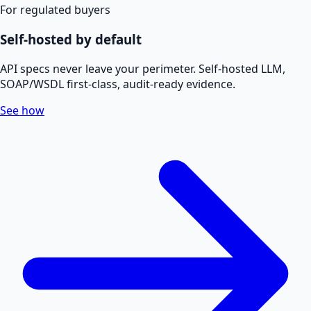
For regulated buyers
Self-hosted by default
API specs never leave your perimeter. Self-hosted LLM,
SOAP/WSDL first-class, audit-ready evidence.
See how