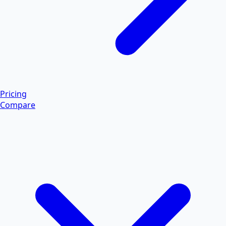
Pricing
Compare