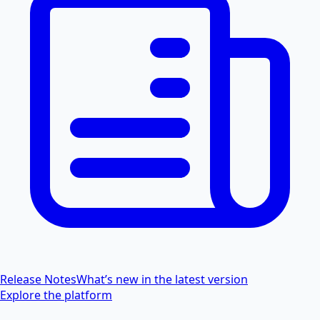
Release Notes
What’s new in the latest version
Explore the platform