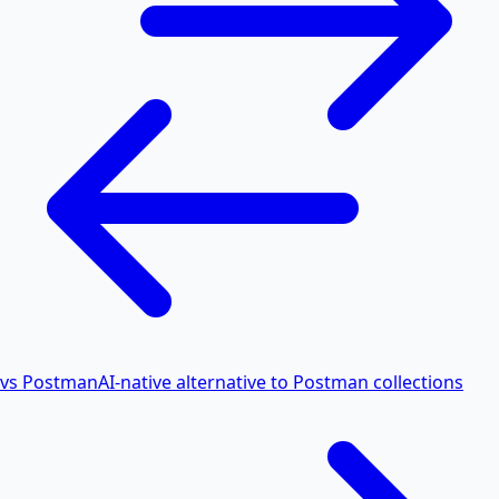
vs Postman
AI-native alternative to Postman collections