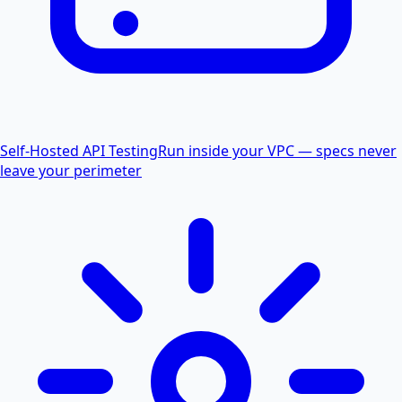
Self-Hosted API Testing
Run inside your VPC — specs never
leave your perimeter