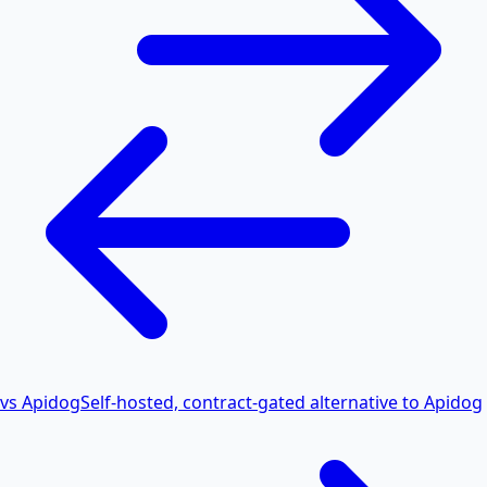
vs Apidog
Self-hosted, contract-gated alternative to Apidog