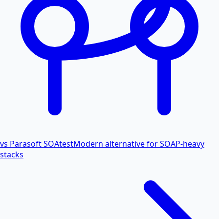
vs Parasoft SOAtest
Modern alternative for SOAP-heavy
stacks