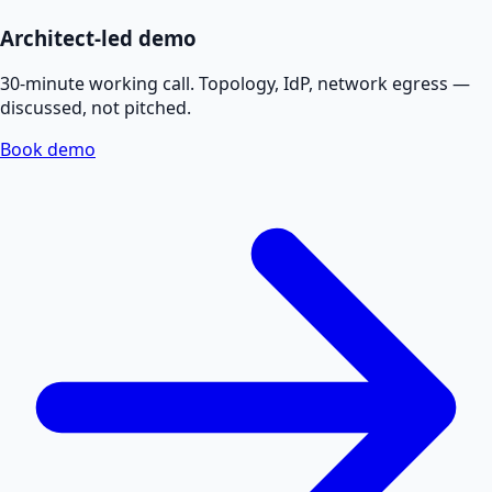
Architect-led demo
30-minute working call. Topology, IdP, network egress —
discussed, not pitched.
Book demo