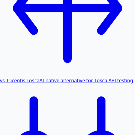
vs Tricentis Tosca
AI-native alternative for Tosca API testing