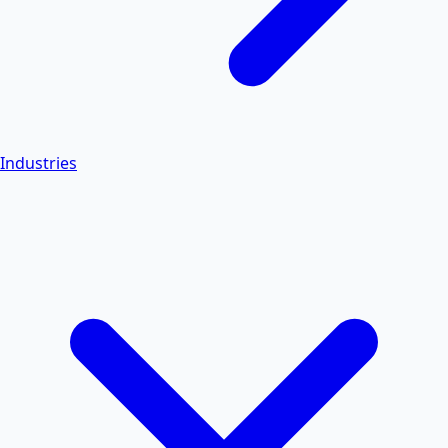
Industries