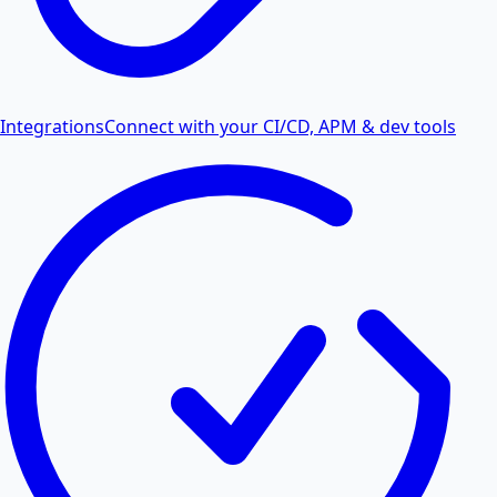
Integrations
Connect with your CI/CD, APM & dev tools