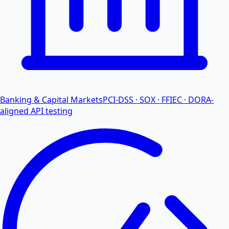
Banking & Capital Markets
PCI-DSS · SOX · FFIEC · DORA-
aligned API testing