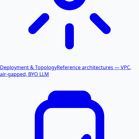
Deployment & Topology
Reference architectures — VPC,
air-gapped, BYO LLM