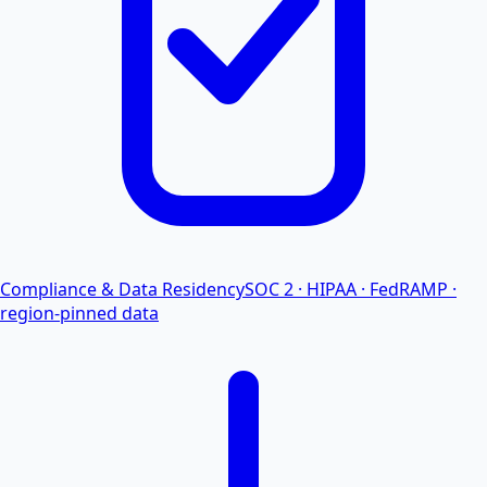
Compliance & Data Residency
SOC 2 · HIPAA · FedRAMP ·
region-pinned data