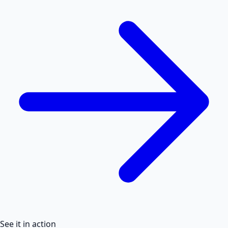
See it in action