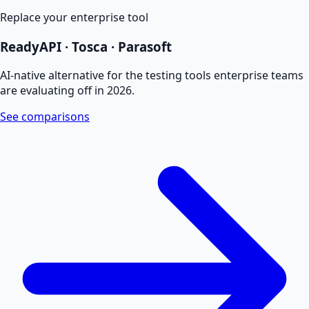
Replace your enterprise tool
ReadyAPI · Tosca · Parasoft
AI-native alternative for the testing tools enterprise teams
are evaluating off in 2026.
See comparisons