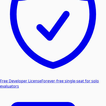
Free Developer License
Forever-free single-seat for solo
evaluators