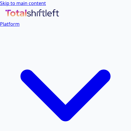
Skip to main content
Platform