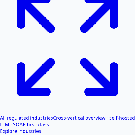
All regulated industries
Cross-vertical overview · self-hosted
LLM · SOAP first-class
Explore industries