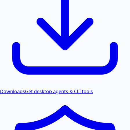
Downloads
Get desktop agents & CLI tools