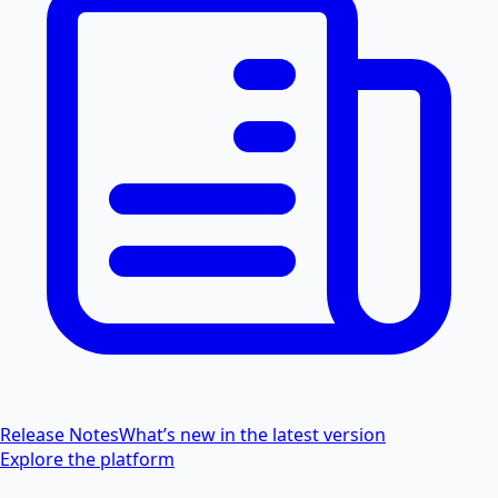
Release Notes
What’s new in the latest version
Explore the platform