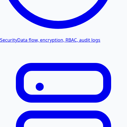
Security
Data flow, encryption, RBAC, audit logs