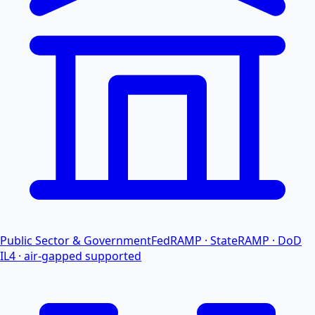
Public Sector & Government
FedRAMP · StateRAMP · DoD
IL4 · air-gapped supported