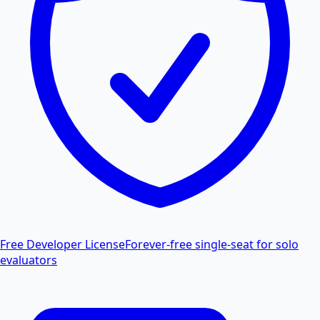
Free Developer License
Forever-free single-seat for solo
evaluators