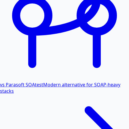
vs Parasoft SOAtest
Modern alternative for SOAP-heavy
stacks