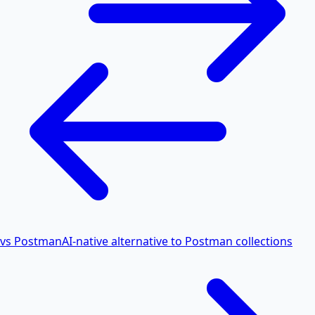
vs Postman
AI-native alternative to Postman collections