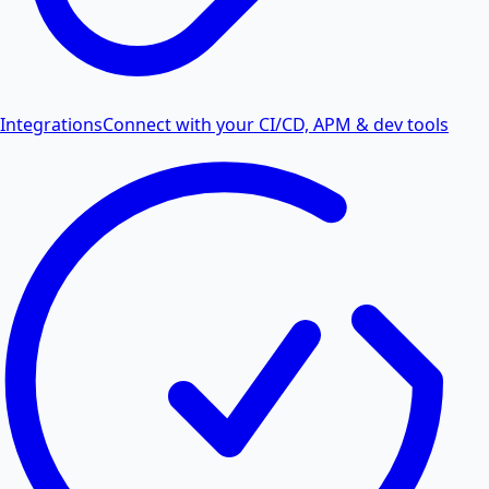
Integrations
Connect with your CI/CD, APM & dev tools