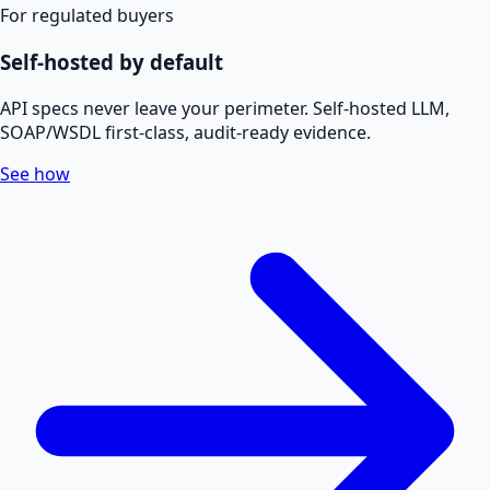
For regulated buyers
Self-hosted by default
API specs never leave your perimeter. Self-hosted LLM,
SOAP/WSDL first-class, audit-ready evidence.
See how