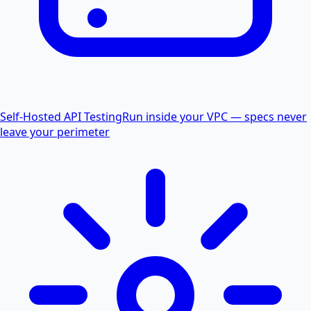
Self-Hosted API Testing
Run inside your VPC — specs never
leave your perimeter