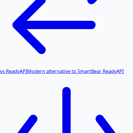
vs ReadyAPI
Modern alternative to SmartBear ReadyAPI