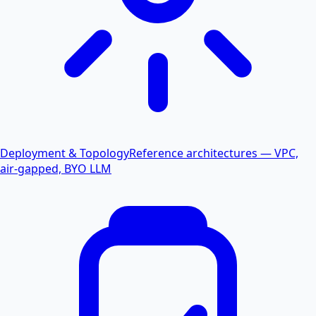
Deployment & Topology
Reference architectures — VPC,
air-gapped, BYO LLM