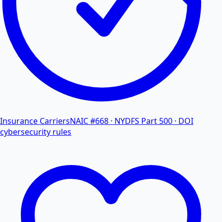
Insurance Carriers
NAIC #668 · NYDFS Part 500 · DOI
cybersecurity rules