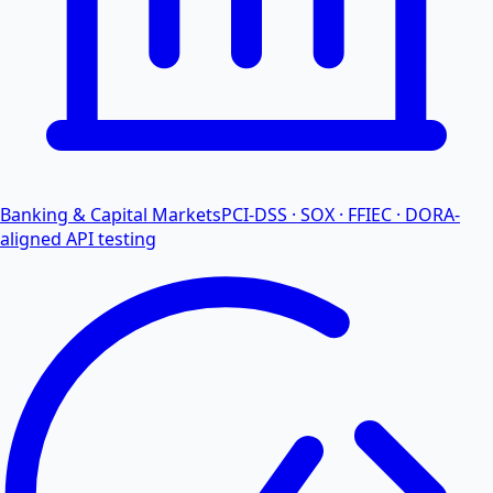
Banking & Capital Markets
PCI-DSS · SOX · FFIEC · DORA-
aligned API testing