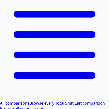
All comparisons
Browse every Total Shift Left comparison
Browse all comparisons