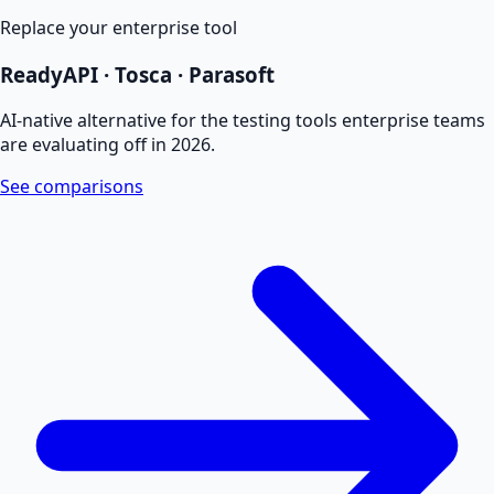
Replace your enterprise tool
ReadyAPI · Tosca · Parasoft
AI-native alternative for the testing tools enterprise teams
are evaluating off in 2026.
See comparisons