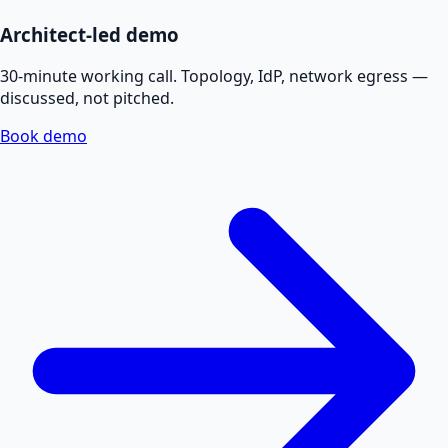
Architect-led demo
30-minute working call. Topology, IdP, network egress —
discussed, not pitched.
Book demo