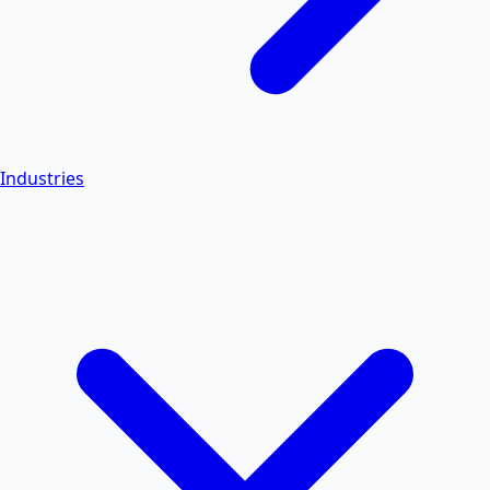
Industries