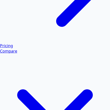
Pricing
Compare