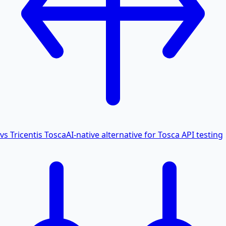
vs Tricentis Tosca
AI-native alternative for Tosca API testing