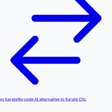
vs Karate
No-code AI alternative to Karate DSL