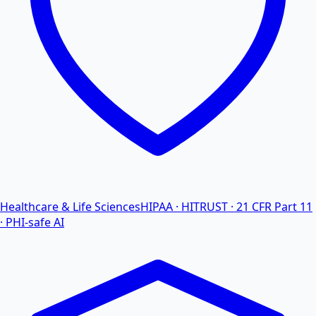
Healthcare & Life Sciences
HIPAA · HITRUST · 21 CFR Part 11
· PHI-safe AI