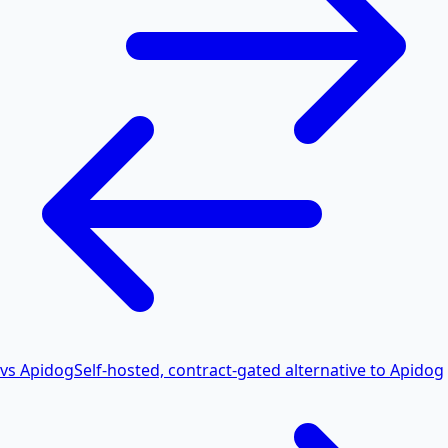
vs Apidog
Self-hosted, contract-gated alternative to Apidog