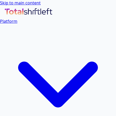
Skip to main content
Platform