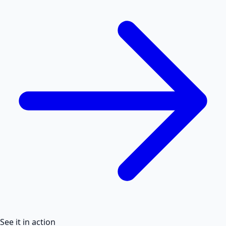
See it in action