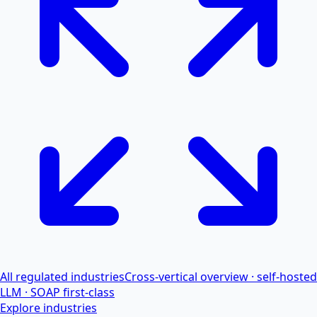
All regulated industries
Cross-vertical overview · self-hosted
LLM · SOAP first-class
Explore industries