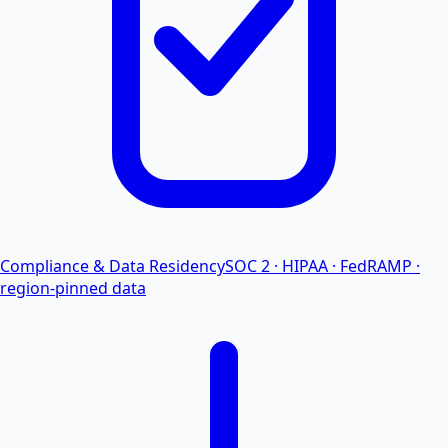
Compliance & Data Residency
SOC 2 · HIPAA · FedRAMP ·
region-pinned data