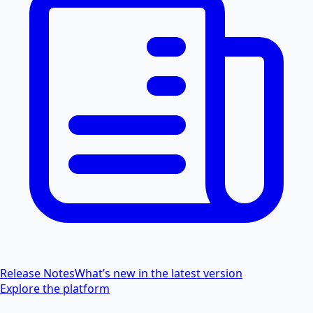
Release Notes
What’s new in the latest version
Explore the platform