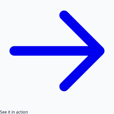
See it in action