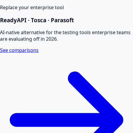
Replace your enterprise tool
ReadyAPI · Tosca · Parasoft
AI-native alternative for the testing tools enterprise teams
are evaluating off in 2026.
See comparisons