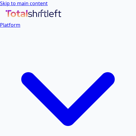
Skip to main content
Platform