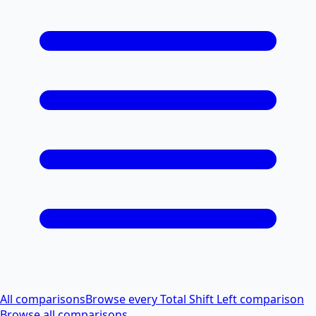
All comparisons
Browse every Total Shift Left comparison
Browse all comparisons