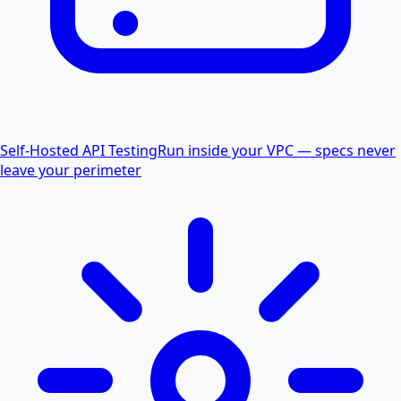
Self-Hosted API Testing
Run inside your VPC — specs never
leave your perimeter