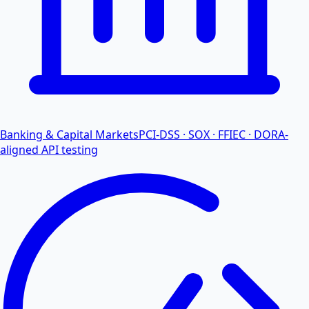
Banking & Capital Markets
PCI-DSS · SOX · FFIEC · DORA-
aligned API testing