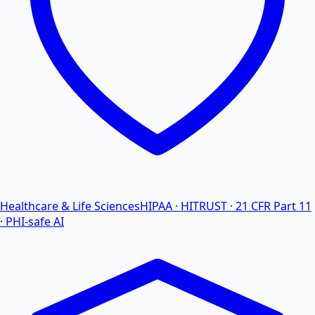
Healthcare & Life Sciences
HIPAA · HITRUST · 21 CFR Part 11
· PHI-safe AI