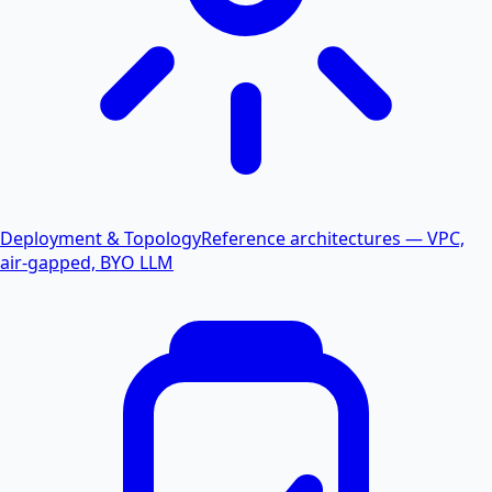
Deployment & Topology
Reference architectures — VPC,
air-gapped, BYO LLM