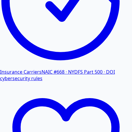
Insurance Carriers
NAIC #668 · NYDFS Part 500 · DOI
cybersecurity rules