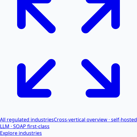
All regulated industries
Cross-vertical overview · self-hosted
LLM · SOAP first-class
Explore industries