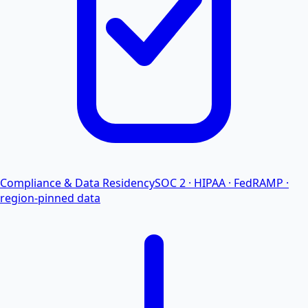
Compliance & Data Residency
SOC 2 · HIPAA · FedRAMP ·
region-pinned data