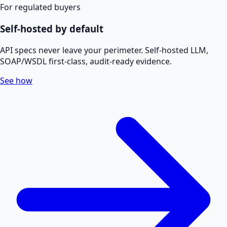
For regulated buyers
Self-hosted by default
API specs never leave your perimeter. Self-hosted LLM,
SOAP/WSDL first-class, audit-ready evidence.
See how