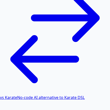
vs Karate
No-code AI alternative to Karate DSL