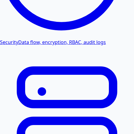
Security
Data flow, encryption, RBAC, audit logs