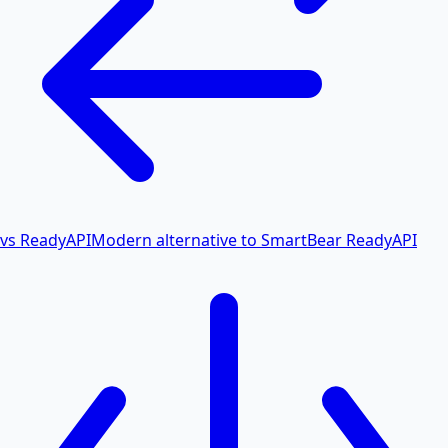
vs ReadyAPI
Modern alternative to SmartBear ReadyAPI