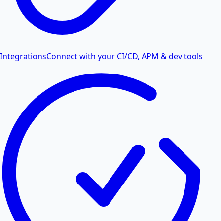
Integrations
Connect with your CI/CD, APM & dev tools