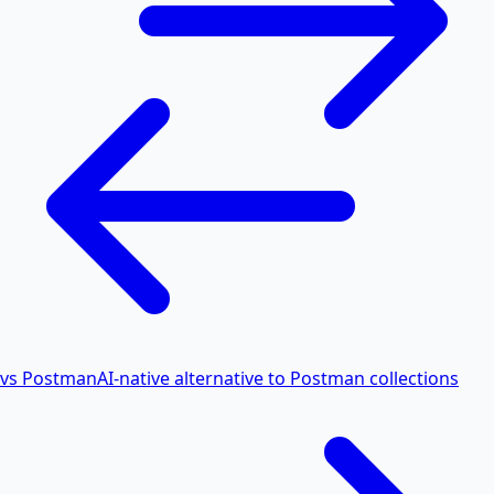
vs Postman
AI-native alternative to Postman collections