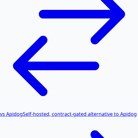
vs Apidog
Self-hosted, contract-gated alternative to Apidog