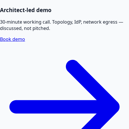
Architect-led demo
30-minute working call. Topology, IdP, network egress —
discussed, not pitched.
Book demo