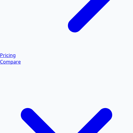
Pricing
Compare