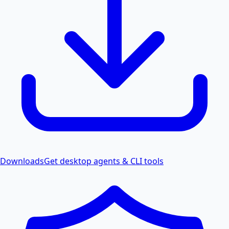
Downloads
Get desktop agents & CLI tools