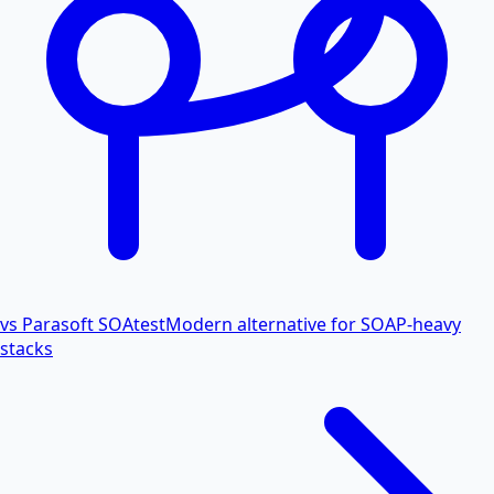
vs Parasoft SOAtest
Modern alternative for SOAP-heavy
stacks