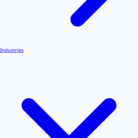
Industries