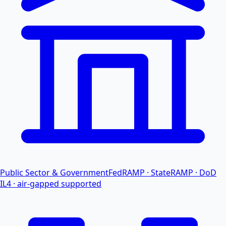
Public Sector & Government
FedRAMP · StateRAMP · DoD
IL4 · air-gapped supported