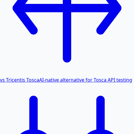
vs Tricentis Tosca
AI-native alternative for Tosca API testing