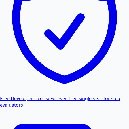
Free Developer License
Forever-free single-seat for solo
evaluators