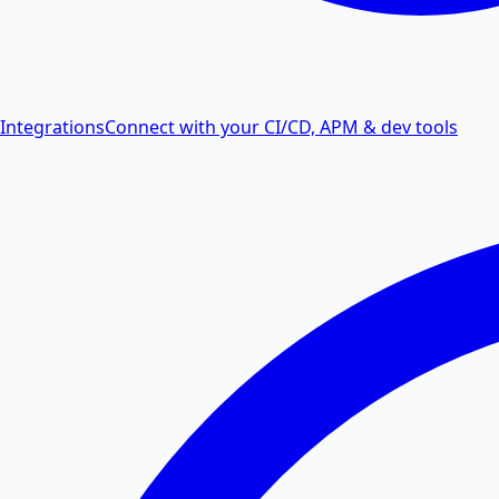
Integrations
Connect with your CI/CD, APM & dev tools