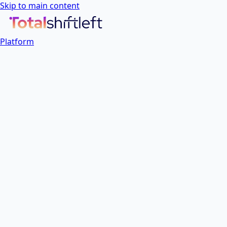
Skip to main content
Platform