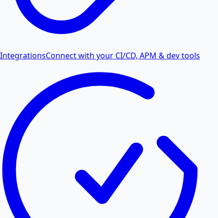
Integrations
Connect with your CI/CD, APM & dev tools