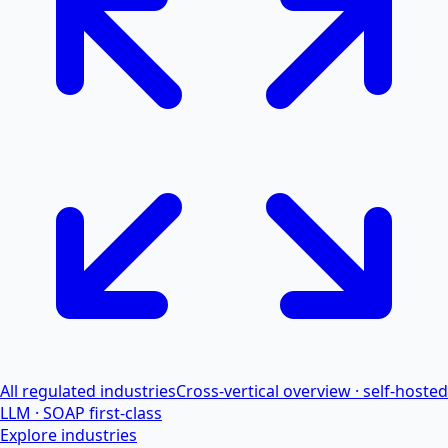
All regulated industries
Cross-vertical overview · self-hosted
LLM · SOAP first-class
Explore industries