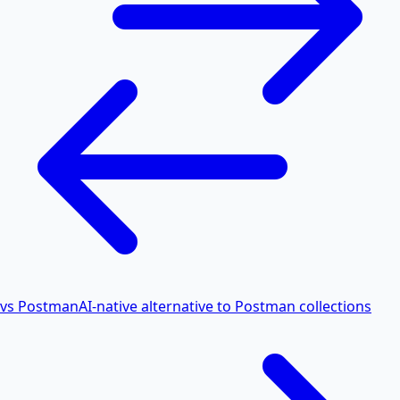
vs Postman
AI-native alternative to Postman collections