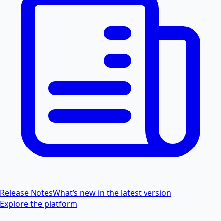
Release Notes
What’s new in the latest version
Explore the platform