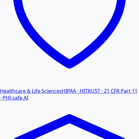
Healthcare & Life Sciences
HIPAA · HITRUST · 21 CFR Part 11
· PHI-safe AI