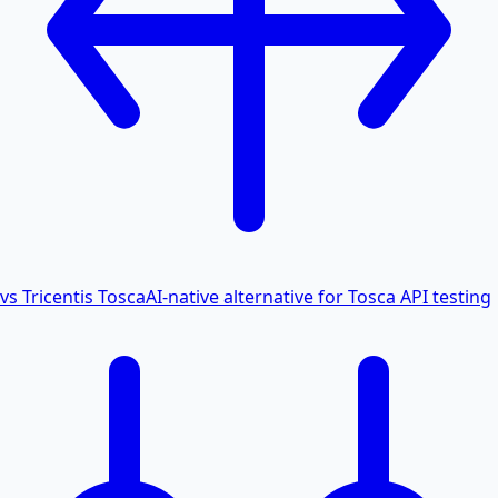
vs Tricentis Tosca
AI-native alternative for Tosca API testing