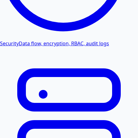
Security
Data flow, encryption, RBAC, audit logs