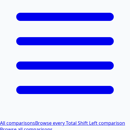
All comparisons
Browse every Total Shift Left comparison
Browse all comparisons