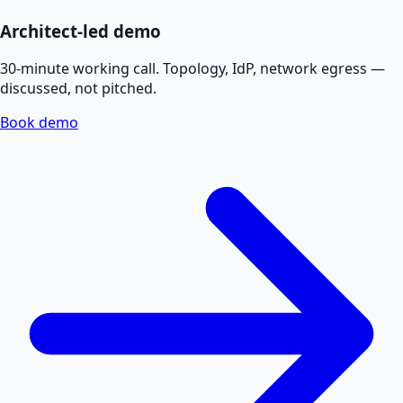
Architect-led demo
30-minute working call. Topology, IdP, network egress —
discussed, not pitched.
Book demo