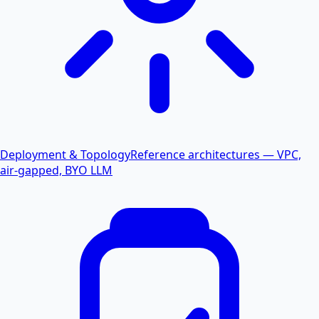
Deployment & Topology
Reference architectures — VPC,
air-gapped, BYO LLM