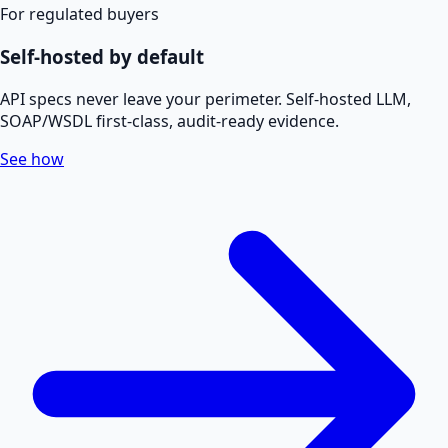
For regulated buyers
Self-hosted by default
API specs never leave your perimeter. Self-hosted LLM,
SOAP/WSDL first-class, audit-ready evidence.
See how