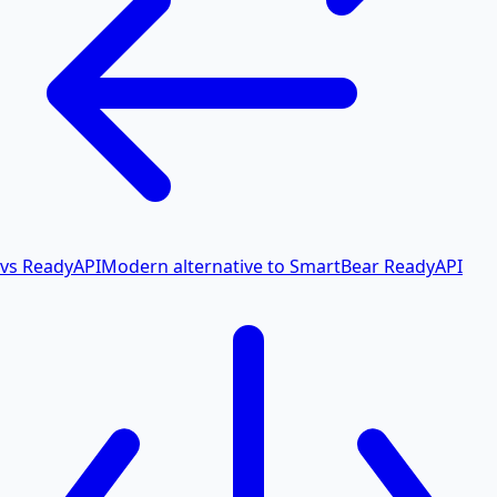
vs ReadyAPI
Modern alternative to SmartBear ReadyAPI