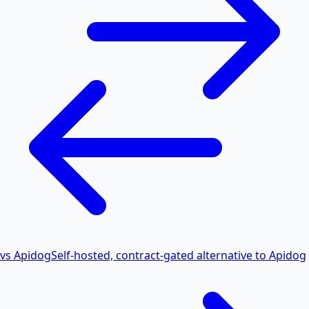
vs Apidog
Self-hosted, contract-gated alternative to Apidog