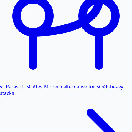
vs Parasoft SOAtest
Modern alternative for SOAP-heavy
stacks