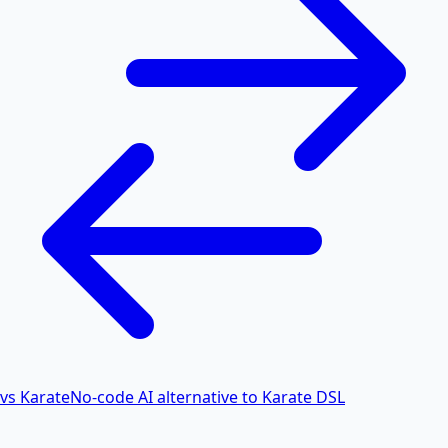
vs Karate
No-code AI alternative to Karate DSL