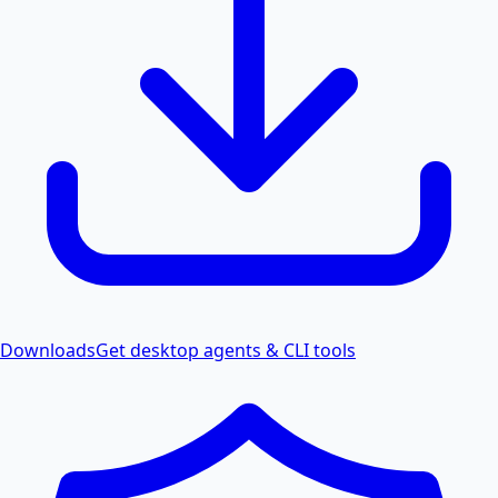
Downloads
Get desktop agents & CLI tools