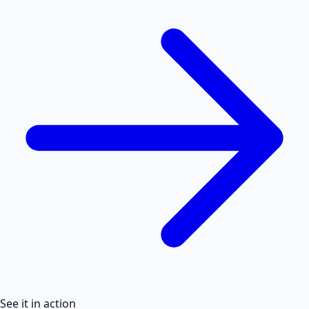
See it in action