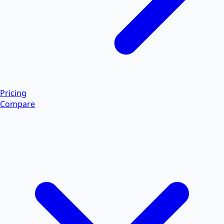
Pricing
Compare