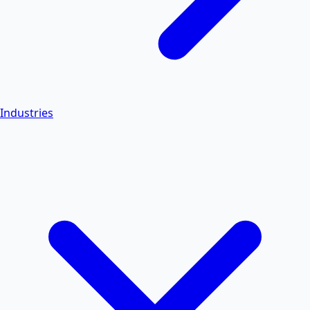
Industries