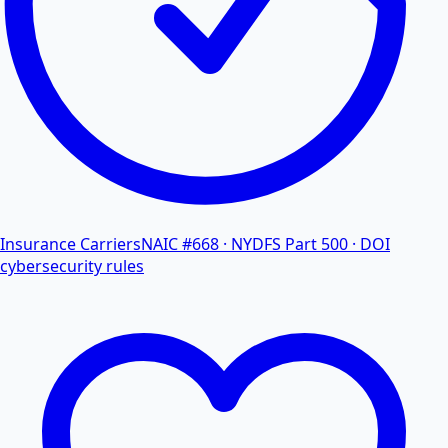
Insurance Carriers
NAIC #668 · NYDFS Part 500 · DOI
cybersecurity rules