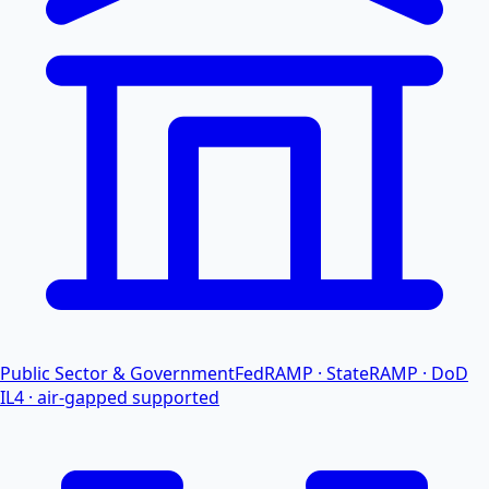
Public Sector & Government
FedRAMP · StateRAMP · DoD
IL4 · air-gapped supported