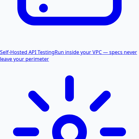
Self-Hosted API Testing
Run inside your VPC — specs never
leave your perimeter