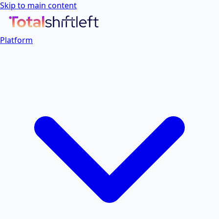
Skip to main content
Platform