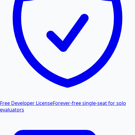
Free Developer License
Forever-free single-seat for solo
evaluators