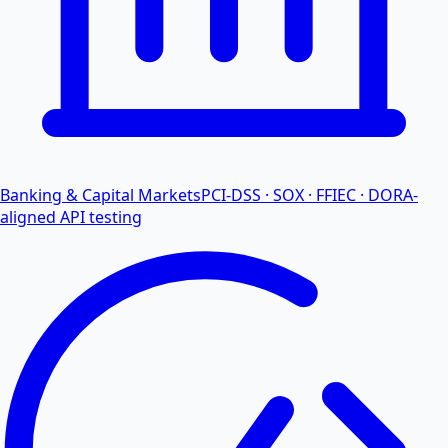
Banking & Capital Markets
PCI-DSS · SOX · FFIEC · DORA-
aligned API testing