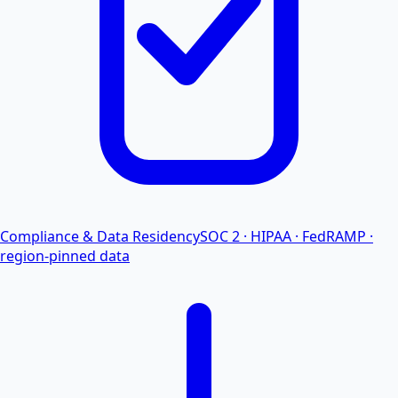
Compliance & Data Residency
SOC 2 · HIPAA · FedRAMP ·
region-pinned data