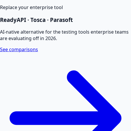
Replace your enterprise tool
ReadyAPI · Tosca · Parasoft
AI-native alternative for the testing tools enterprise teams
are evaluating off in 2026.
See comparisons