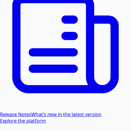
Release Notes
What’s new in the latest version
Explore the platform