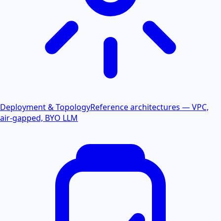
Deployment & Topology
Reference architectures — VPC,
air-gapped, BYO LLM