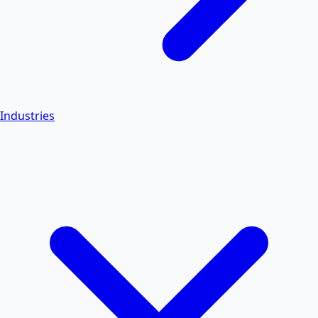
Industries