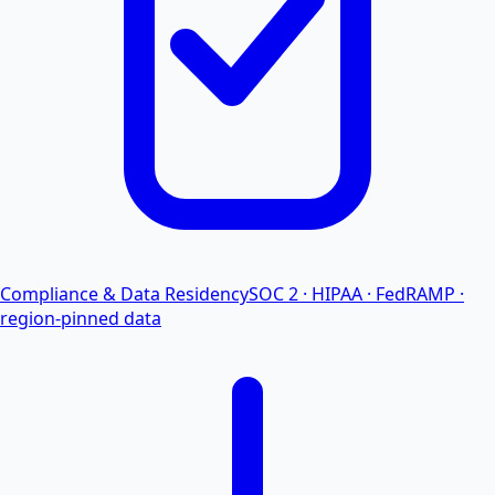
Compliance & Data Residency
SOC 2 · HIPAA · FedRAMP ·
region-pinned data