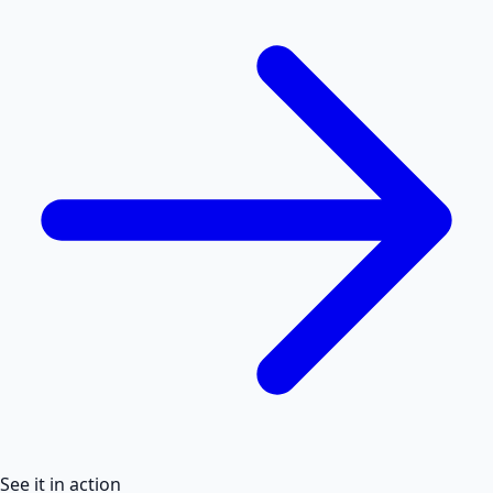
See it in action