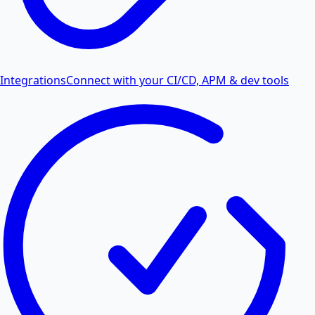
Integrations
Connect with your CI/CD, APM & dev tools