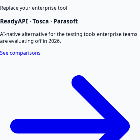
Replace your enterprise tool
ReadyAPI · Tosca · Parasoft
AI-native alternative for the testing tools enterprise teams
are evaluating off in 2026.
See comparisons