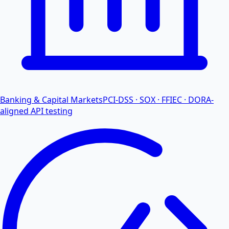
Banking & Capital Markets
PCI-DSS · SOX · FFIEC · DORA-
aligned API testing