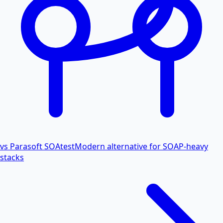
vs Parasoft SOAtest
Modern alternative for SOAP-heavy
stacks