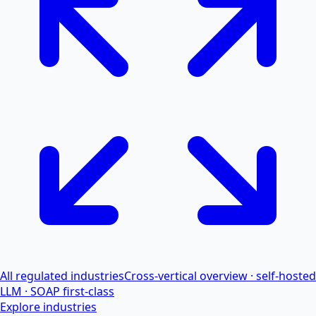
All regulated industries
Cross-vertical overview · self-hosted
LLM · SOAP first-class
Explore industries