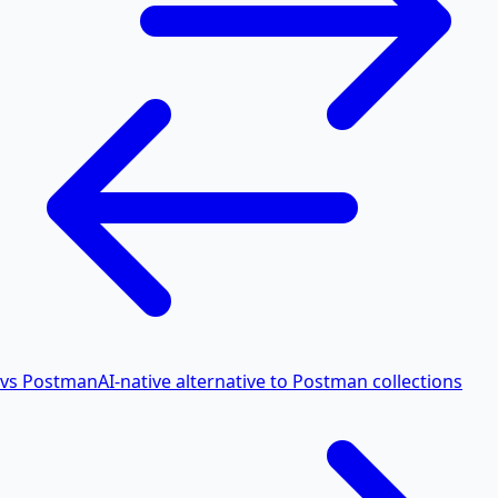
vs Postman
AI-native alternative to Postman collections