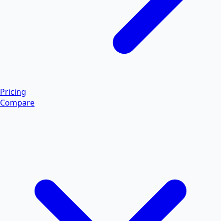
Pricing
Compare