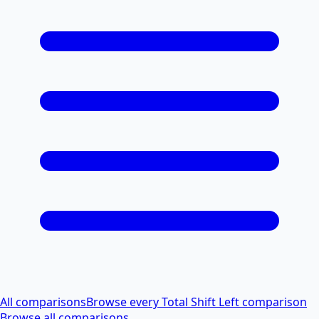
All comparisons
Browse every Total Shift Left comparison
Browse all comparisons