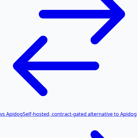
vs Apidog
Self-hosted, contract-gated alternative to Apidog