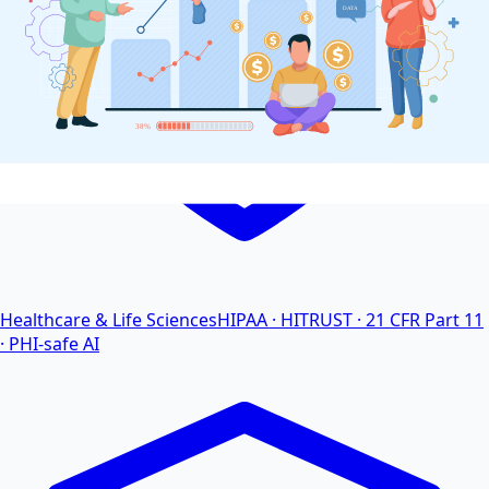
Healthcare & Life Sciences
HIPAA · HITRUST · 21 CFR Part 11
· PHI-safe AI