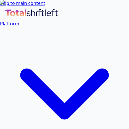
Skip to main content
Platform