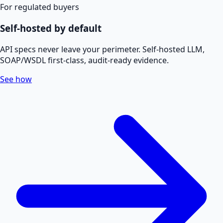
For regulated buyers
Self-hosted by default
API specs never leave your perimeter. Self-hosted LLM,
SOAP/WSDL first-class, audit-ready evidence.
See how