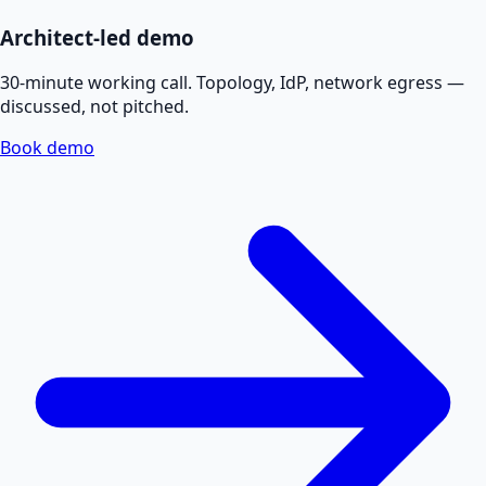
Architect-led demo
30-minute working call. Topology, IdP, network egress —
discussed, not pitched.
Book demo