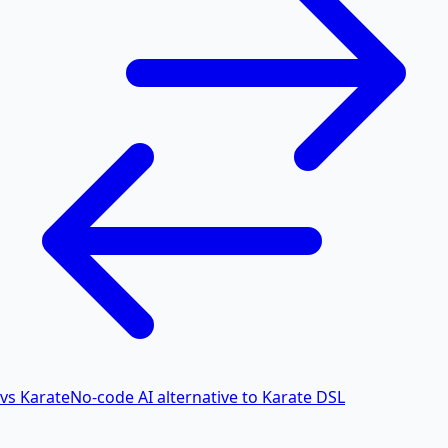
vs Karate
No-code AI alternative to Karate DSL