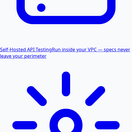
Self-Hosted API Testing
Run inside your VPC — specs never
leave your perimeter