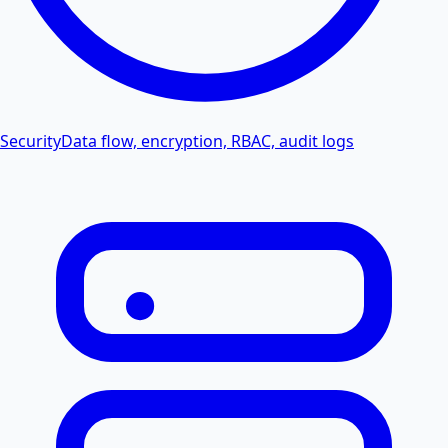
Security
Data flow, encryption, RBAC, audit logs