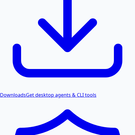
Downloads
Get desktop agents & CLI tools