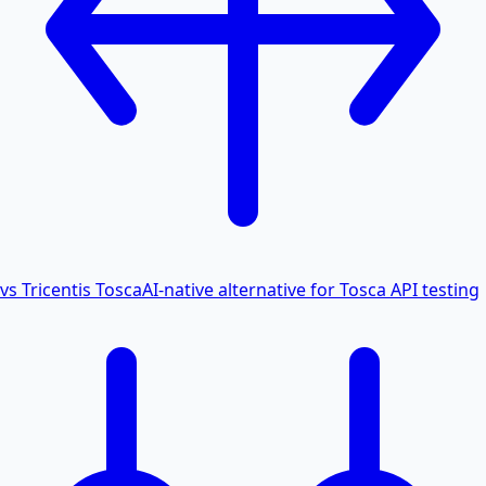
vs Tricentis Tosca
AI-native alternative for Tosca API testing