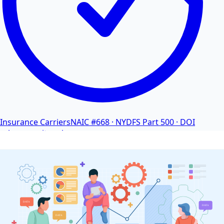
Insurance Carriers
NAIC #668 · NYDFS Part 500 · DOI
cybersecurity rules