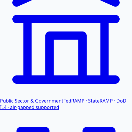
Public Sector & Government
FedRAMP · StateRAMP · DoD
IL4 · air-gapped supported