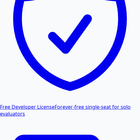
Free Developer License
Forever-free single-seat for solo
evaluators