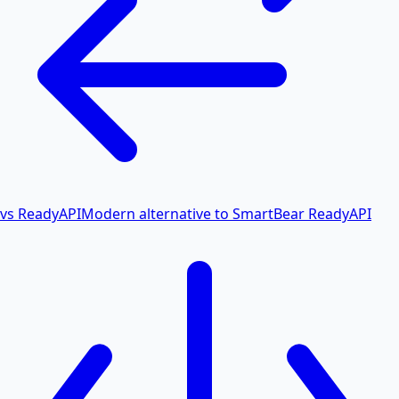
vs ReadyAPI
Modern alternative to SmartBear ReadyAPI