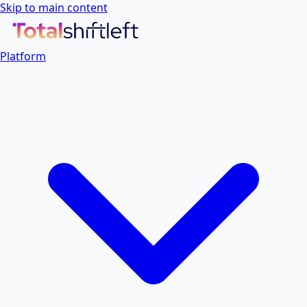
Skip to main content
Platform