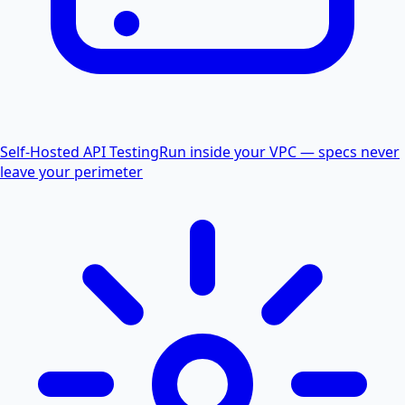
Self-Hosted API Testing
Run inside your VPC — specs never
leave your perimeter