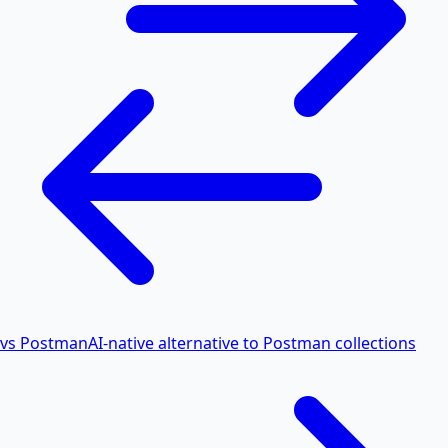
vs Postman
AI-native alternative to Postman collections