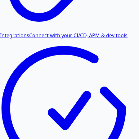
Integrations
Connect with your CI/CD, APM & dev tools