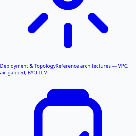
Deployment & Topology
Reference architectures — VPC,
air-gapped, BYO LLM