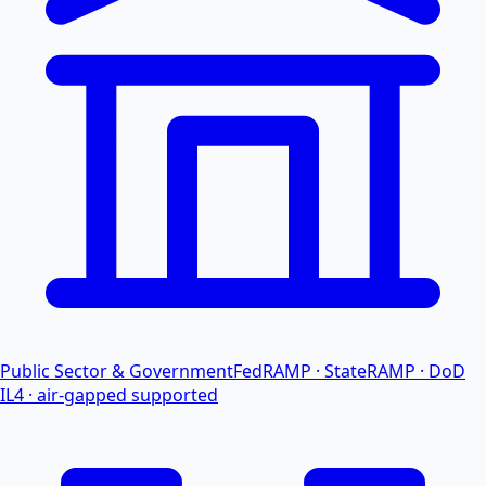
Public Sector & Government
FedRAMP · StateRAMP · DoD
IL4 · air-gapped supported