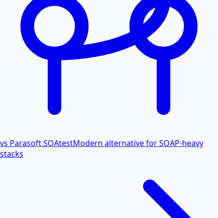
vs Parasoft SOAtest
Modern alternative for SOAP-heavy
stacks