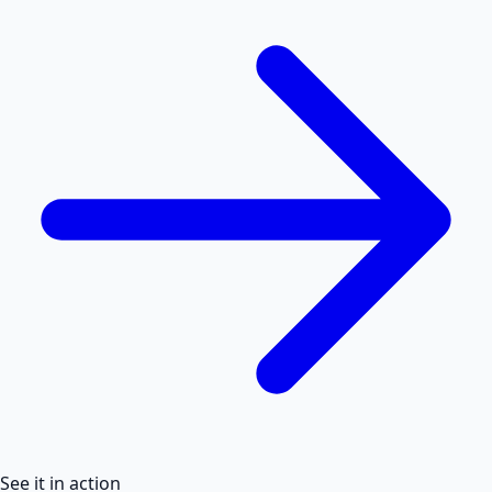
See it in action