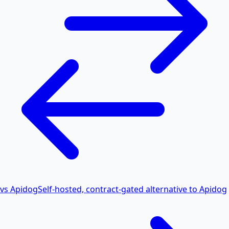
vs Apidog
Self-hosted, contract-gated alternative to Apidog