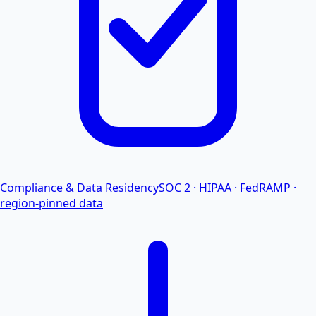
Compliance & Data Residency
SOC 2 · HIPAA · FedRAMP ·
region-pinned data