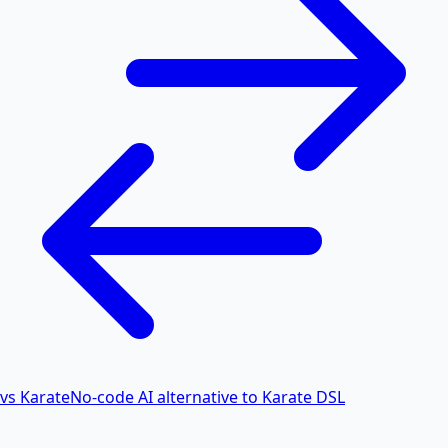
vs Karate
No-code AI alternative to Karate DSL