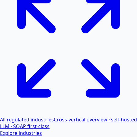
All regulated industries
Cross-vertical overview · self-hosted
LLM · SOAP first-class
Explore industries