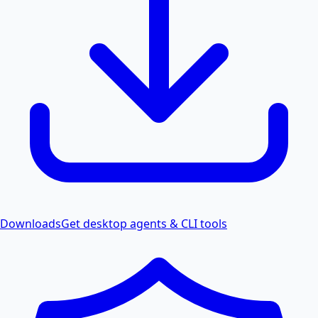
Downloads
Get desktop agents & CLI tools