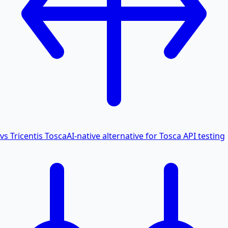
vs Tricentis Tosca
AI-native alternative for Tosca API testing