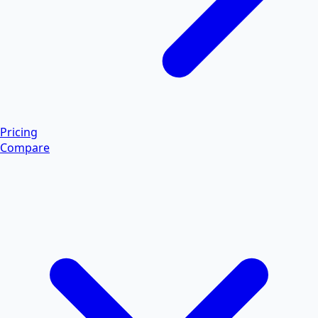
Pricing
Compare