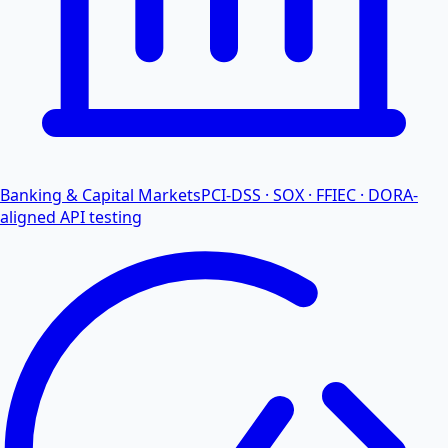
Banking & Capital Markets
PCI-DSS · SOX · FFIEC · DORA-
aligned API testing