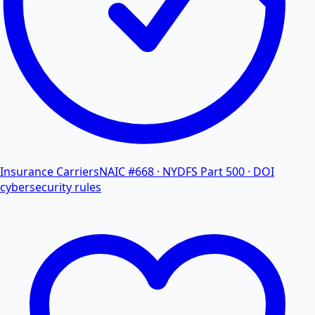
Insurance Carriers
NAIC #668 · NYDFS Part 500 · DOI
cybersecurity rules