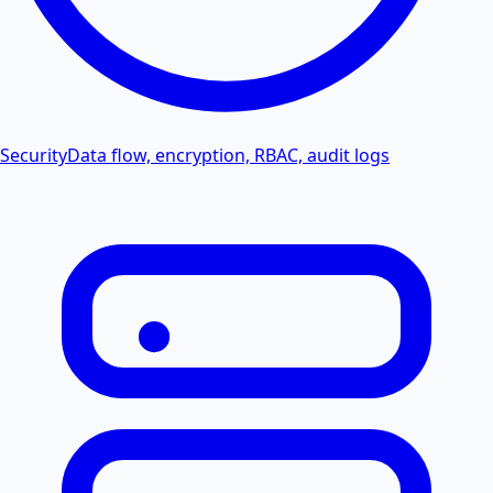
Security
Data flow, encryption, RBAC, audit logs