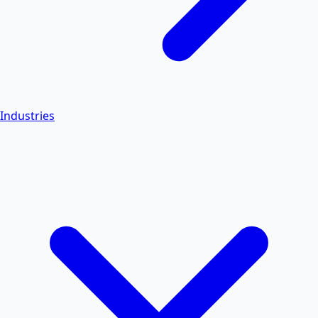
Industries