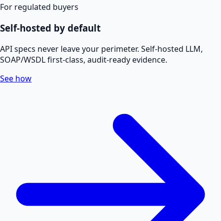
For regulated buyers
Self-hosted by default
API specs never leave your perimeter. Self-hosted LLM,
SOAP/WSDL first-class, audit-ready evidence.
See how