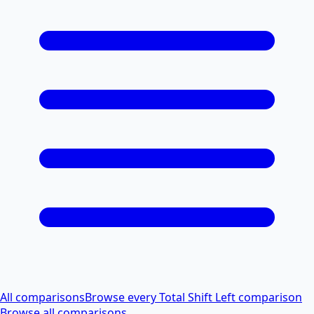
All comparisons
Browse every Total Shift Left comparison
Browse all comparisons