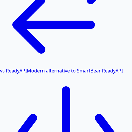
vs ReadyAPI
Modern alternative to SmartBear ReadyAPI