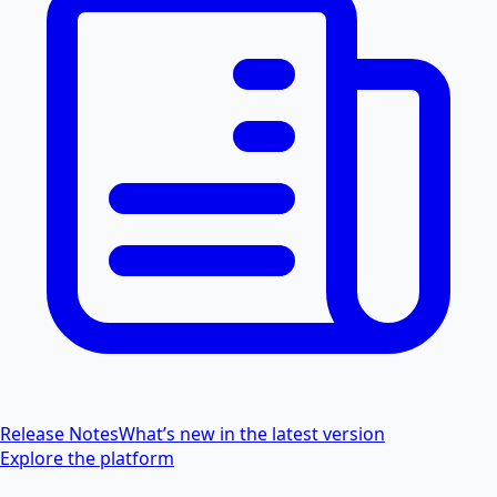
Release Notes
What’s new in the latest version
Explore the platform