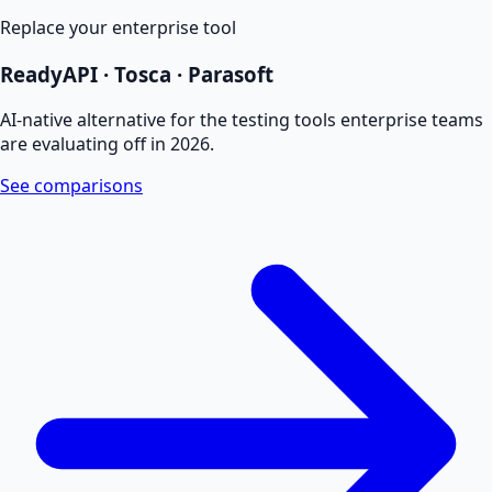
Replace your enterprise tool
ReadyAPI · Tosca · Parasoft
AI-native alternative for the testing tools enterprise teams
are evaluating off in 2026.
See comparisons