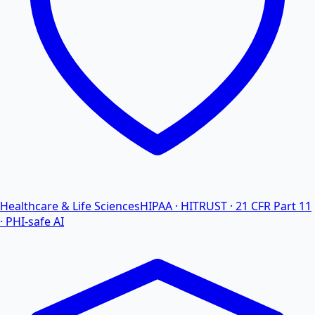
Healthcare & Life Sciences
HIPAA · HITRUST · 21 CFR Part 11
· PHI-safe AI