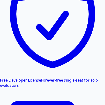
Free Developer License
Forever-free single-seat for solo
evaluators