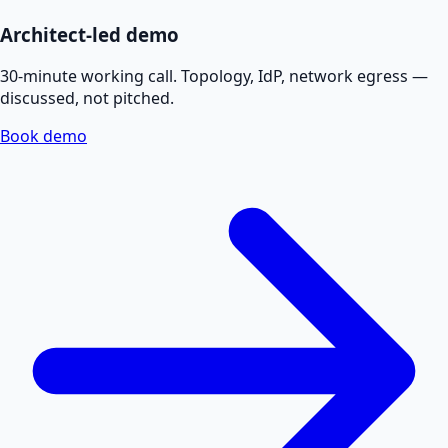
Architect-led demo
30-minute working call. Topology, IdP, network egress —
discussed, not pitched.
Book demo