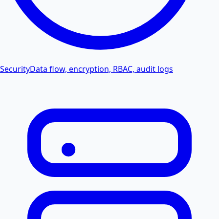
Security
Data flow, encryption, RBAC, audit logs