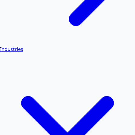
Industries