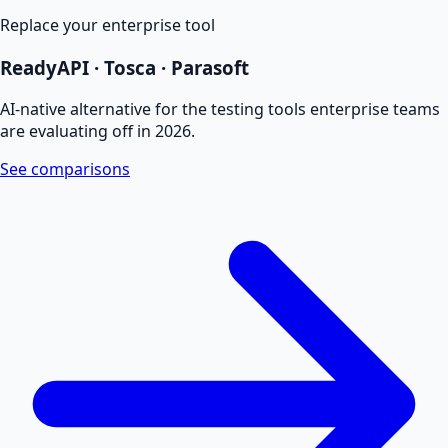
Replace your enterprise tool
ReadyAPI · Tosca · Parasoft
AI-native alternative for the testing tools enterprise teams
are evaluating off in 2026.
See comparisons