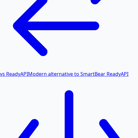
vs ReadyAPI
Modern alternative to SmartBear ReadyAPI