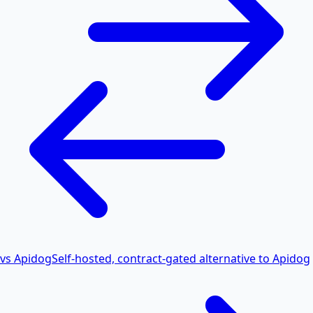
vs Apidog
Self-hosted, contract-gated alternative to Apidog