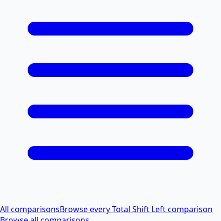
All comparisons
Browse every Total Shift Left comparison
Browse all comparisons