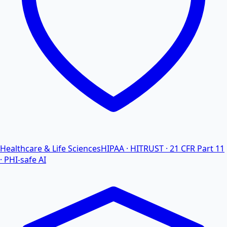
Healthcare & Life Sciences
HIPAA · HITRUST · 21 CFR Part 11
· PHI-safe AI