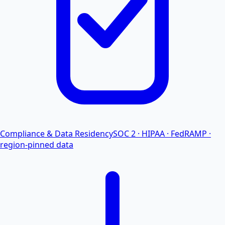
Compliance & Data Residency
SOC 2 · HIPAA · FedRAMP ·
region-pinned data