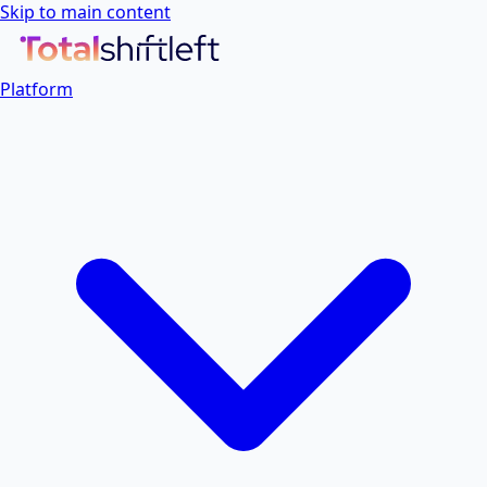
Skip to main content
Platform