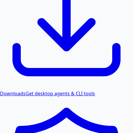
Downloads
Get desktop agents & CLI tools