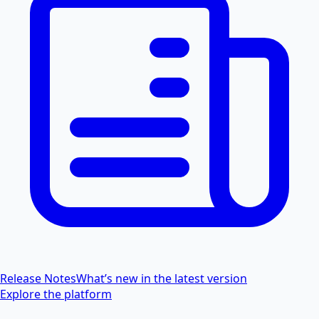
Release Notes
What’s new in the latest version
Explore the platform