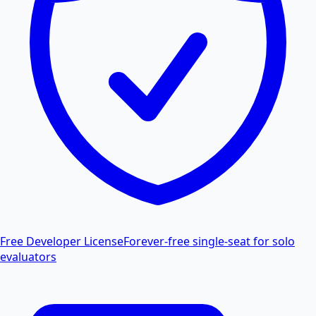
Free Developer License
Forever-free single-seat for solo
evaluators