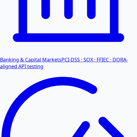
Banking & Capital Markets
PCI-DSS · SOX · FFIEC · DORA-
aligned API testing