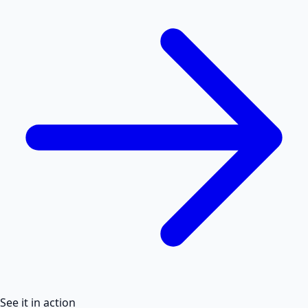
See it in action