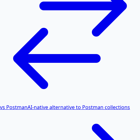
vs Postman
AI-native alternative to Postman collections