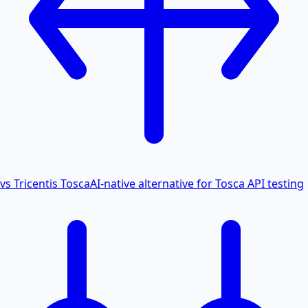
vs Tricentis Tosca
AI-native alternative for Tosca API testing