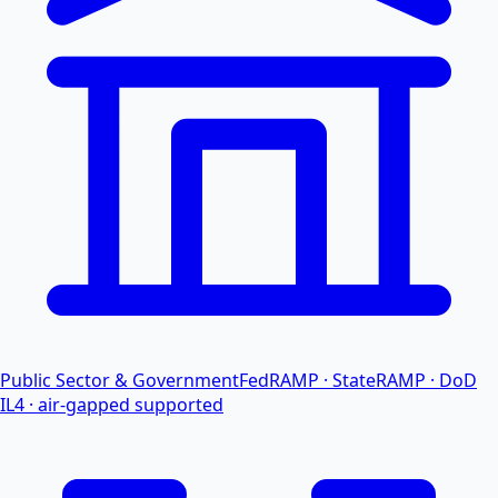
Public Sector & Government
FedRAMP · StateRAMP · DoD
IL4 · air-gapped supported