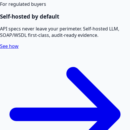
For regulated buyers
Self-hosted by default
API specs never leave your perimeter. Self-hosted LLM,
SOAP/WSDL first-class, audit-ready evidence.
See how