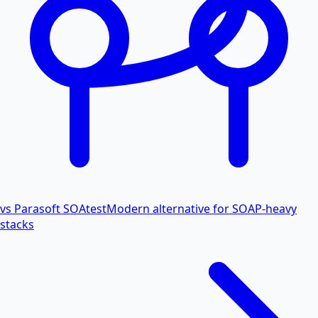
vs Parasoft SOAtest
Modern alternative for SOAP-heavy
stacks