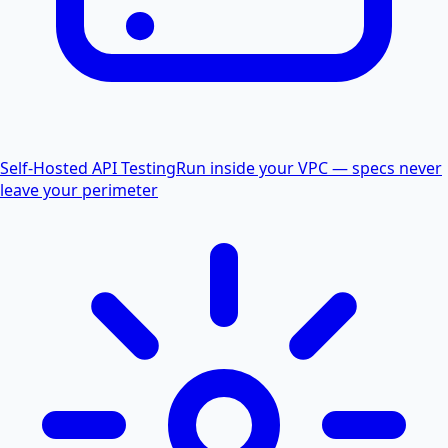
Self-Hosted API Testing
Run inside your VPC — specs never
leave your perimeter