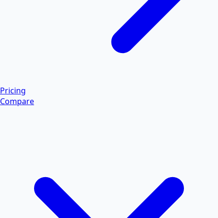
Pricing
Compare