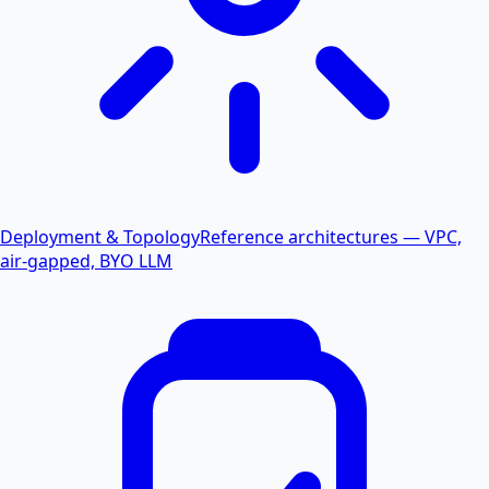
Deployment & Topology
Reference architectures — VPC,
air-gapped, BYO LLM