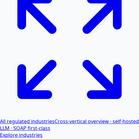
All regulated industries
Cross-vertical overview · self-hosted
LLM · SOAP first-class
Explore industries