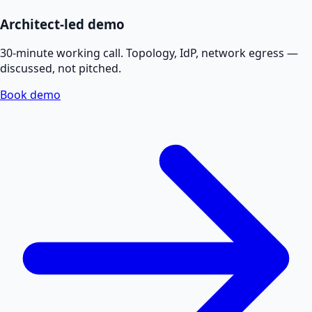
Architect-led demo
30-minute working call. Topology, IdP, network egress —
discussed, not pitched.
Book demo