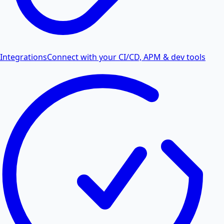
Integrations
Connect with your CI/CD, APM & dev tools