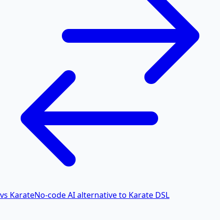
vs Karate
No-code AI alternative to Karate DSL