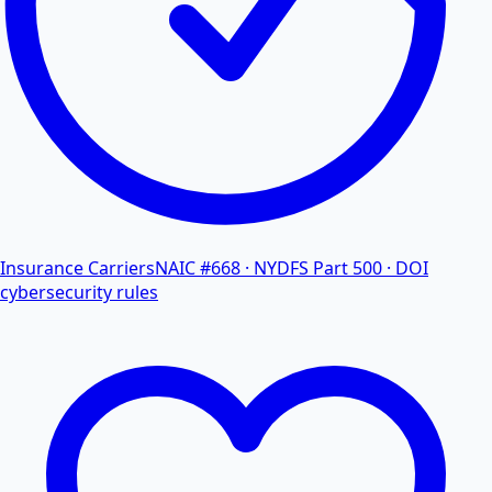
Insurance Carriers
NAIC #668 · NYDFS Part 500 · DOI
cybersecurity rules