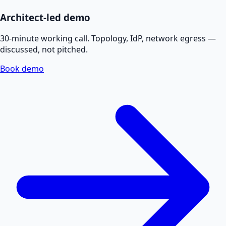
Architect-led demo
30-minute working call. Topology, IdP, network egress —
discussed, not pitched.
Book demo