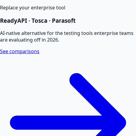
Replace your enterprise tool
ReadyAPI · Tosca · Parasoft
AI-native alternative for the testing tools enterprise teams
are evaluating off in 2026.
See comparisons