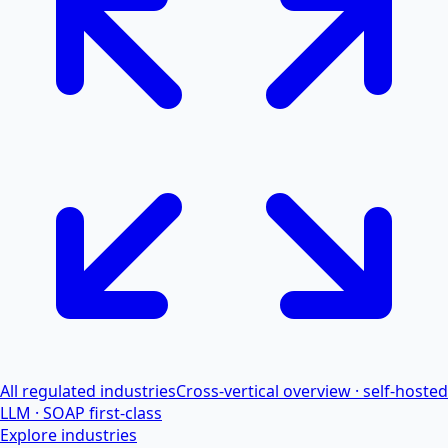
All regulated industries
Cross-vertical overview · self-hosted
LLM · SOAP first-class
Explore industries