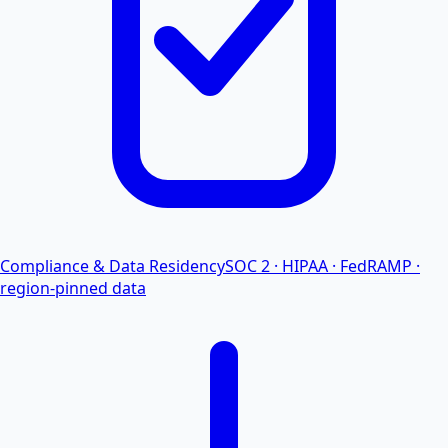
Compliance & Data Residency
SOC 2 · HIPAA · FedRAMP ·
region-pinned data