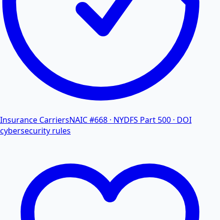
Insurance Carriers
NAIC #668 · NYDFS Part 500 · DOI
cybersecurity rules