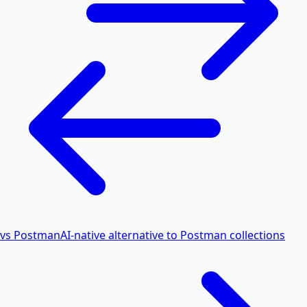
vs Postman
AI-native alternative to Postman collections