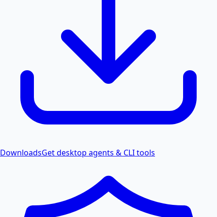
Downloads
Get desktop agents & CLI tools