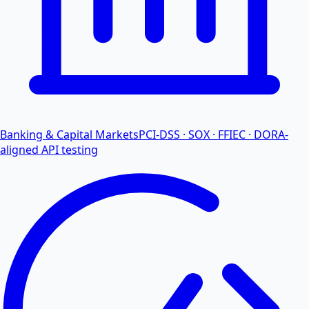
Banking & Capital Markets
PCI-DSS · SOX · FFIEC · DORA-
aligned API testing