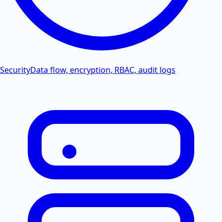
Security
Data flow, encryption, RBAC, audit logs