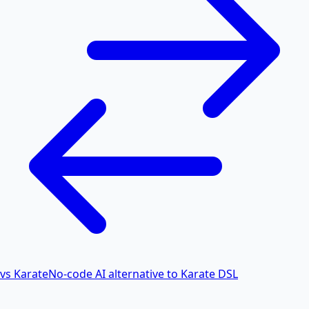
vs Karate
No-code AI alternative to Karate DSL