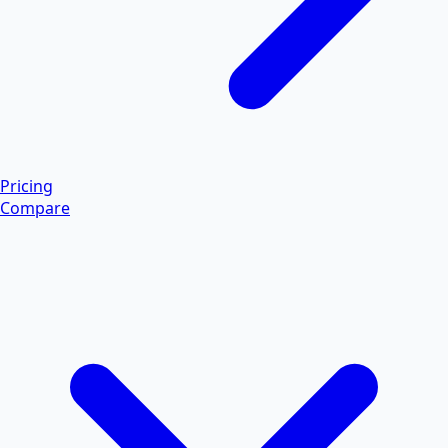
Pricing
Compare