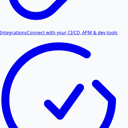
Integrations
Connect with your CI/CD, APM & dev tools