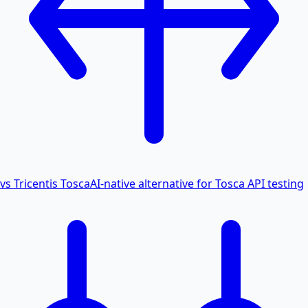
vs Tricentis Tosca
AI-native alternative for Tosca API testing