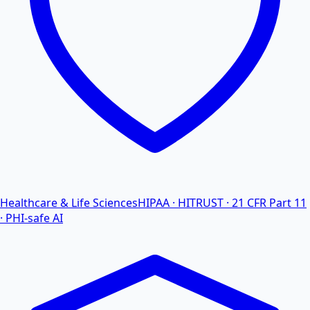
Healthcare & Life Sciences
HIPAA · HITRUST · 21 CFR Part 11
· PHI-safe AI