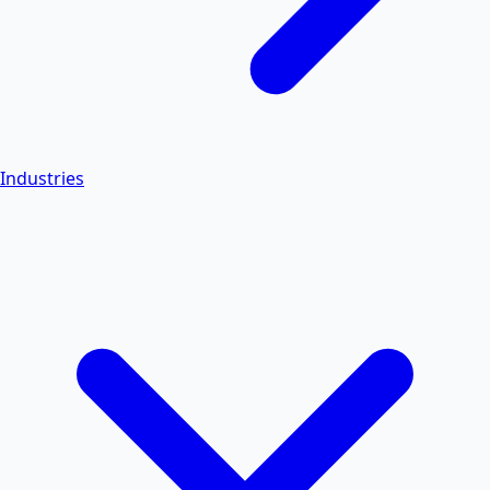
Industries