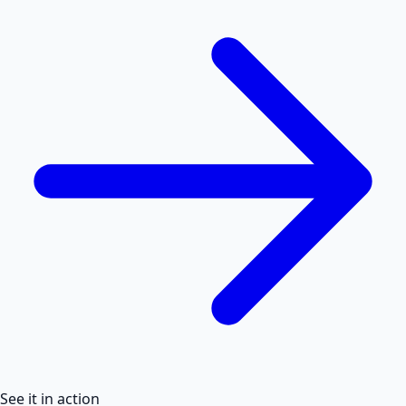
See it in action