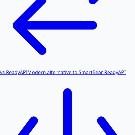
vs ReadyAPI
Modern alternative to SmartBear ReadyAPI