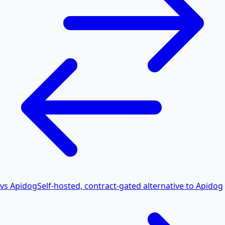
vs Apidog
Self-hosted, contract-gated alternative to Apidog