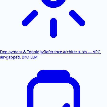
Deployment & Topology
Reference architectures — VPC,
air-gapped, BYO LLM