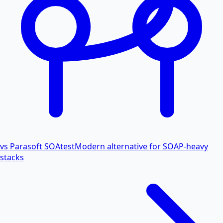
vs Parasoft SOAtest
Modern alternative for SOAP-heavy
stacks