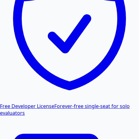
Free Developer License
Forever-free single-seat for solo
evaluators