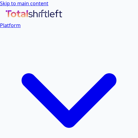
Skip to main content
Platform