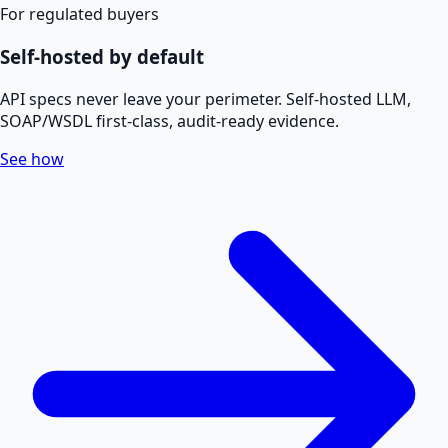
For regulated buyers
Self-hosted by default
API specs never leave your perimeter. Self-hosted LLM,
SOAP/WSDL first-class, audit-ready evidence.
See how