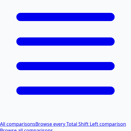
All comparisons
Browse every Total Shift Left comparison
Browse all comparisons