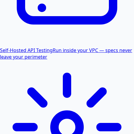
Self-Hosted API Testing
Run inside your VPC — specs never
leave your perimeter