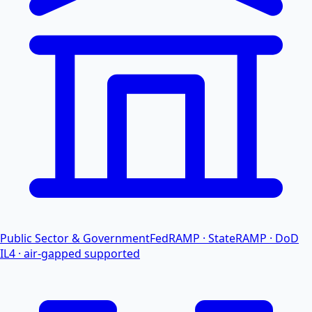
Public Sector & Government
FedRAMP · StateRAMP · DoD
IL4 · air-gapped supported