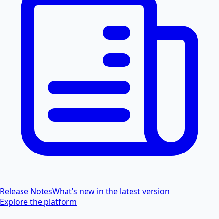
Release Notes
What’s new in the latest version
Explore the platform