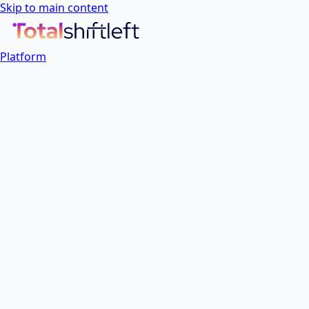
Skip to main content
Platform