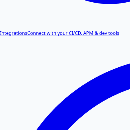
Integrations
Connect with your CI/CD, APM & dev tools