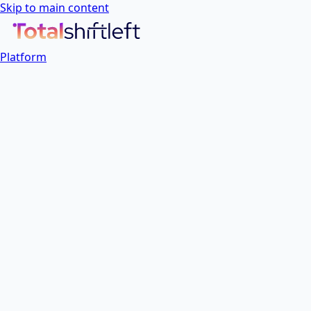
Skip to main content
Platform