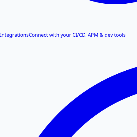
Integrations
Connect with your CI/CD, APM & dev tools