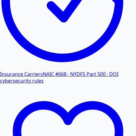
Insurance Carriers
NAIC #668 · NYDFS Part 500 · DOI
cybersecurity rules