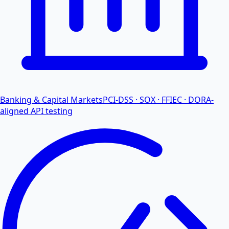
Banking & Capital Markets
PCI-DSS · SOX · FFIEC · DORA-
aligned API testing