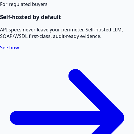
For regulated buyers
Self-hosted by default
API specs never leave your perimeter. Self-hosted LLM,
SOAP/WSDL first-class, audit-ready evidence.
See how