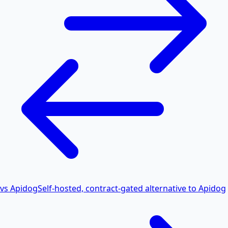
vs Apidog
Self-hosted, contract-gated alternative to Apidog