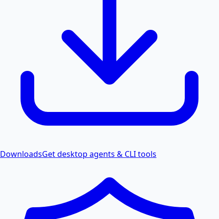
Downloads
Get desktop agents & CLI tools