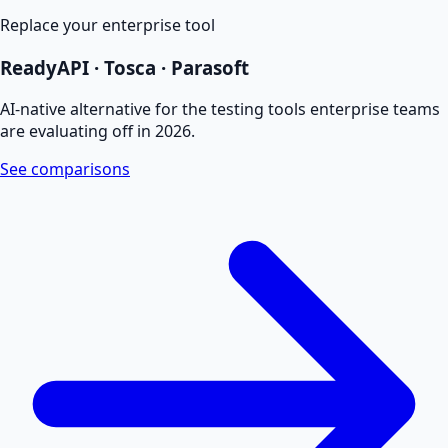
Replace your enterprise tool
ReadyAPI · Tosca · Parasoft
AI-native alternative for the testing tools enterprise teams
are evaluating off in 2026.
See comparisons