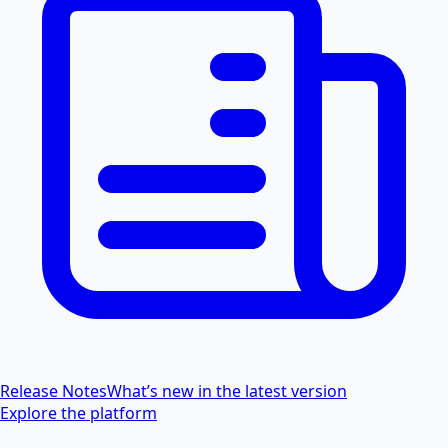
Release Notes
What’s new in the latest version
Explore the platform