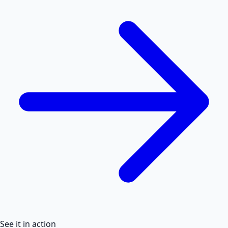
See it in action