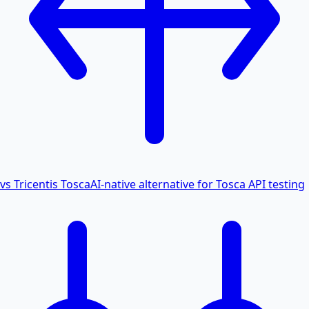
vs Tricentis Tosca
AI-native alternative for Tosca API testing