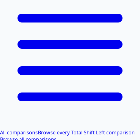
All comparisons
Browse every Total Shift Left comparison
Browse all comparisons