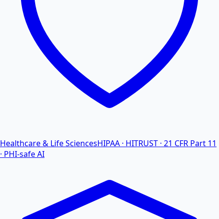
Healthcare & Life Sciences
HIPAA · HITRUST · 21 CFR Part 11
· PHI-safe AI