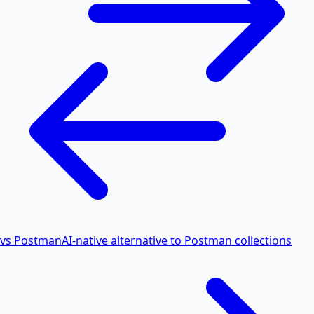
vs Postman
AI-native alternative to Postman collections