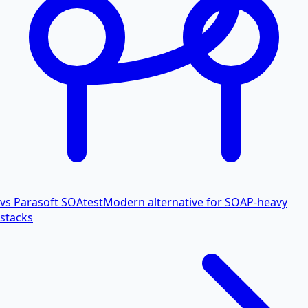
vs Parasoft SOAtest
Modern alternative for SOAP-heavy
stacks