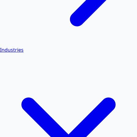
Industries