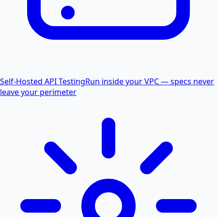
Self-Hosted API Testing
Run inside your VPC — specs never
leave your perimeter