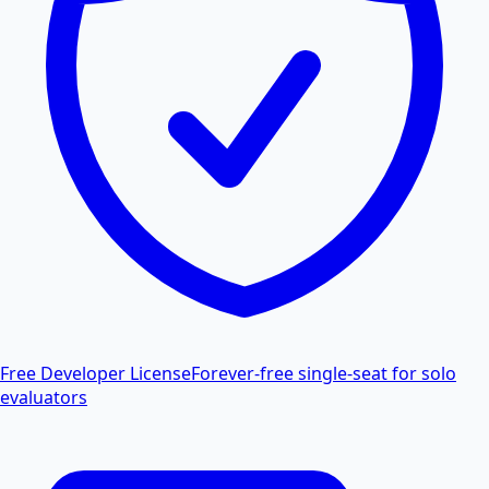
Free Developer License
Forever-free single-seat for solo
evaluators