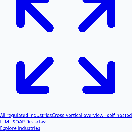
All regulated industries
Cross-vertical overview · self-hosted
LLM · SOAP first-class
Explore industries