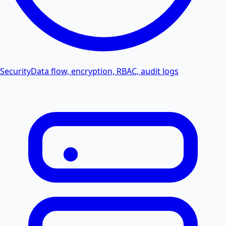
Security
Data flow, encryption, RBAC, audit logs