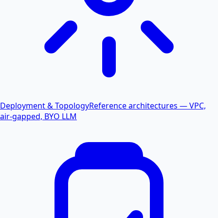
Deployment & Topology
Reference architectures — VPC,
air-gapped, BYO LLM