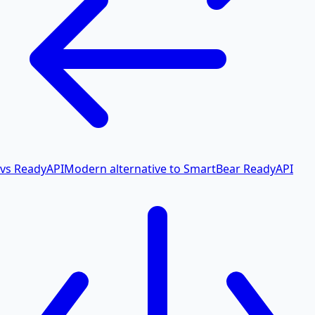
vs ReadyAPI
Modern alternative to SmartBear ReadyAPI