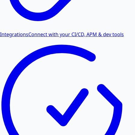
Integrations
Connect with your CI/CD, APM & dev tools