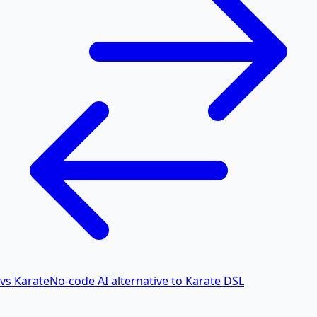
vs Karate
No-code AI alternative to Karate DSL