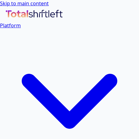
Skip to main content
Platform