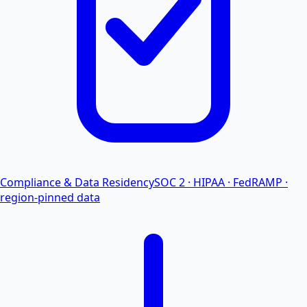
Compliance & Data Residency
SOC 2 · HIPAA · FedRAMP ·
region-pinned data