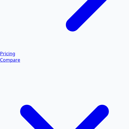
Pricing
Compare