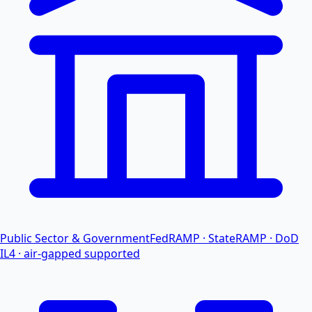
Public Sector & Government
FedRAMP · StateRAMP · DoD
IL4 · air-gapped supported