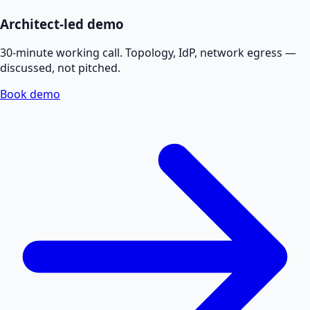
Architect-led demo
30-minute working call. Topology, IdP, network egress —
discussed, not pitched.
Book demo