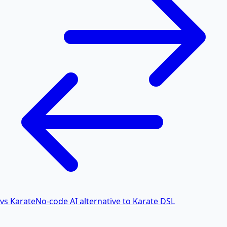
vs Karate
No-code AI alternative to Karate DSL