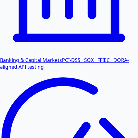
Banking & Capital Markets
PCI-DSS · SOX · FFIEC · DORA-
aligned API testing