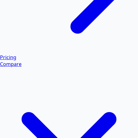
Pricing
Compare