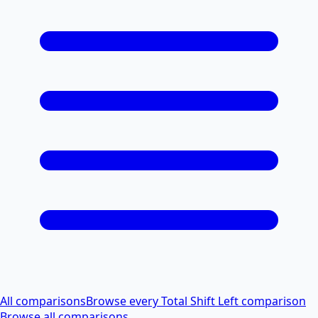
All comparisons
Browse every Total Shift Left comparison
Browse all comparisons