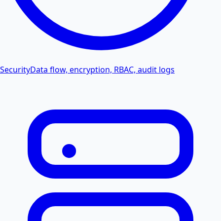
Security
Data flow, encryption, RBAC, audit logs