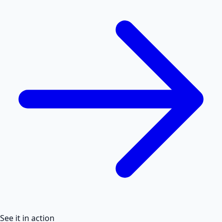
See it in action