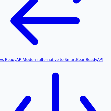
vs ReadyAPI
Modern alternative to SmartBear ReadyAPI