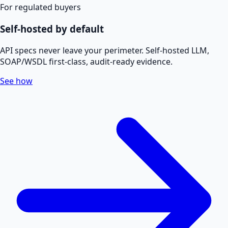
For regulated buyers
Self-hosted by default
API specs never leave your perimeter. Self-hosted LLM,
SOAP/WSDL first-class, audit-ready evidence.
See how