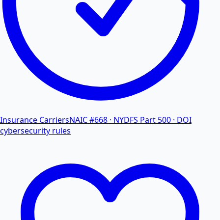
Insurance Carriers
NAIC #668 · NYDFS Part 500 · DOI
cybersecurity rules