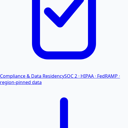
Compliance & Data Residency
SOC 2 · HIPAA · FedRAMP ·
region-pinned data