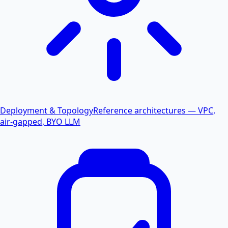
Deployment & Topology
Reference architectures — VPC,
air-gapped, BYO LLM