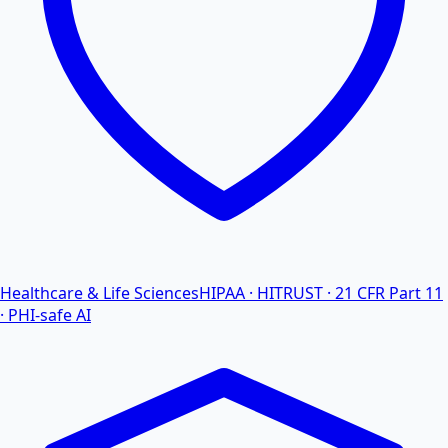
Healthcare & Life Sciences
HIPAA · HITRUST · 21 CFR Part 11
· PHI-safe AI