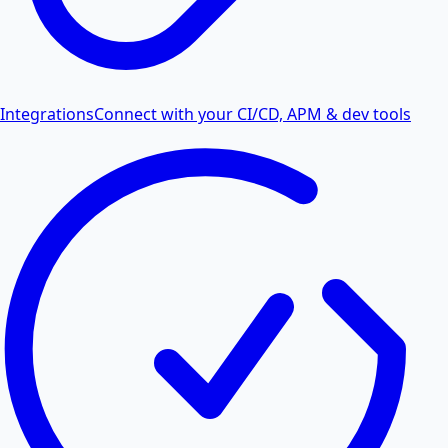
Integrations
Connect with your CI/CD, APM & dev tools