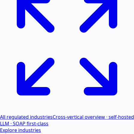
All regulated industries
Cross-vertical overview · self-hosted
LLM · SOAP first-class
Explore industries