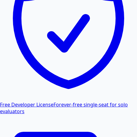
Free Developer License
Forever-free single-seat for solo
evaluators