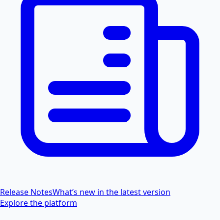
Release Notes
What’s new in the latest version
Explore the platform