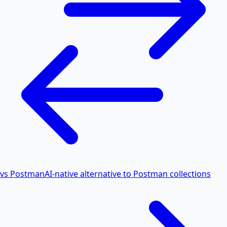
vs Postman
AI-native alternative to Postman collections