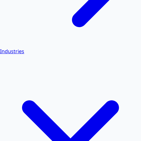
Industries