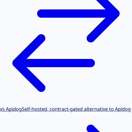
vs Apidog
Self-hosted, contract-gated alternative to Apidog