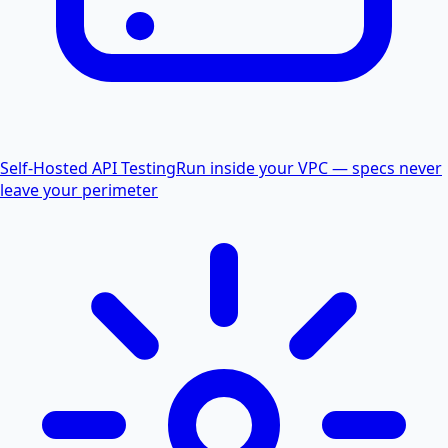
Self-Hosted API Testing
Run inside your VPC — specs never
leave your perimeter