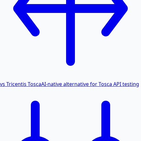
vs Tricentis Tosca
AI-native alternative for Tosca API testing