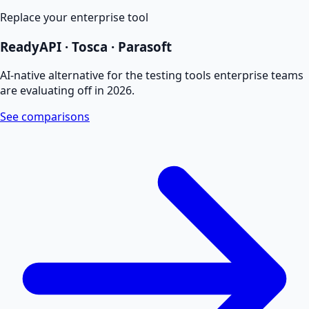
Replace your enterprise tool
ReadyAPI · Tosca · Parasoft
AI-native alternative for the testing tools enterprise teams
are evaluating off in 2026.
See comparisons