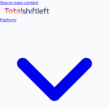
Skip to main content
Platform