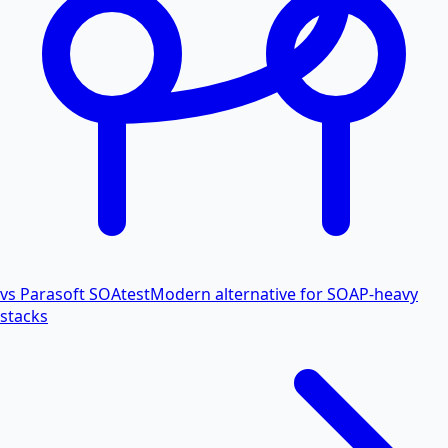
vs Parasoft SOAtest
Modern alternative for SOAP-heavy
stacks