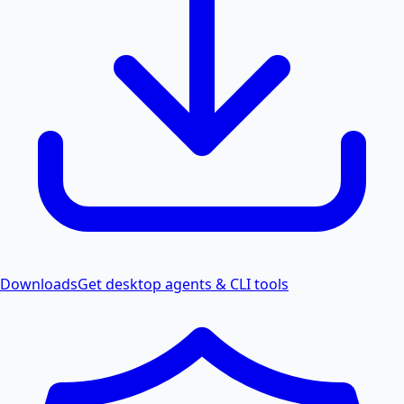
Downloads
Get desktop agents & CLI tools