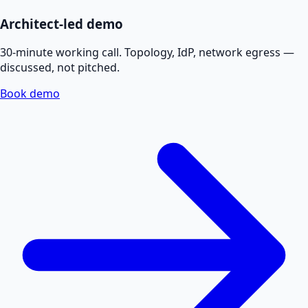
Architect-led demo
30-minute working call. Topology, IdP, network egress —
discussed, not pitched.
Book demo