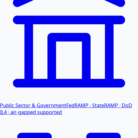
Public Sector & Government
FedRAMP · StateRAMP · DoD
IL4 · air-gapped supported