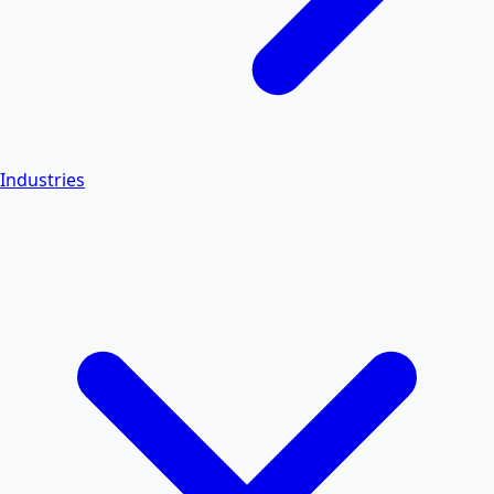
Industries