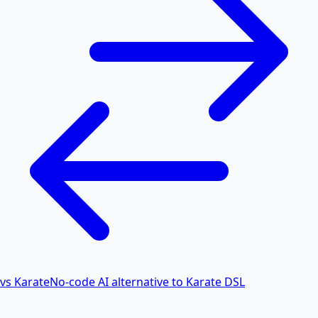
vs Karate
No-code AI alternative to Karate DSL