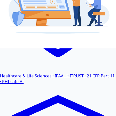
Healthcare & Life Sciences
HIPAA · HITRUST · 21 CFR Part 11
· PHI-safe AI