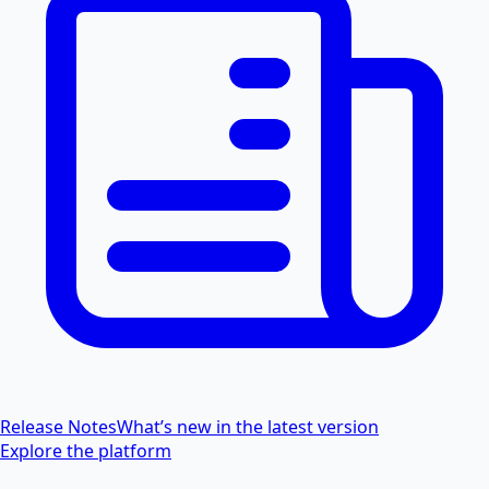
Release Notes
What’s new in the latest version
Explore the platform