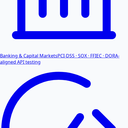
Banking & Capital Markets
PCI-DSS · SOX · FFIEC · DORA-
aligned API testing