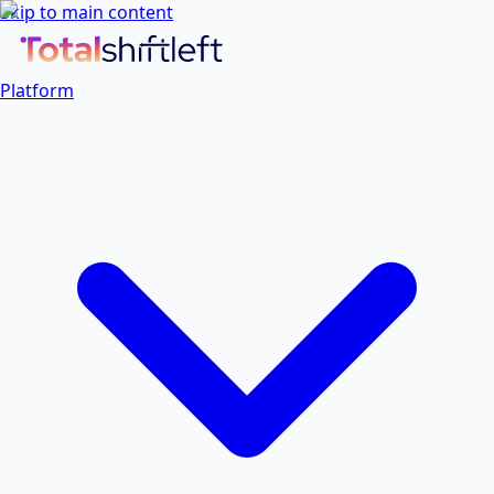
Skip to main content
Platform