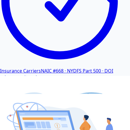
Insurance Carriers
NAIC #668 · NYDFS Part 500 · DOI
cybersecurity rules