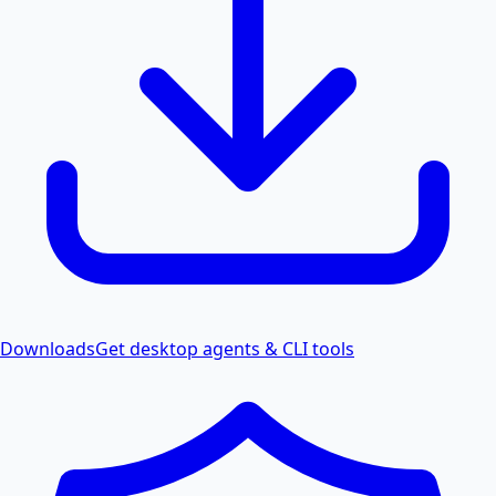
Downloads
Get desktop agents & CLI tools