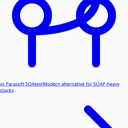
vs Parasoft SOAtest
Modern alternative for SOAP-heavy
stacks