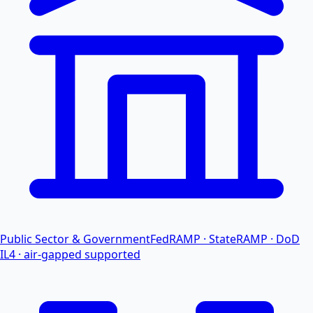
Public Sector & Government
FedRAMP · StateRAMP · DoD
IL4 · air-gapped supported