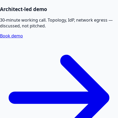
Architect-led demo
30-minute working call. Topology, IdP, network egress —
discussed, not pitched.
Book demo