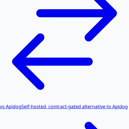
vs Apidog
Self-hosted, contract-gated alternative to Apidog