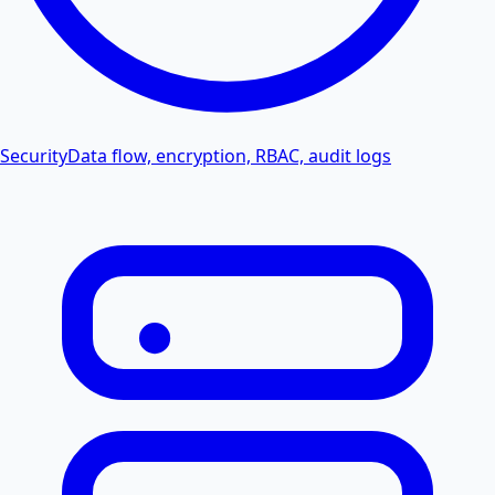
Security
Data flow, encryption, RBAC, audit logs