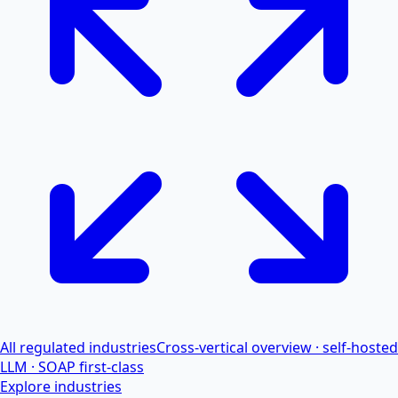
All regulated industries
Cross-vertical overview · self-hosted
LLM · SOAP first-class
Explore industries