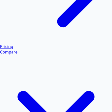
Pricing
Compare