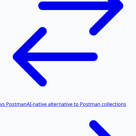
vs Postman
AI-native alternative to Postman collections