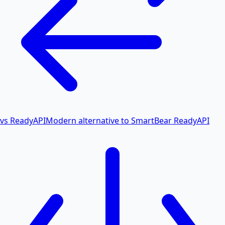
vs ReadyAPI
Modern alternative to SmartBear ReadyAPI