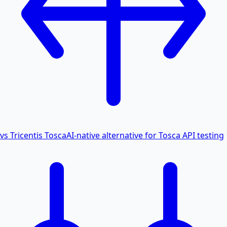
vs Tricentis Tosca
AI-native alternative for Tosca API testing