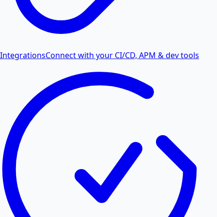
Integrations
Connect with your CI/CD, APM & dev tools