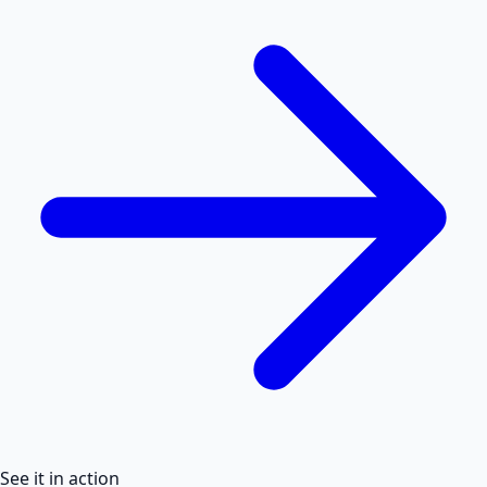
See it in action