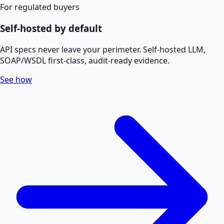
For regulated buyers
Self-hosted by default
API specs never leave your perimeter. Self-hosted LLM,
SOAP/WSDL first-class, audit-ready evidence.
See how