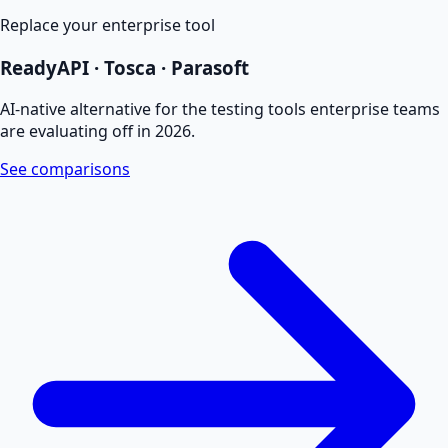
Replace your enterprise tool
ReadyAPI · Tosca · Parasoft
AI-native alternative for the testing tools enterprise teams
are evaluating off in 2026.
See comparisons