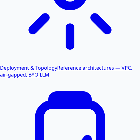
Deployment & Topology
Reference architectures — VPC,
air-gapped, BYO LLM