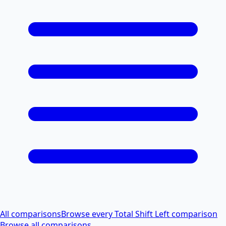
All comparisons
Browse every Total Shift Left comparison
Browse all comparisons