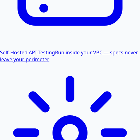
Self-Hosted API Testing
Run inside your VPC — specs never
leave your perimeter