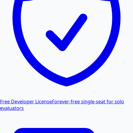
Free Developer License
Forever-free single-seat for solo
evaluators