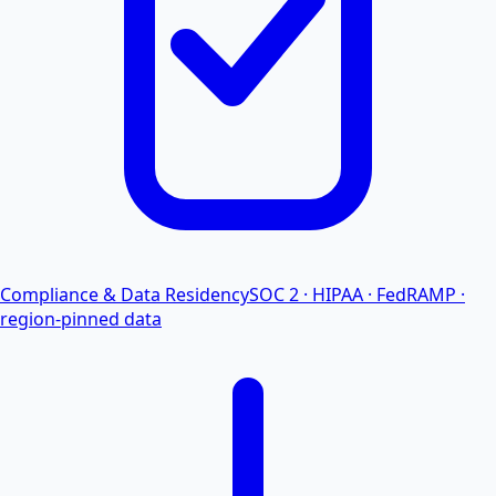
Compliance & Data Residency
SOC 2 · HIPAA · FedRAMP ·
region-pinned data