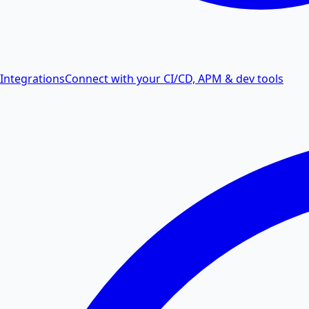
Integrations
Connect with your CI/CD, APM & dev tools