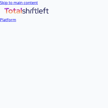
Skip to main content
Platform