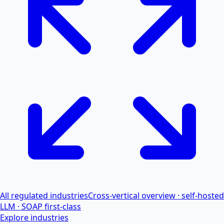
All regulated industries
Cross-vertical overview · self-hosted
LLM · SOAP first-class
Explore industries