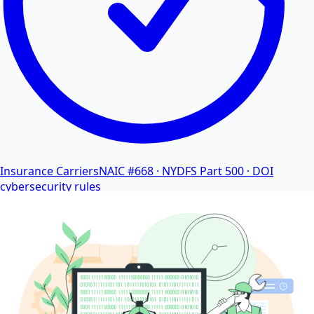
Insurance Carriers
NAIC #668 · NYDFS Part 500 · DOI
cybersecurity rules