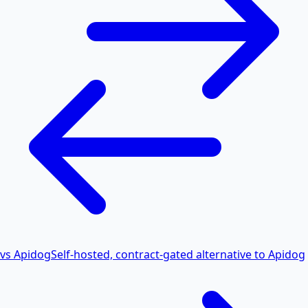
vs Apidog
Self-hosted, contract-gated alternative to Apidog