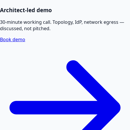
Architect-led demo
30-minute working call. Topology, IdP, network egress —
discussed, not pitched.
Book demo