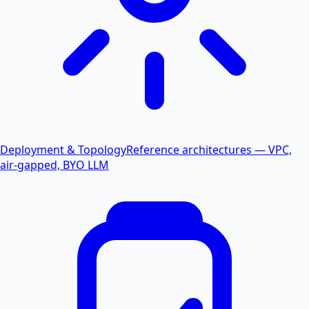
Deployment & Topology
Reference architectures — VPC,
air-gapped, BYO LLM