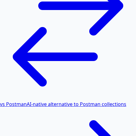
vs Postman
AI-native alternative to Postman collections