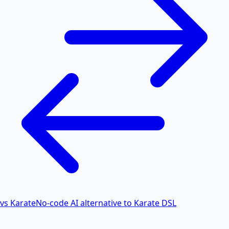
vs Karate
No-code AI alternative to Karate DSL