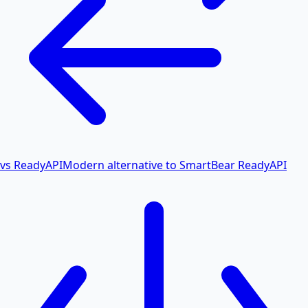
vs ReadyAPI
Modern alternative to SmartBear ReadyAPI