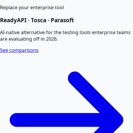
Replace your enterprise tool
ReadyAPI · Tosca · Parasoft
AI-native alternative for the testing tools enterprise teams
are evaluating off in 2026.
See comparisons