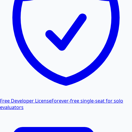
Free Developer License
Forever-free single-seat for solo
evaluators