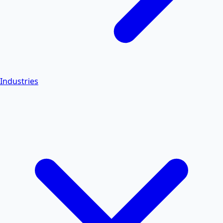
Industries