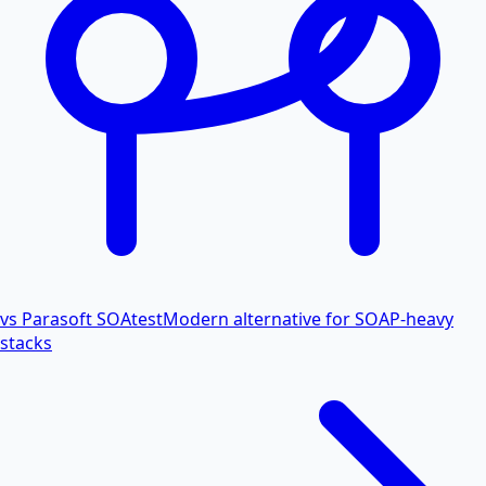
vs Parasoft SOAtest
Modern alternative for SOAP-heavy
stacks