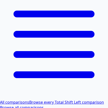
All comparisons
Browse every Total Shift Left comparison
Browse all comparisons