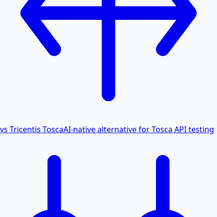
vs Tricentis Tosca
AI-native alternative for Tosca API testing