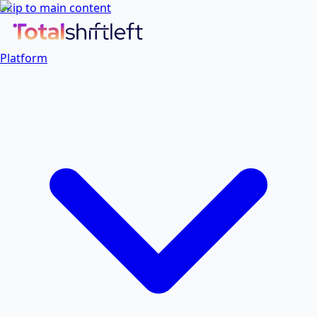
Skip to main content
Platform