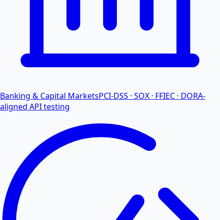
Banking & Capital Markets
PCI-DSS · SOX · FFIEC · DORA-
aligned API testing