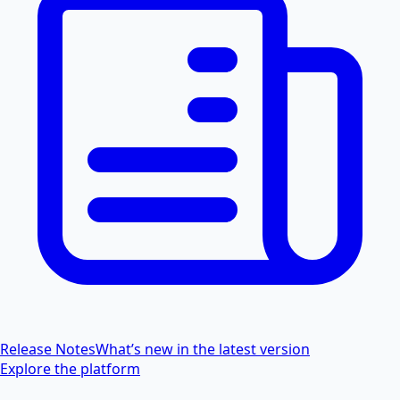
Release Notes
What’s new in the latest version
Explore the platform