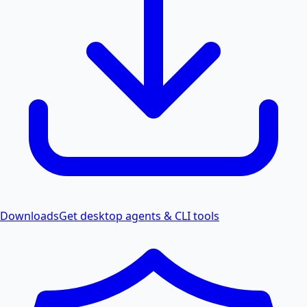
Downloads
Get desktop agents & CLI tools