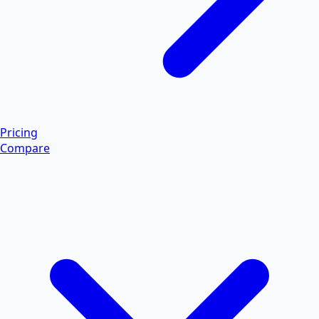
Pricing
Compare