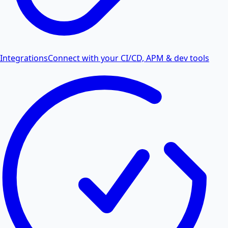
Integrations
Connect with your CI/CD, APM & dev tools