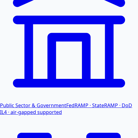
Public Sector & Government
FedRAMP · StateRAMP · DoD
IL4 · air-gapped supported