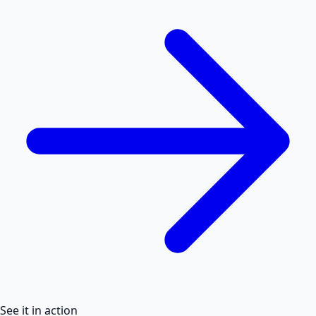
See it in action