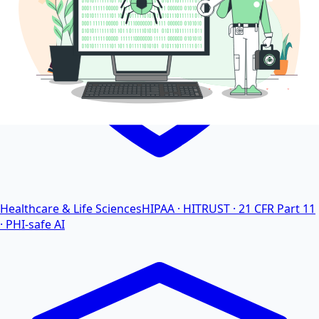
Healthcare & Life Sciences
HIPAA · HITRUST · 21 CFR Part 11
· PHI-safe AI