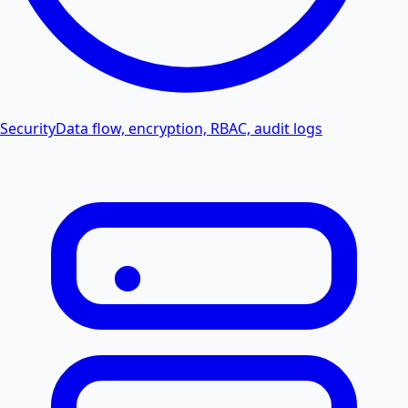
Security
Data flow, encryption, RBAC, audit logs