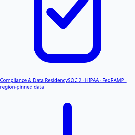
Compliance & Data Residency
SOC 2 · HIPAA · FedRAMP ·
region-pinned data