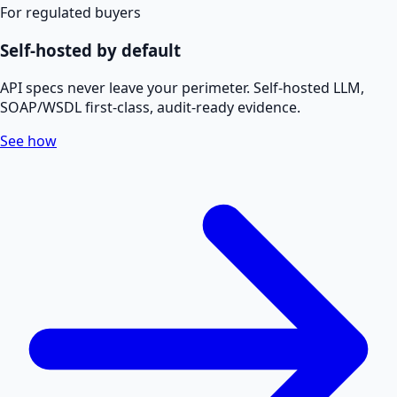
For regulated buyers
Self-hosted by default
API specs never leave your perimeter. Self-hosted LLM,
SOAP/WSDL first-class, audit-ready evidence.
See how