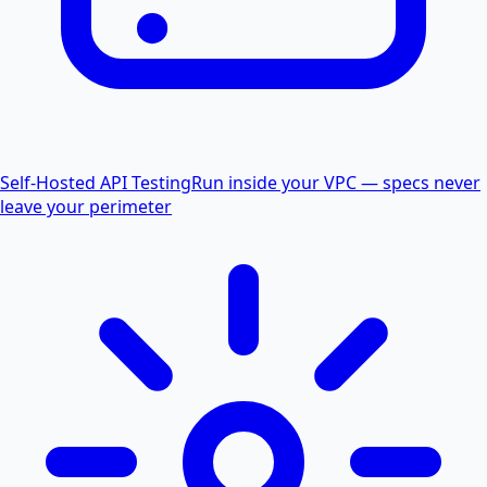
Self-Hosted API Testing
Run inside your VPC — specs never
leave your perimeter