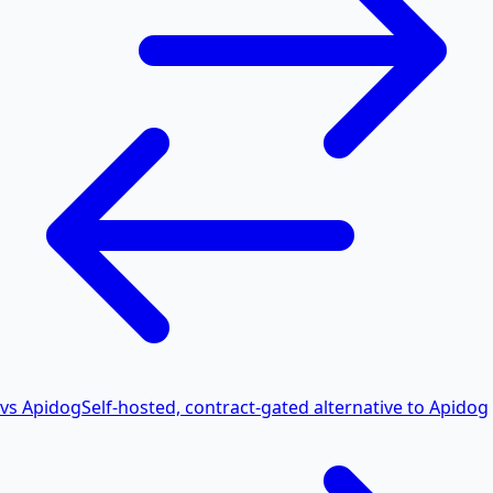
vs Apidog
Self-hosted, contract-gated alternative to Apidog