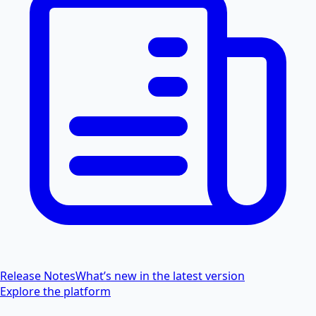
Release Notes
What’s new in the latest version
Explore the platform