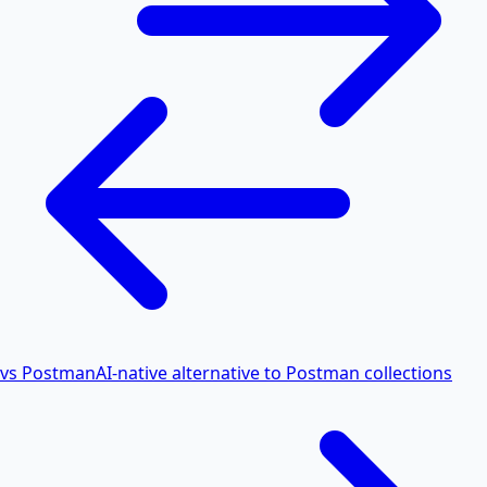
vs Postman
AI-native alternative to Postman collections