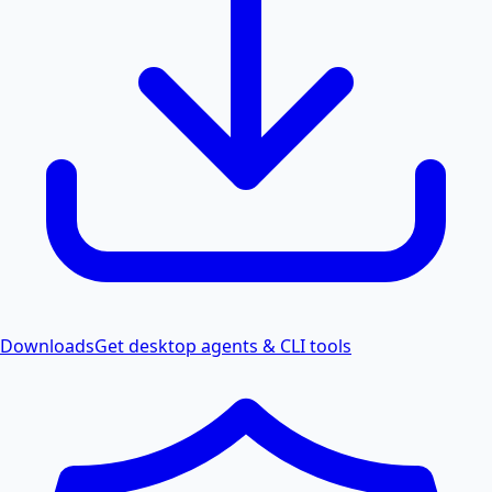
Downloads
Get desktop agents & CLI tools