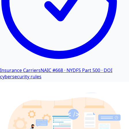
Insurance Carriers
NAIC #668 · NYDFS Part 500 · DOI
cybersecurity rules