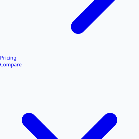
Pricing
Compare