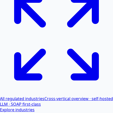
All regulated industries
Cross-vertical overview · self-hosted
LLM · SOAP first-class
Explore industries