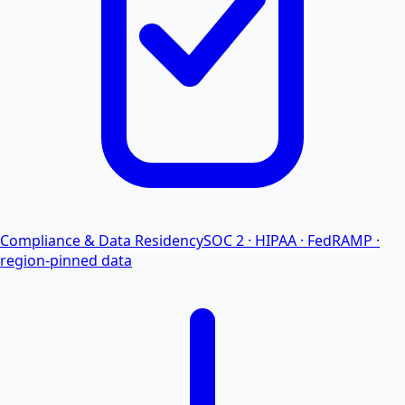
Compliance & Data Residency
SOC 2 · HIPAA · FedRAMP ·
region-pinned data