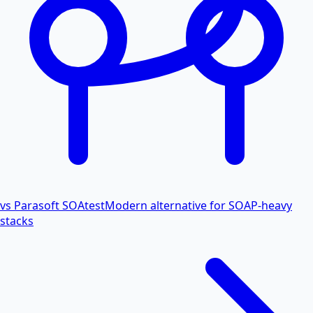
vs Parasoft SOAtest
Modern alternative for SOAP-heavy
stacks