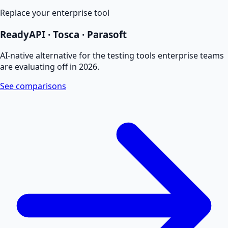
Replace your enterprise tool
ReadyAPI · Tosca · Parasoft
AI-native alternative for the testing tools enterprise teams
are evaluating off in 2026.
See comparisons