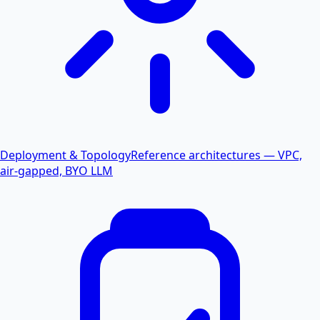
Deployment & Topology
Reference architectures — VPC,
air-gapped, BYO LLM