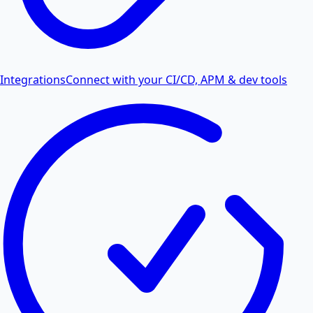
Integrations
Connect with your CI/CD, APM & dev tools