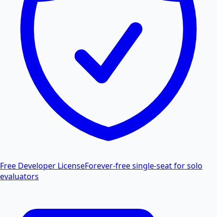
Free Developer License
Forever-free single-seat for solo
evaluators