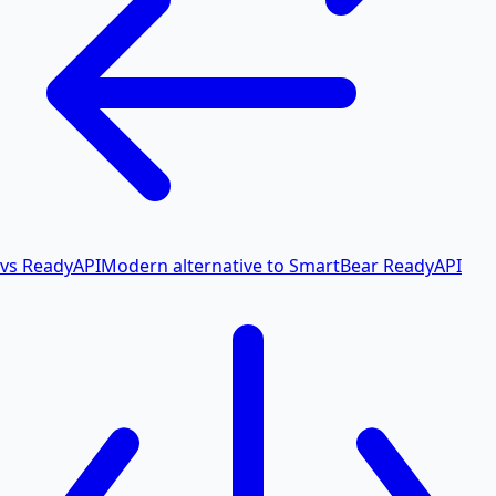
vs ReadyAPI
Modern alternative to SmartBear ReadyAPI