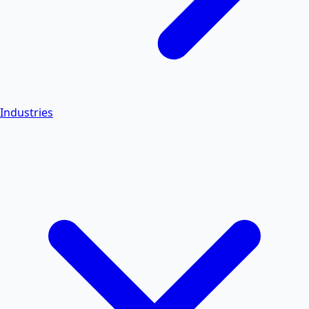
Industries