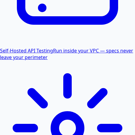
Self-Hosted API Testing
Run inside your VPC — specs never
leave your perimeter