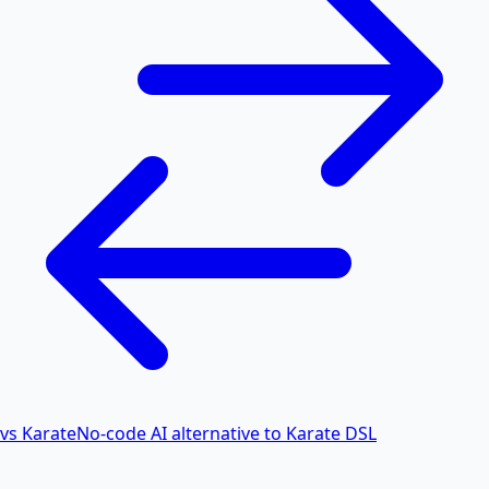
vs Karate
No-code AI alternative to Karate DSL