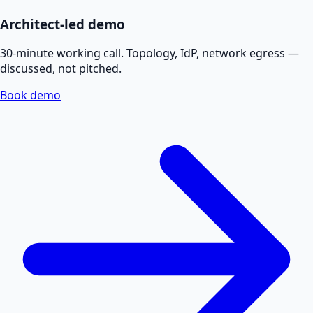
Architect-led demo
30-minute working call. Topology, IdP, network egress —
discussed, not pitched.
Book demo