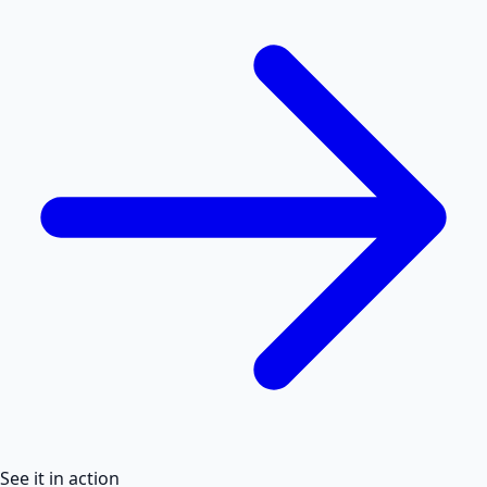
See it in action