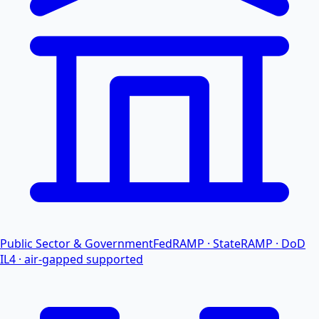
Public Sector & Government
FedRAMP · StateRAMP · DoD
IL4 · air-gapped supported