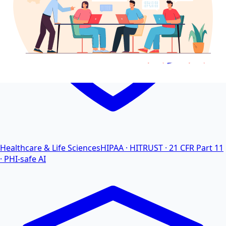
Healthcare & Life Sciences
HIPAA · HITRUST · 21 CFR Part 11
· PHI-safe AI