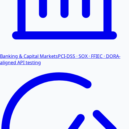
Banking & Capital Markets
PCI-DSS · SOX · FFIEC · DORA-
aligned API testing