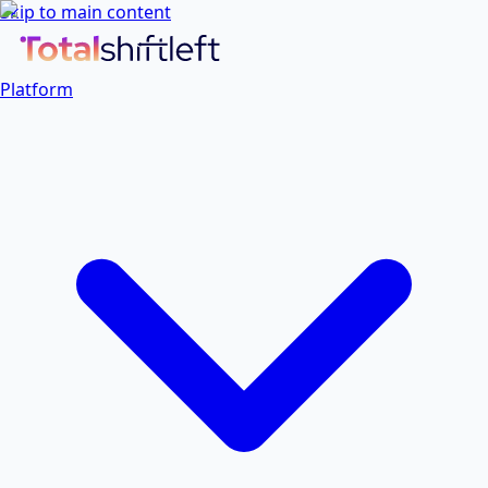
Skip to main content
Platform