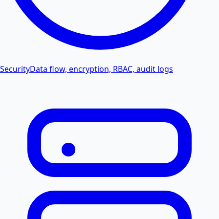
Security
Data flow, encryption, RBAC, audit logs