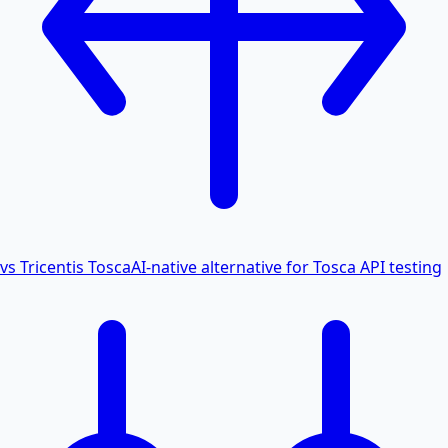
vs Tricentis Tosca
AI-native alternative for Tosca API testing