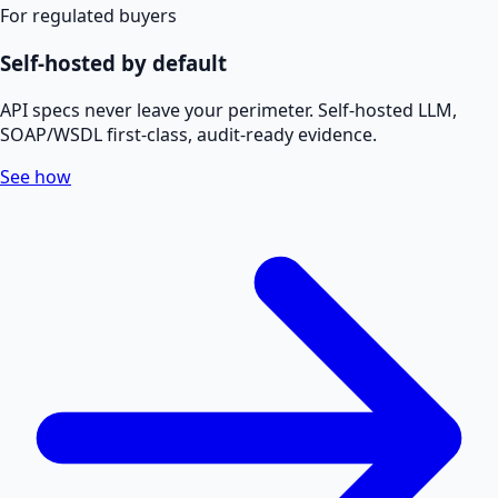
For regulated buyers
Self-hosted by default
API specs never leave your perimeter. Self-hosted LLM,
SOAP/WSDL first-class, audit-ready evidence.
See how