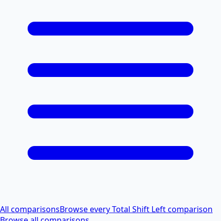
All comparisons
Browse every Total Shift Left comparison
Browse all comparisons