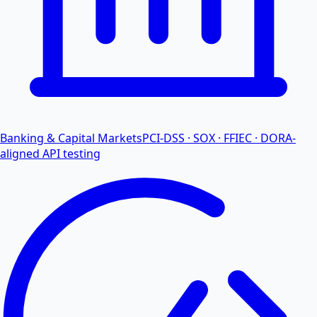
Banking & Capital Markets
PCI-DSS · SOX · FFIEC · DORA-
aligned API testing