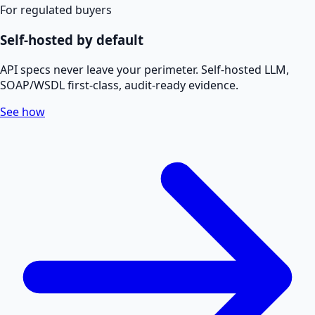
For regulated buyers
Self-hosted by default
API specs never leave your perimeter. Self-hosted LLM,
SOAP/WSDL first-class, audit-ready evidence.
See how