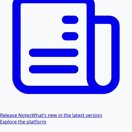
Release Notes
What’s new in the latest version
Explore the platform