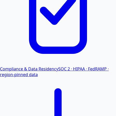
Compliance & Data Residency
SOC 2 · HIPAA · FedRAMP ·
region-pinned data