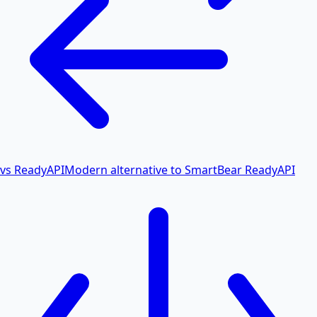
vs ReadyAPI
Modern alternative to SmartBear ReadyAPI