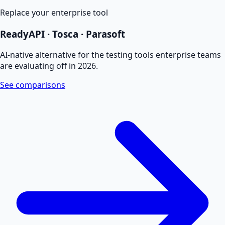
Replace your enterprise tool
ReadyAPI · Tosca · Parasoft
AI-native alternative for the testing tools enterprise teams
are evaluating off in 2026.
See comparisons