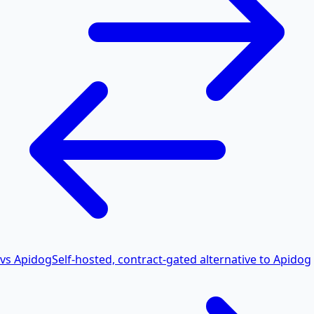
vs Apidog
Self-hosted, contract-gated alternative to Apidog