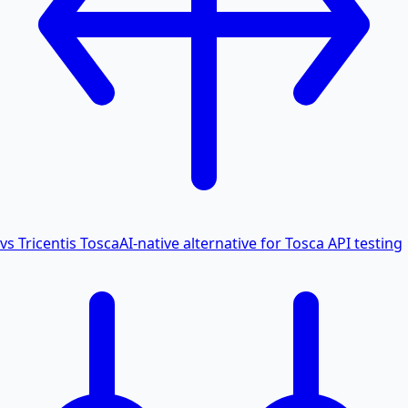
vs Tricentis Tosca
AI-native alternative for Tosca API testing