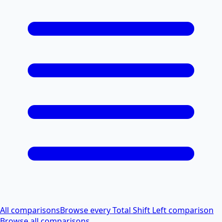
All comparisons
Browse every Total Shift Left comparison
Browse all comparisons