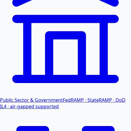
Public Sector & Government
FedRAMP · StateRAMP · DoD
IL4 · air-gapped supported