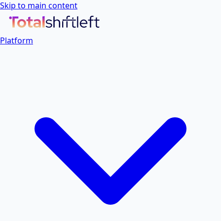
Skip to main content
Platform