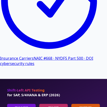
Insurance Carriers
NAIC #668 · NYDFS Part 500 · DOI
cybersecurity rules