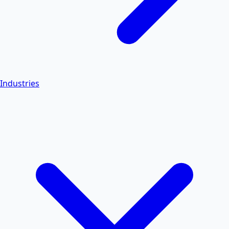
Industries