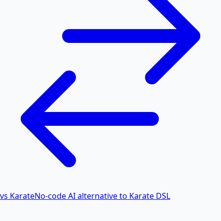
vs Karate
No-code AI alternative to Karate DSL