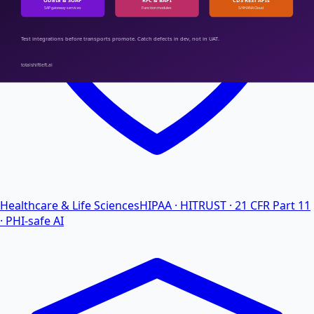
Healthcare & Life Sciences
HIPAA · HITRUST · 21 CFR Part 11
· PHI-safe AI