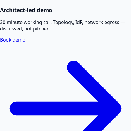
Architect-led demo
30-minute working call. Topology, IdP, network egress —
discussed, not pitched.
Book demo