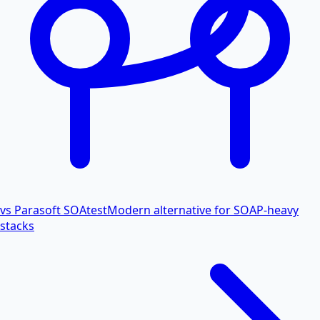
vs Parasoft SOAtest
Modern alternative for SOAP-heavy
stacks