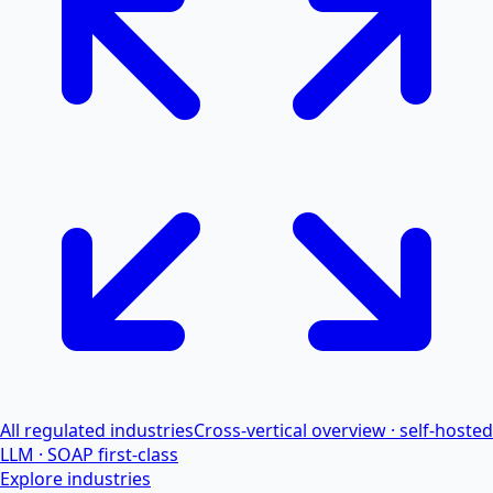
All regulated industries
Cross-vertical overview · self-hosted
LLM · SOAP first-class
Explore industries