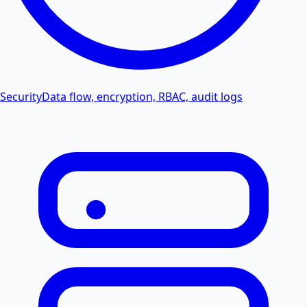
Security
Data flow, encryption, RBAC, audit logs