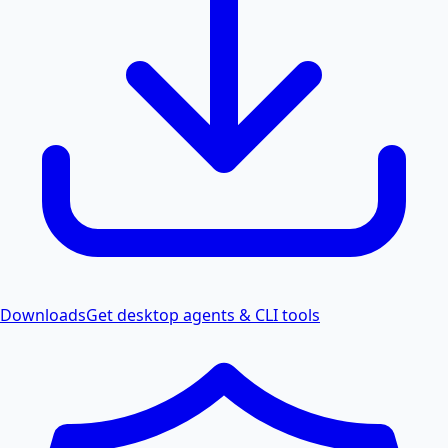
Downloads
Get desktop agents & CLI tools