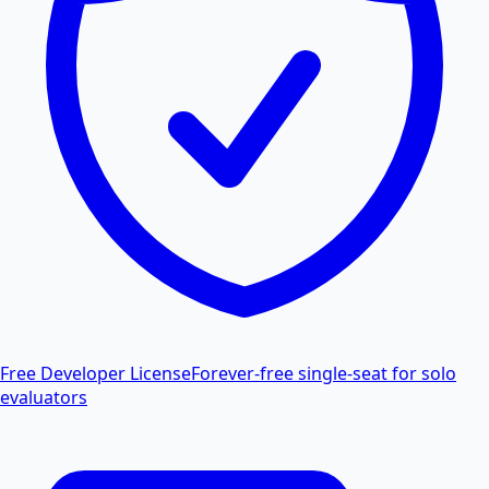
Free Developer License
Forever-free single-seat for solo
evaluators