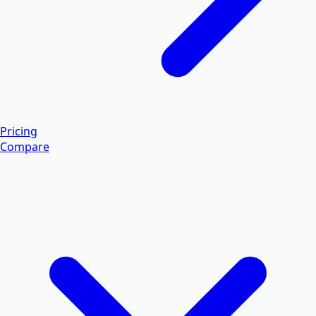
Pricing
Compare