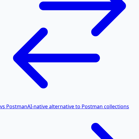
vs Postman
AI-native alternative to Postman collections