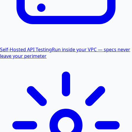
Self-Hosted API Testing
Run inside your VPC — specs never
leave your perimeter