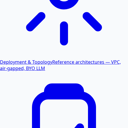
Deployment & Topology
Reference architectures — VPC,
air-gapped, BYO LLM