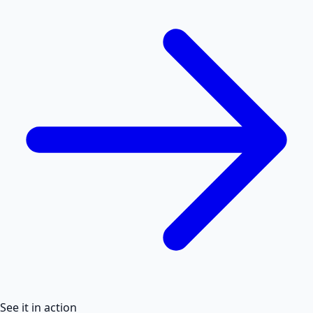
See it in action