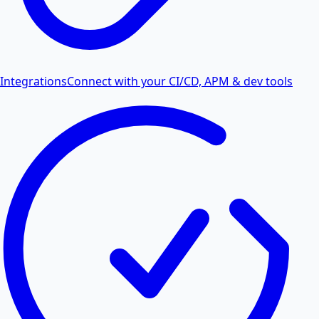
Integrations
Connect with your CI/CD, APM & dev tools