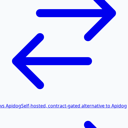
vs Apidog
Self-hosted, contract-gated alternative to Apidog