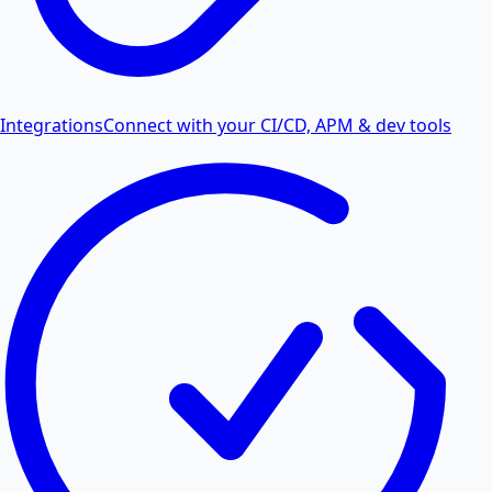
Integrations
Connect with your CI/CD, APM & dev tools