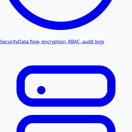
Security
Data flow, encryption, RBAC, audit logs