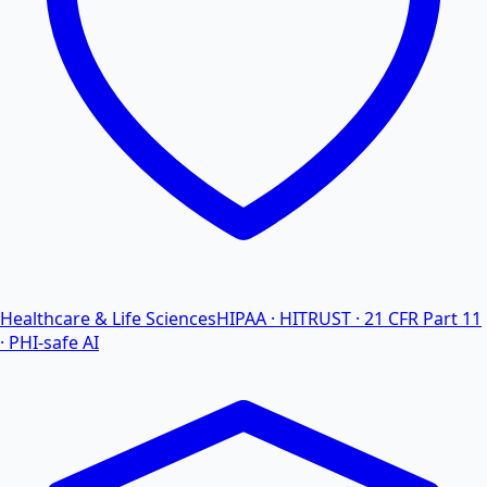
Healthcare & Life Sciences
HIPAA · HITRUST · 21 CFR Part 11
· PHI-safe AI