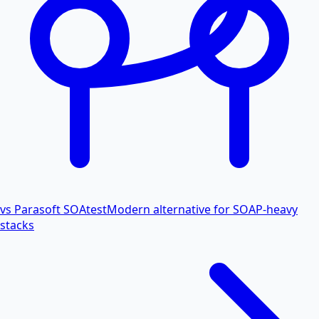
vs Parasoft SOAtest
Modern alternative for SOAP-heavy
stacks