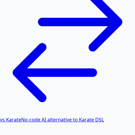
vs Karate
No-code AI alternative to Karate DSL