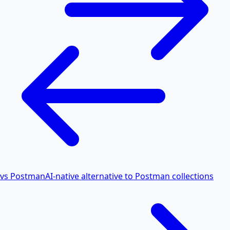
vs Postman
AI-native alternative to Postman collections