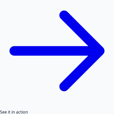
See it in action