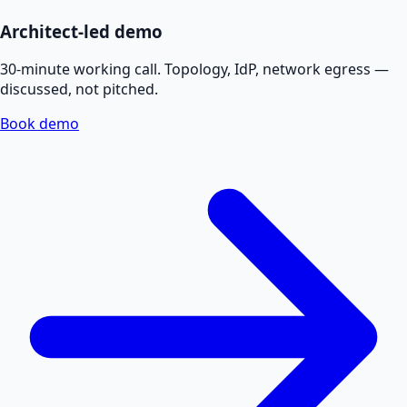
Architect-led demo
30-minute working call. Topology, IdP, network egress —
discussed, not pitched.
Book demo