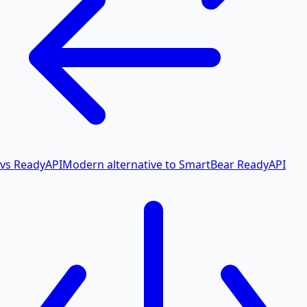
vs ReadyAPI
Modern alternative to SmartBear ReadyAPI