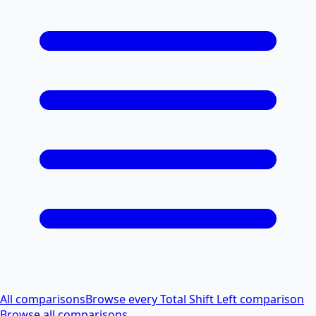
All comparisons
Browse every Total Shift Left comparison
Browse all comparisons