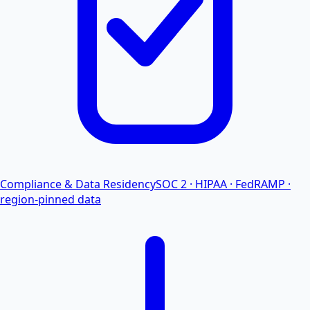
Compliance & Data Residency
SOC 2 · HIPAA · FedRAMP ·
region-pinned data