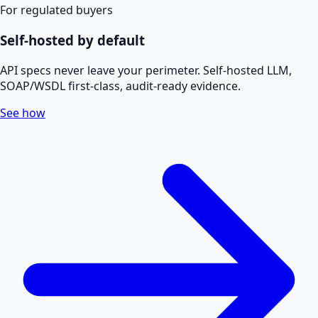
For regulated buyers
Self-hosted by default
API specs never leave your perimeter. Self-hosted LLM,
SOAP/WSDL first-class, audit-ready evidence.
See how