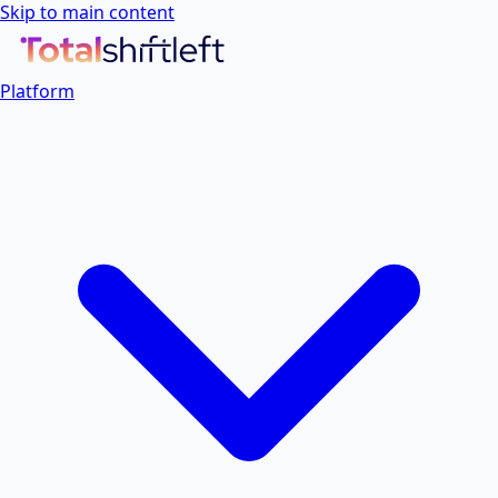
Skip to main content
Platform