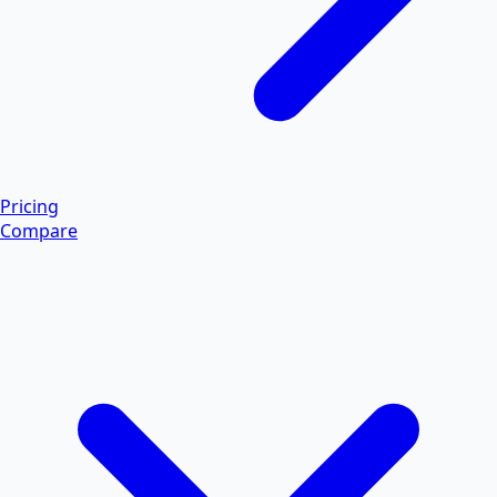
Pricing
Compare