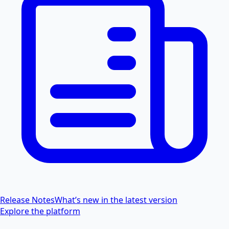
Release Notes
What’s new in the latest version
Explore the platform