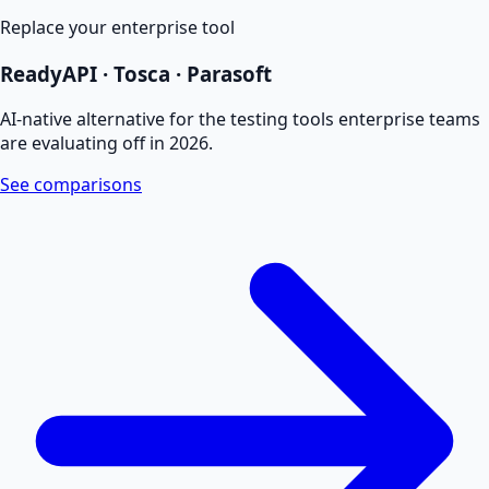
Replace your enterprise tool
ReadyAPI · Tosca · Parasoft
AI-native alternative for the testing tools enterprise teams
are evaluating off in 2026.
See comparisons