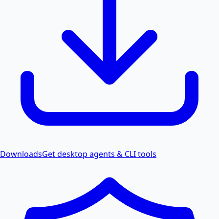
Downloads
Get desktop agents & CLI tools