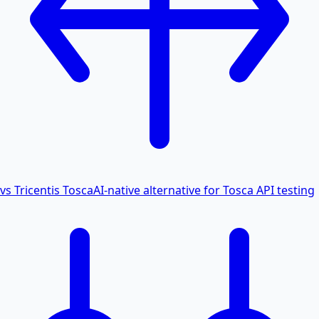
vs Tricentis Tosca
AI-native alternative for Tosca API testing