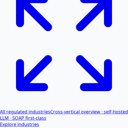
All regulated industries
Cross-vertical overview · self-hosted
LLM · SOAP first-class
Explore industries