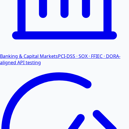
Banking & Capital Markets
PCI-DSS · SOX · FFIEC · DORA-
aligned API testing