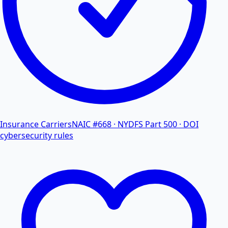
Insurance Carriers
NAIC #668 · NYDFS Part 500 · DOI
cybersecurity rules