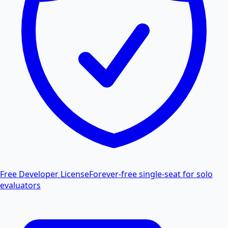
Free Developer License
Forever-free single-seat for solo
evaluators