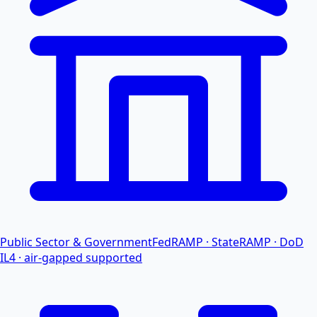
Public Sector & Government
FedRAMP · StateRAMP · DoD
IL4 · air-gapped supported