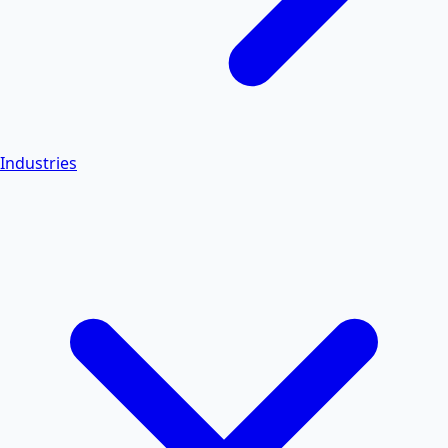
Industries