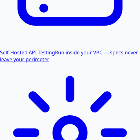
Self-Hosted API Testing
Run inside your VPC — specs never
leave your perimeter