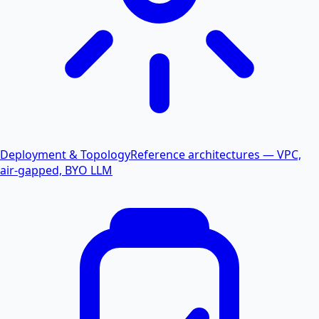
Deployment & Topology
Reference architectures — VPC,
air-gapped, BYO LLM