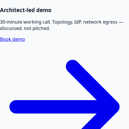
Architect-led demo
30-minute working call. Topology, IdP, network egress —
discussed, not pitched.
Book demo