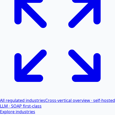
All regulated industries
Cross-vertical overview · self-hosted
LLM · SOAP first-class
Explore industries