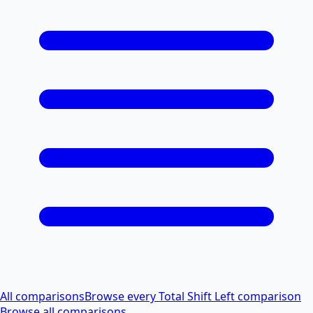
All comparisons
Browse every Total Shift Left comparison
Browse all comparisons