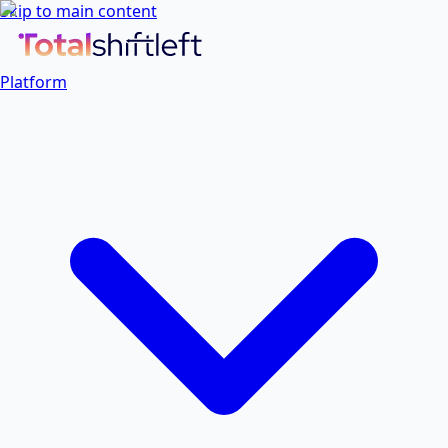
Skip to main content
Platform