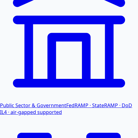
Public Sector & Government
FedRAMP · StateRAMP · DoD
IL4 · air-gapped supported