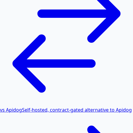
vs Apidog
Self-hosted, contract-gated alternative to Apidog