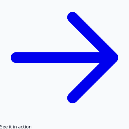
See it in action