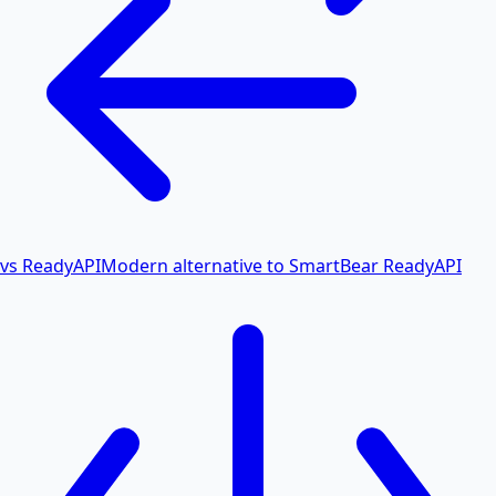
vs ReadyAPI
Modern alternative to SmartBear ReadyAPI