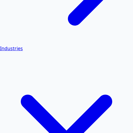
Industries