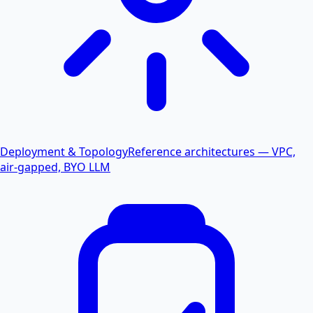
Deployment & Topology
Reference architectures — VPC,
air-gapped, BYO LLM