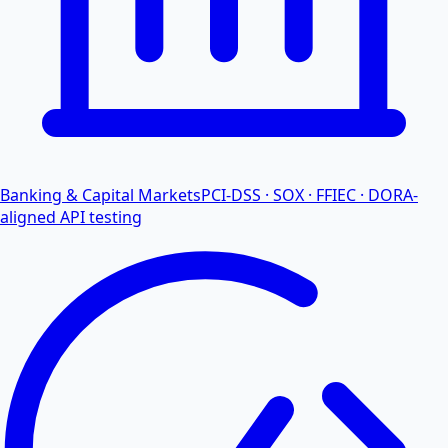
Banking & Capital Markets
PCI-DSS · SOX · FFIEC · DORA-
aligned API testing