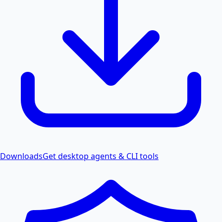
Downloads
Get desktop agents & CLI tools