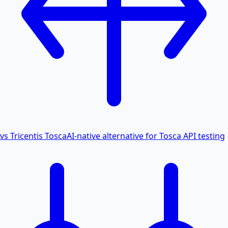
vs Tricentis Tosca
AI-native alternative for Tosca API testing