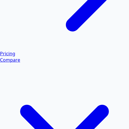
Pricing
Compare