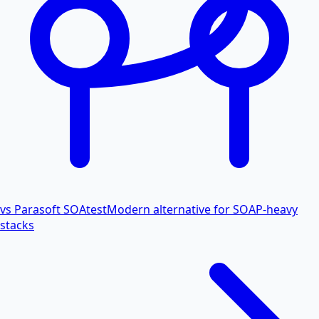
vs Parasoft SOAtest
Modern alternative for SOAP-heavy
stacks