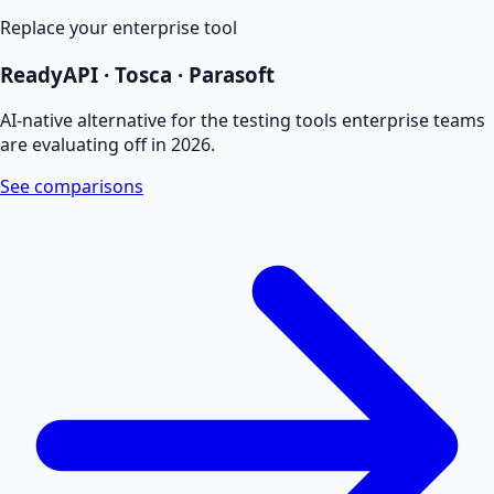
Replace your enterprise tool
ReadyAPI · Tosca · Parasoft
AI-native alternative for the testing tools enterprise teams
are evaluating off in 2026.
See comparisons