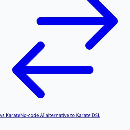
vs Karate
No-code AI alternative to Karate DSL