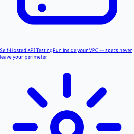
Self-Hosted API Testing
Run inside your VPC — specs never
leave your perimeter