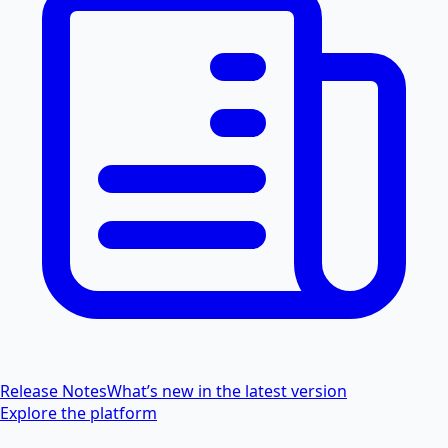
Release Notes
What’s new in the latest version
Explore the platform