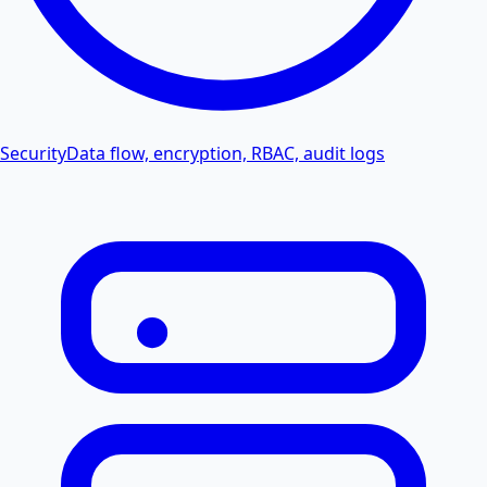
Security
Data flow, encryption, RBAC, audit logs