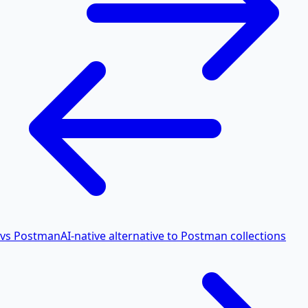
vs Postman
AI-native alternative to Postman collections