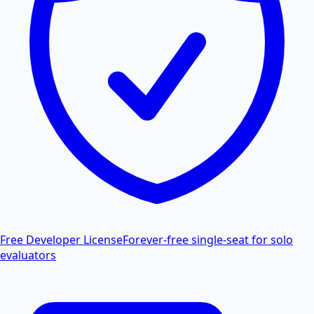
Free Developer License
Forever-free single-seat for solo
evaluators