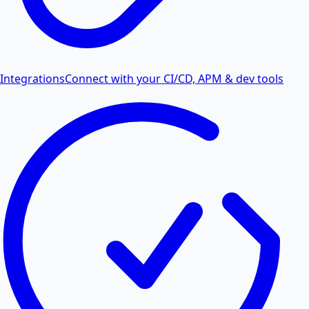
Integrations
Connect with your CI/CD, APM & dev tools