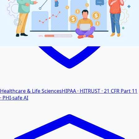
Healthcare & Life Sciences
HIPAA · HITRUST · 21 CFR Part 11
· PHI-safe AI