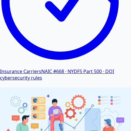
Insurance Carriers
NAIC #668 · NYDFS Part 500 · DOI
cybersecurity rules