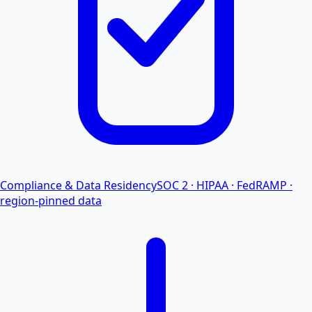
Compliance & Data Residency
SOC 2 · HIPAA · FedRAMP ·
region-pinned data