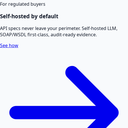
For regulated buyers
Self-hosted by default
API specs never leave your perimeter. Self-hosted LLM,
SOAP/WSDL first-class, audit-ready evidence.
See how