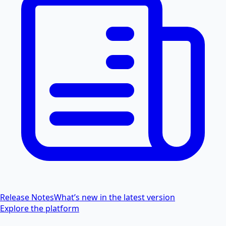
Release Notes
What’s new in the latest version
Explore the platform