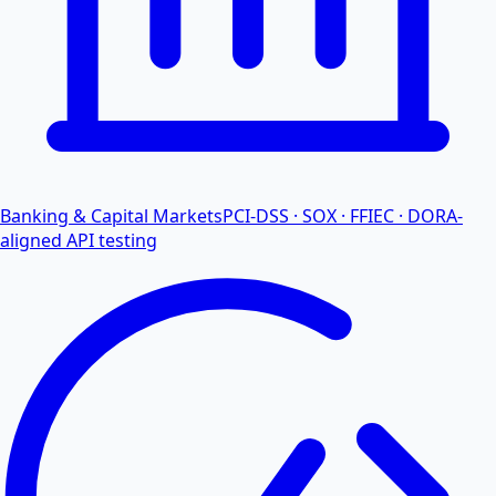
Banking & Capital Markets
PCI-DSS · SOX · FFIEC · DORA-
aligned API testing