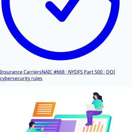
Insurance Carriers
NAIC #668 · NYDFS Part 500 · DOI
cybersecurity rules