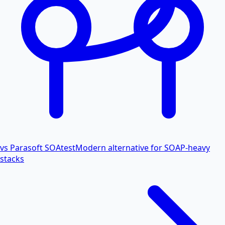
vs Parasoft SOAtest
Modern alternative for SOAP-heavy
stacks