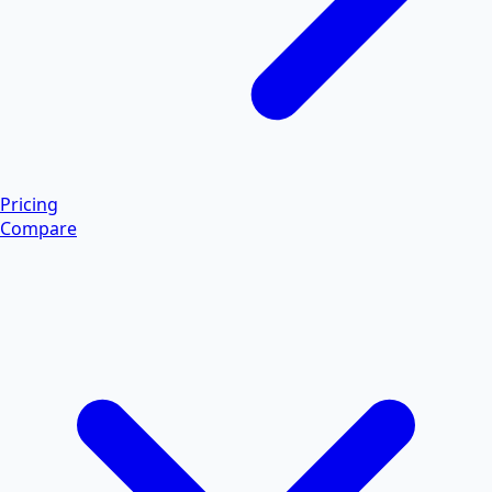
Pricing
Compare