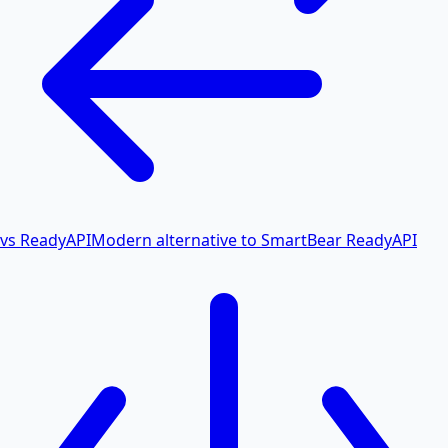
vs ReadyAPI
Modern alternative to SmartBear ReadyAPI