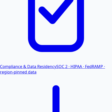
Compliance & Data Residency
SOC 2 · HIPAA · FedRAMP ·
region-pinned data