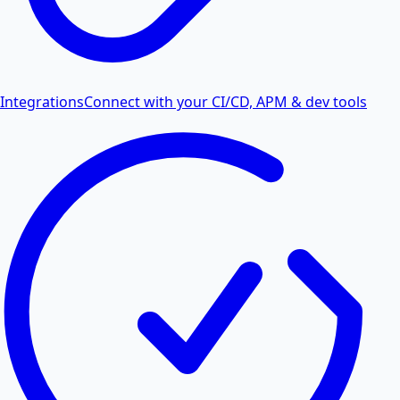
Integrations
Connect with your CI/CD, APM & dev tools