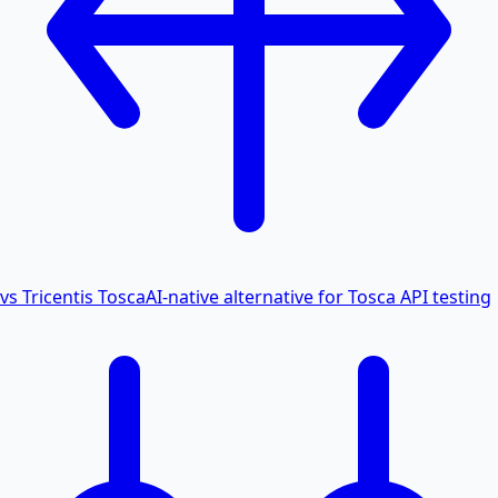
vs Tricentis Tosca
AI-native alternative for Tosca API testing