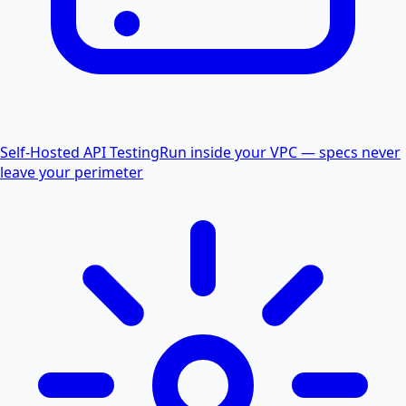
Self-Hosted API Testing
Run inside your VPC — specs never
leave your perimeter