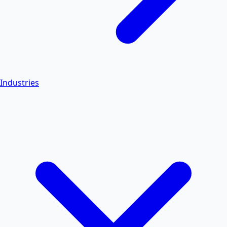
Industries