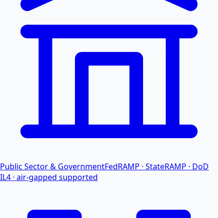
Public Sector & Government
FedRAMP · StateRAMP · DoD
IL4 · air-gapped supported