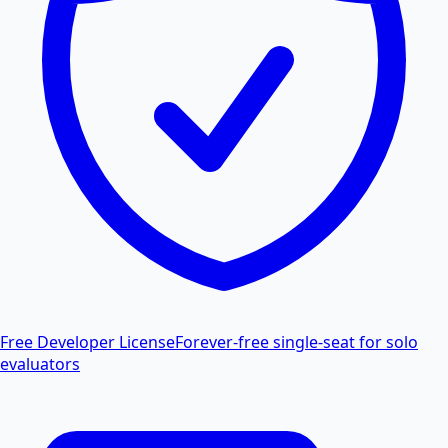
Free Developer License
Forever-free single-seat for solo
evaluators