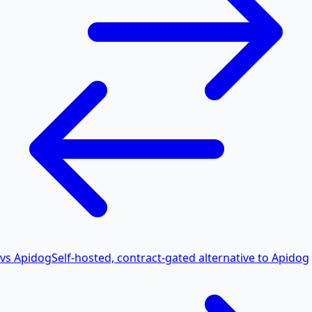
vs Apidog
Self-hosted, contract-gated alternative to Apidog