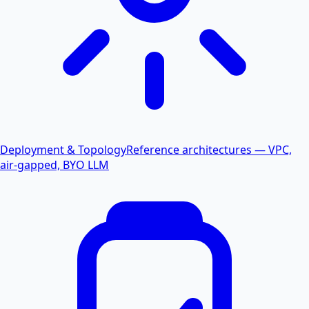
Deployment & Topology
Reference architectures — VPC,
air-gapped, BYO LLM