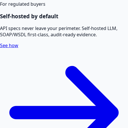
For regulated buyers
Self-hosted by default
API specs never leave your perimeter. Self-hosted LLM,
SOAP/WSDL first-class, audit-ready evidence.
See how