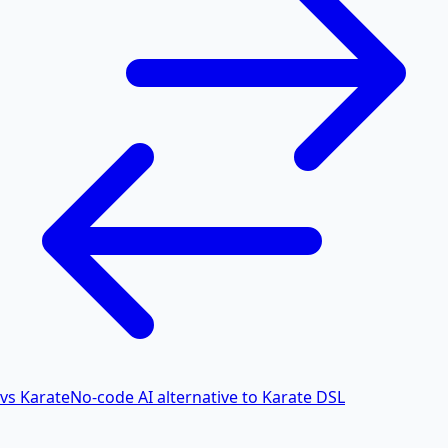
vs Karate
No-code AI alternative to Karate DSL