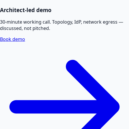
Architect-led demo
30-minute working call. Topology, IdP, network egress —
discussed, not pitched.
Book demo