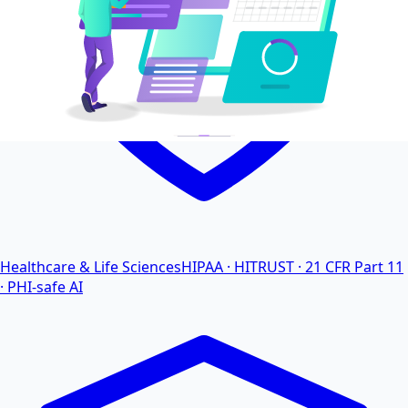
Healthcare & Life Sciences
HIPAA · HITRUST · 21 CFR Part 11
· PHI-safe AI