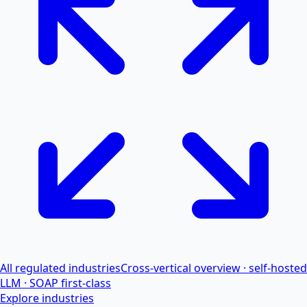
All regulated industries
Cross-vertical overview · self-hosted
LLM · SOAP first-class
Explore industries