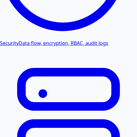
Security
Data flow, encryption, RBAC, audit logs