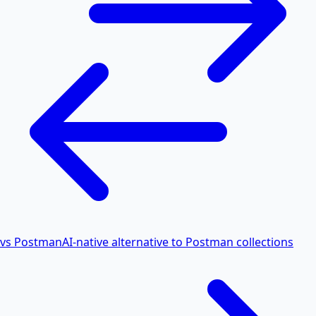
vs Postman
AI-native alternative to Postman collections