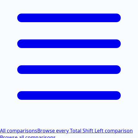
All comparisons
Browse every Total Shift Left comparison
Browse all comparisons