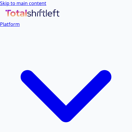
Skip to main content
Platform