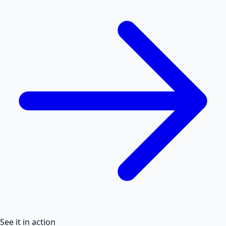
See it in action