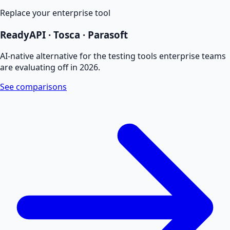
Replace your enterprise tool
ReadyAPI · Tosca · Parasoft
AI-native alternative for the testing tools enterprise teams
are evaluating off in 2026.
See comparisons