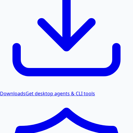
Downloads
Get desktop agents & CLI tools