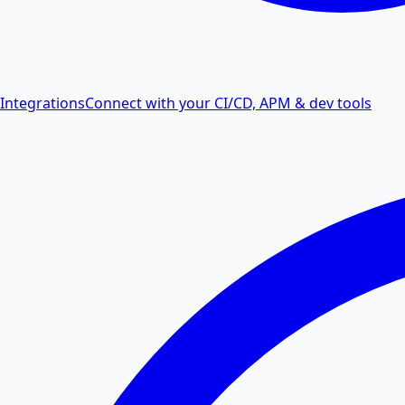
Integrations
Connect with your CI/CD, APM & dev tools