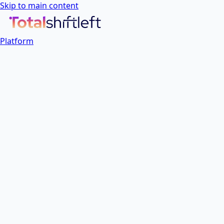
Skip to main content
Platform