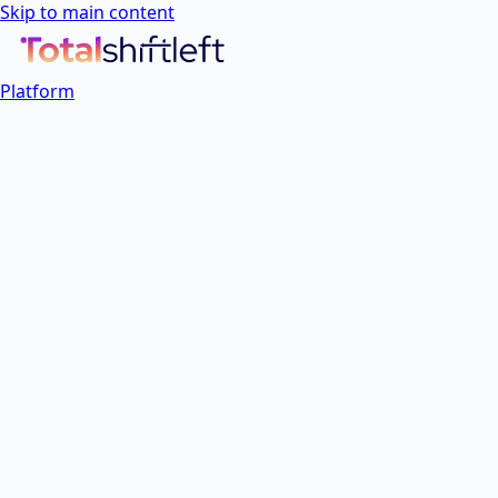
Skip to main content
Platform