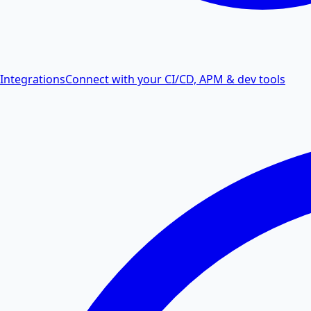
Integrations
Connect with your CI/CD, APM & dev tools