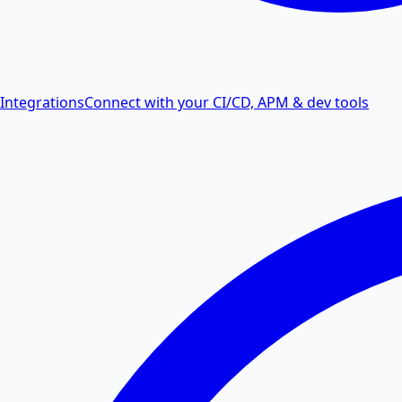
Integrations
Connect with your CI/CD, APM & dev tools