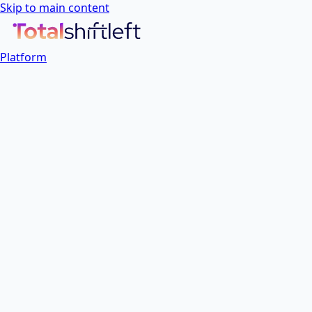
Skip to main content
Platform