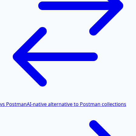
vs Postman
AI-native alternative to Postman collections