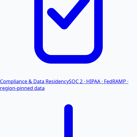
Compliance & Data Residency
SOC 2 · HIPAA · FedRAMP ·
region-pinned data