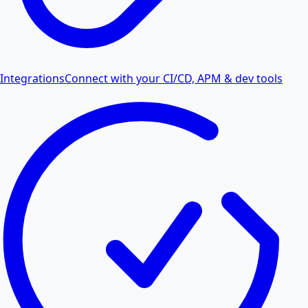
Integrations
Connect with your CI/CD, APM & dev tools