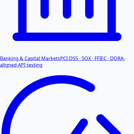
Banking & Capital Markets
PCI-DSS · SOX · FFIEC · DORA-
aligned API testing