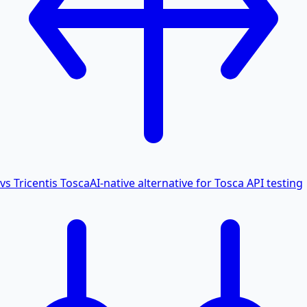
vs Tricentis Tosca
AI-native alternative for Tosca API testing