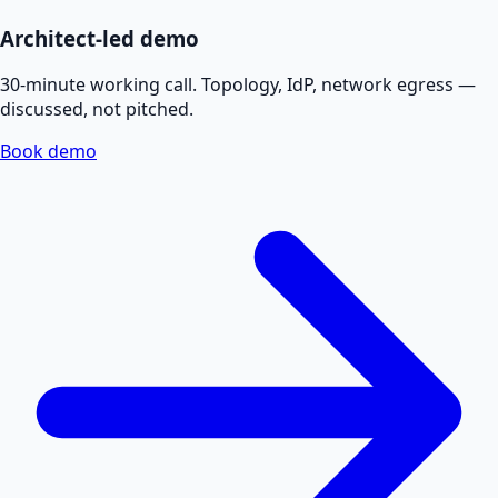
Architect-led demo
30-minute working call. Topology, IdP, network egress —
discussed, not pitched.
Book demo