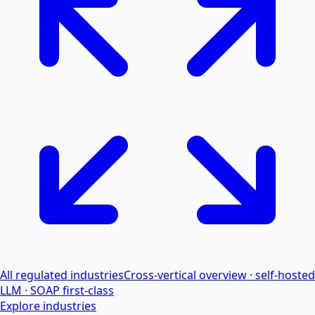
All regulated industries
Cross-vertical overview · self-hosted
LLM · SOAP first-class
Explore industries