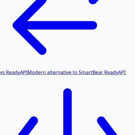
vs ReadyAPI
Modern alternative to SmartBear ReadyAPI