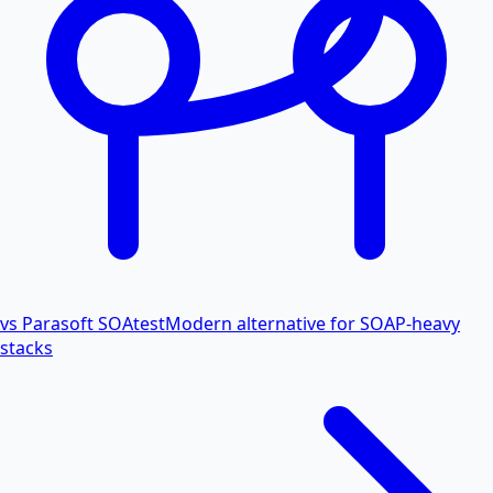
vs Parasoft SOAtest
Modern alternative for SOAP-heavy
stacks