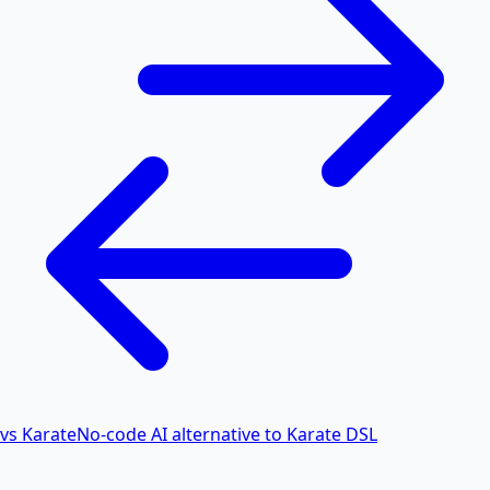
vs Karate
No-code AI alternative to Karate DSL