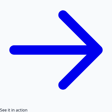
See it in action