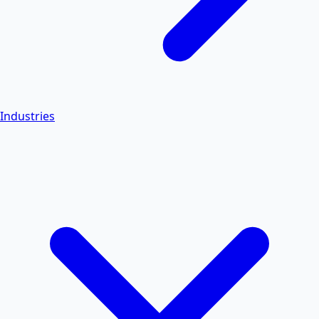
Industries