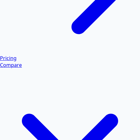
Pricing
Compare