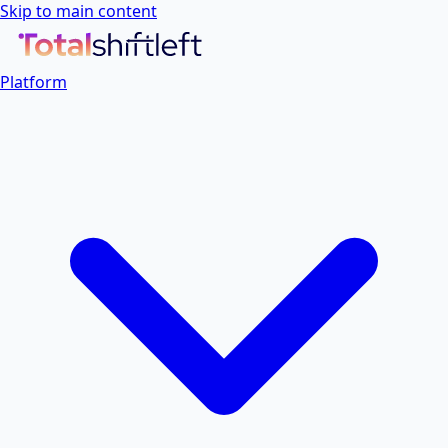
Skip to main content
Platform