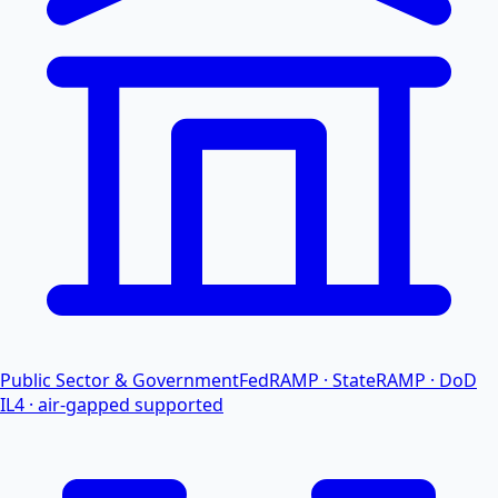
Public Sector & Government
FedRAMP · StateRAMP · DoD
IL4 · air-gapped supported