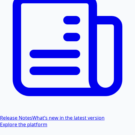
Release Notes
What’s new in the latest version
Explore the platform