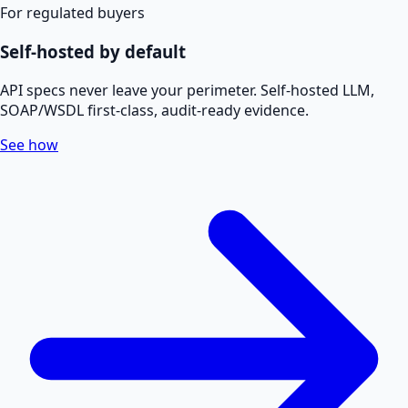
For regulated buyers
Self-hosted by default
API specs never leave your perimeter. Self-hosted LLM,
SOAP/WSDL first-class, audit-ready evidence.
See how