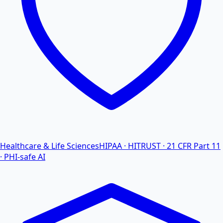
Healthcare & Life Sciences
HIPAA · HITRUST · 21 CFR Part 11
· PHI-safe AI