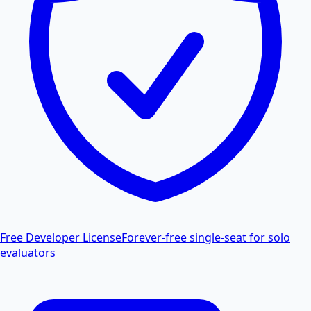
Free Developer License
Forever-free single-seat for solo
evaluators