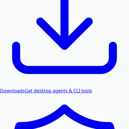
Downloads
Get desktop agents & CLI tools