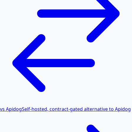
vs Apidog
Self-hosted, contract-gated alternative to Apidog