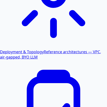
Deployment & Topology
Reference architectures — VPC,
air-gapped, BYO LLM