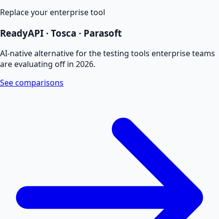
Replace your enterprise tool
ReadyAPI · Tosca · Parasoft
AI-native alternative for the testing tools enterprise teams
are evaluating off in 2026.
See comparisons