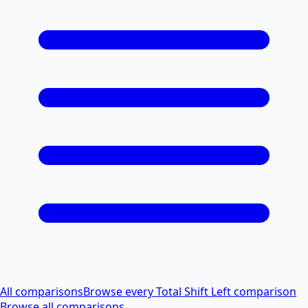
All comparisons
Browse every Total Shift Left comparison
Browse all comparisons