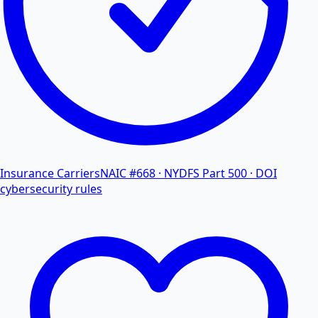
Insurance Carriers
NAIC #668 · NYDFS Part 500 · DOI
cybersecurity rules