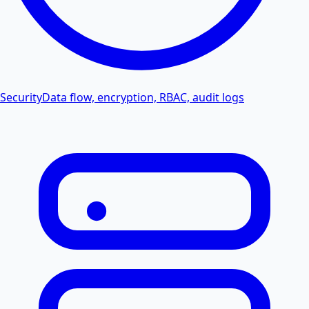
Security
Data flow, encryption, RBAC, audit logs