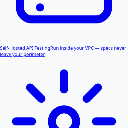
Self-Hosted API Testing
Run inside your VPC — specs never
leave your perimeter